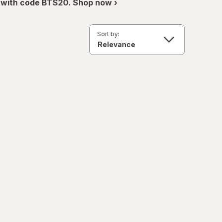
 with code BTS20. Shop now ›
Sort by: