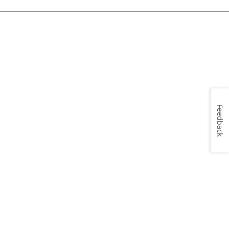
Feedback