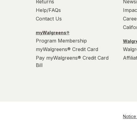
Returns
News
Help/FAQs
Impac
Contact Us
Caree
Calif
myWalgreens®
Program Membership
Walgre
myWalgreens® Credit Card
Walgr
Pay myWalgreens® Credit Card
Affili
Bill
Notice 