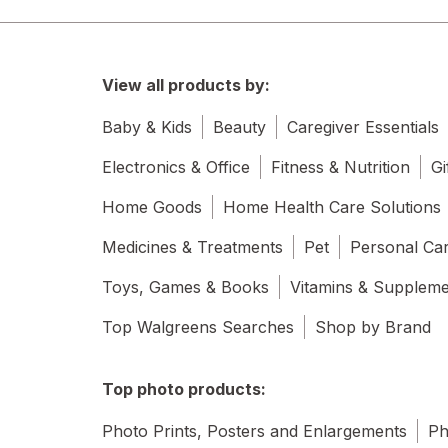
View all products by:
Baby & Kids
Beauty
Caregiver Essentials
Electronics & Office
Fitness & Nutrition
Gi
Home Goods
Home Health Care Solutions
Medicines & Treatments
Pet
Personal Ca
Toys, Games & Books
Vitamins & Supplem
Top Walgreens Searches
Shop by Brand
Top photo products:
Photo Prints, Posters and Enlargements
Ph