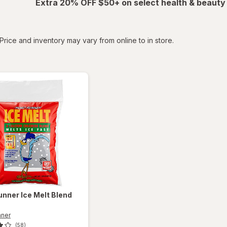
Extra 20% OFF $50+ on select health & beauty
tered
Price and inventory may vary from online to in store.
unner
Ice Melt Blend
nner
(58)