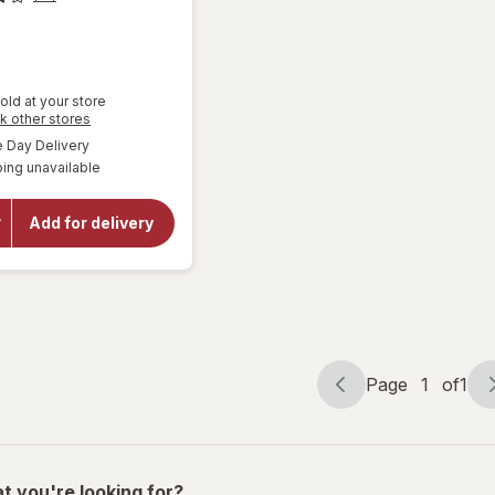
old at your store
Opens
k other stores
a
available
Day Delivery
will
simulated
open
ing unavailable
dialog
overlay
for
Road
Add for delivery
Runner
Ice
Melt
Blend
Page
1
of
1
Page
Page
navigation
1
of
1
t you're looking for?