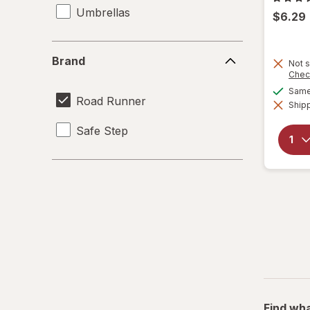
Umbrellas
$6.29
Brand
Brand
Not s
Chec
Same 
Road Runner
Shipp
Safe Step
Find wha