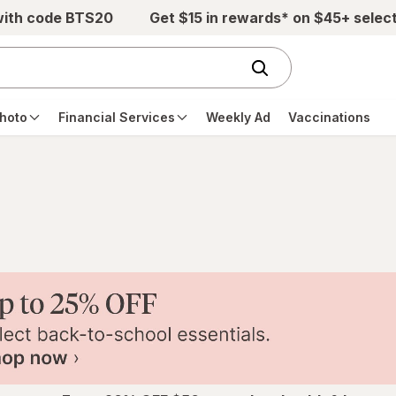
with code BTS20
Get $15 in rewards* on $45+ selec
hoto
Financial Services
Weekly Ad
Vaccinations