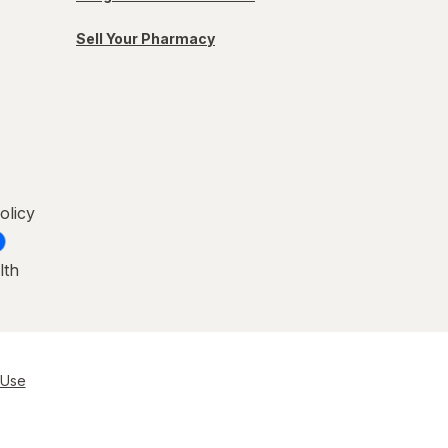
Sell Your Pharmacy
olicy
lth
 Use