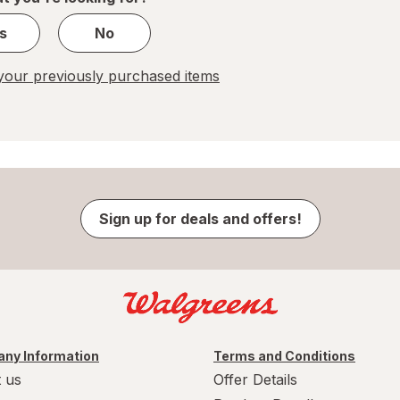
s
No
our previously purchased items
Sign up for deals and offers!
ny Information
Terms and Conditions
 us
Offer Details