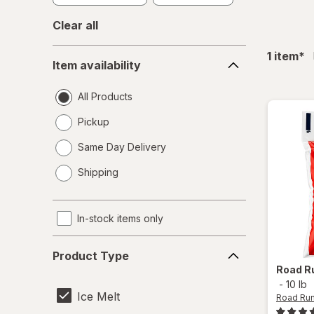
Clear all
Item
fil
1
item
*
Item availability
availability
All Products
Pickup
Same Day Delivery
opens
Shipping
a
simulated
dialog
In-stock items only
Product
Product Type
Type
Road R
-
10 lb
Ice Melt
Road Ru