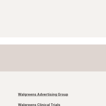
Walgreens Advertising Group
Walgreens Clinical Trials