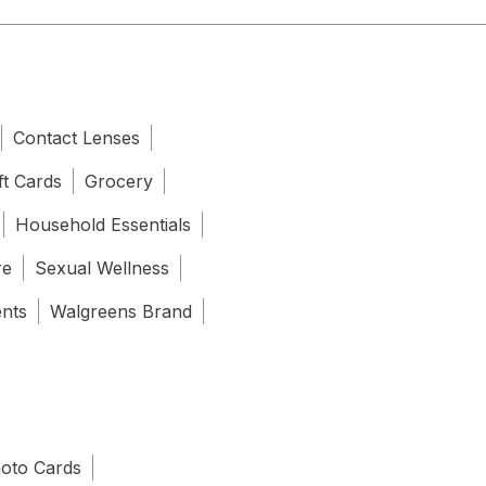
Contact Lenses
ft Cards
Grocery
Household Essentials
re
Sexual Wellness
ents
Walgreens Brand
oto Cards