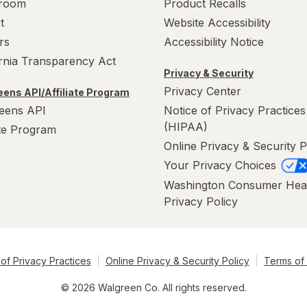
room
Product Recalls
t
Website Accessibility
rs
Accessibility Notice
ornia Transparency Act
Privacy & Security
Privacy Center
ens API/Affiliate Program
eens API
Notice of Privacy Practices
(HIPAA)
ate Program
Online Privacy & Security P
Your Privacy Choices
Washington Consumer Hea
Privacy Policy
of Privacy Practices
Online Privacy & Security Policy
Terms of
© 2026 Walgreen Co. All rights reserved.