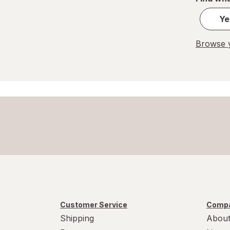
Ye
Browse y
Customer Service
Compa
Shipping
About