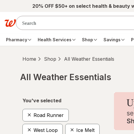
Skip to main content
20% OFF $50+ on select health & beauty 
Pharmacy
Health Services
Shop
Savings
P
Home
Shop
All Weather Essentials
All Weather Essentials
Skip to product section content
You've selected
Road Runner
West Loop
Ice Melt