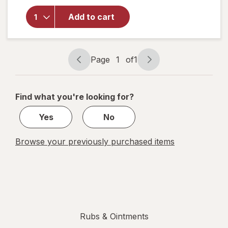
Nartex
Arnica
Add to cart
Montana
Nartex
Roll-On
Gel
Page
1
of
1
Page
Page
navigation
1
of
Find what you're looking for?
1
Yes
No
Browse your previously purchased items
Rubs & Ointments