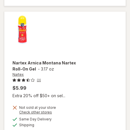
Relief
Massaging
Balm
Nartex
Arnica Montana Nartex
Roll-On Gel
-
3.17 oz
Nartex
(3)
$5.99
Extra 20% off $50+ on sel...
Not sold at your store
Opens
Check other stores
will open
a
available
Same Day Delivery
simulated
overlay
Available
Shipping
dialog
for