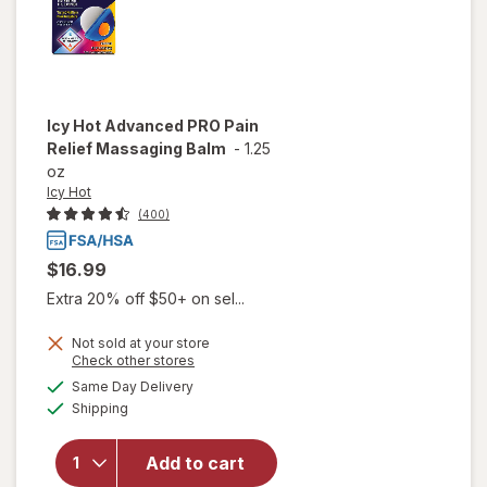
Icy Hot
Advanced PRO Pain
Relief Massaging Balm
-
1.25
oz
Icy Hot
(400)
$16.99
Extra 20% off $50+ on sel...
Not sold at your store
Opens
Check other stores
a
available
will open
Same Day Delivery
simulated
Available
overlay
Shipping
dialog
for
Icy Hot
Advanced
Add to cart
PRO Pain