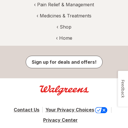
‹
Pain Relief & Management
‹
Medicines & Treatments
‹ Shop
‹ Home
Sign up for deals and offers!
Feedback
Contact Us
Your Privacy Choices
Privacy Center