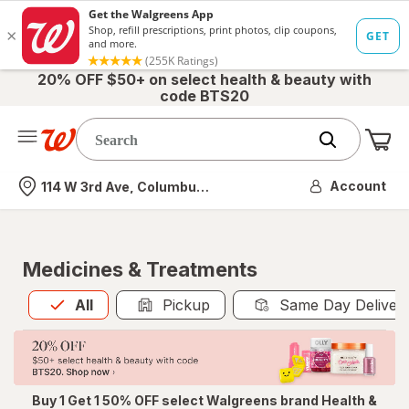
20% OFF $50+ on select health & beauty with
code BTS20
Me
Nearest store
Account
114 W 3rd Ave, Columbus, OH
Medicines & Treatments
All
is selected
All
Pickup
Same Day Deliver
Buy 1 Get 1 50% OFF select Walgreens brand Health &