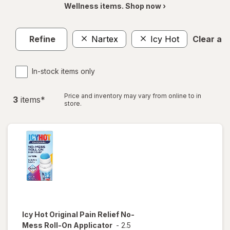
Wellness items. Shop now ›
Refine
Nartex
Icy Hot
Clear all
In-stock items only
Price and inventory may vary from online to in
3
item
s
*
store.
Icy Hot
Original Pain Relief No-
Mess Roll-On Applicator
-
2.5