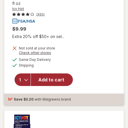
fl oz
Icy Hot
(990)
$9.99
Extra 20% off $50+ on sel...
Not sold at your store
Opens
Check other stores
will open
a
available
Same Day Delivery
simulated
overlay
Available
Shipping
dialog
for
Icy
Hot
Original
Add to cart
Pain Relief
No-Mess
Roll-On
Save
$3.20
with Walgreens brand
Applicator