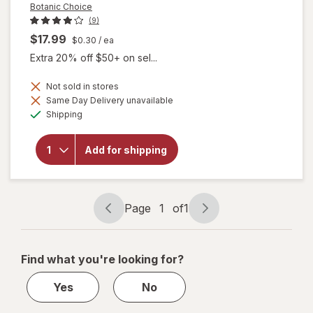
Botanic Choice
(9)
$17.99
$0.30
/ ea
Extra 20% off $50+ on sel...
Not sold in stores
will
Same Day Delivery unavailable
open
Available
Shipping
overlay
for
Botanic
Add for shipping
Choice
Omega
3-6-9
1000
mg
Page
1
of
1
Page
Page
navigation
1
of
Find what you're looking for?
1
Yes
No