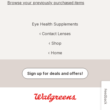
Browse your previously purchased items
Eye Health Supplements
‹
Contact Lenses
‹ Shop
‹ Home
Sign up for deals and offers!
Feedback