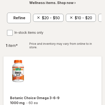
Wellness items. Shop now ›
Refine
$20 - $50
$10 - $20
In-stock items only
Price and inventory may vary from online to in
1
item
*
store.
Botanic Choice
Omega 3-6-9
1000 mg
-
60 ea