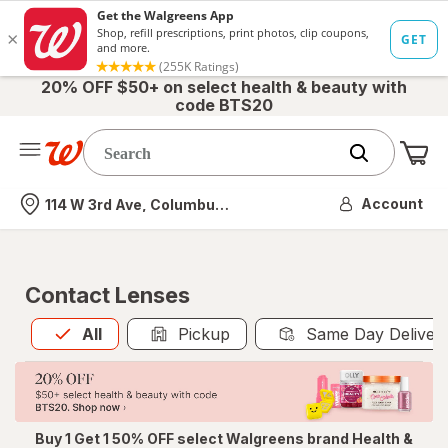
20% OFF $50+ on select health & beauty with
code BTS20
Me
Nearest store
Account
114 W 3rd Ave, Columbus, OH
Contact Lenses
All
is selected
All
Pickup
Same Day Deliver
Buy 1 Get 1 50% OFF select Walgreens brand Health &