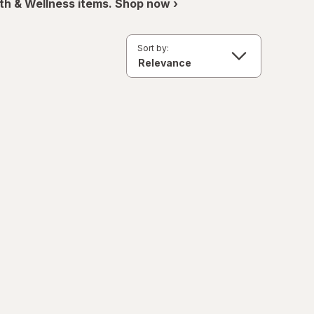
th & Wellness items. Shop now ›
Sort by: