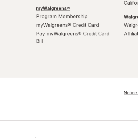
Calif
myWalgreens®
Program Membership
Walgre
myWalgreens® Credit Card
Walgr
Pay myWalgreens® Credit Card
Affili
Bill
Notice 