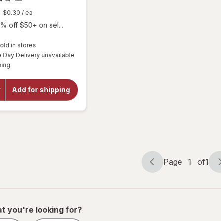
$0.30
/ ea
% off $50+ on sel...
old in stores
will
Day Delivery unavailable
open
Available
ping
overlay
for
Botanic
Add for shipping
Choice
Omega
3-6-9
1000
mg
Page
1
of
1
Page
Page
navigation
1
of
1
t you're looking for?