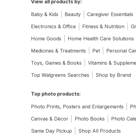
View all products by:
Baby & Kids
Beauty
Caregiver Essentials
Electronics & Office
Fitness & Nutrition
Gi
Home Goods
Home Health Care Solutions
Medicines & Treatments
Pet
Personal Ca
Toys, Games & Books
Vitamins & Supplem
Top Walgreens Searches
Shop by Brand
Top photo products:
Photo Prints, Posters and Enlargements
Ph
Canvas & Dècor
Photo Books
Photo Cal
Same Day Pickup
Shop All Products