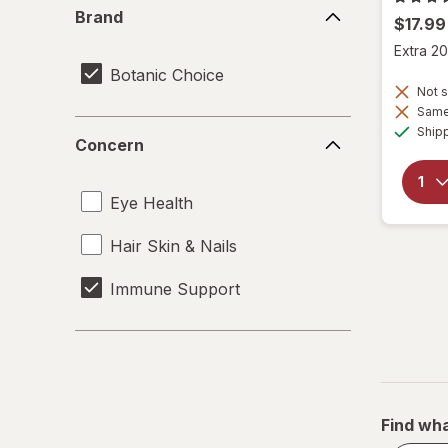
Brand
Brand
$17.99
Extra 20
Botanic Choice
Not s
Same 
Concern
Ship
Concern
Eye Health
Hair Skin & Nails
Immune Support
Find wha