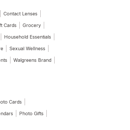
Contact Lenses
ft Cards
Grocery
Household Essentials
re
Sexual Wellness
ents
Walgreens Brand
oto Cards
endars
Photo Gifts