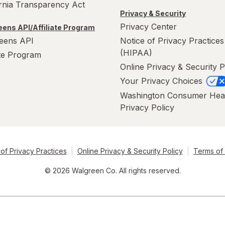
ornia Transparency Act
Privacy & Security
Privacy Center
ens API/Affiliate Program
eens API
Notice of Privacy Practices
(HIPAA)
ate Program
Online Privacy & Security P
Your Privacy Choices
Washington Consumer Hea
Privacy Policy
of Privacy Practices
Online Privacy & Security Policy
Terms of
© 2026 Walgreen Co. All rights reserved.