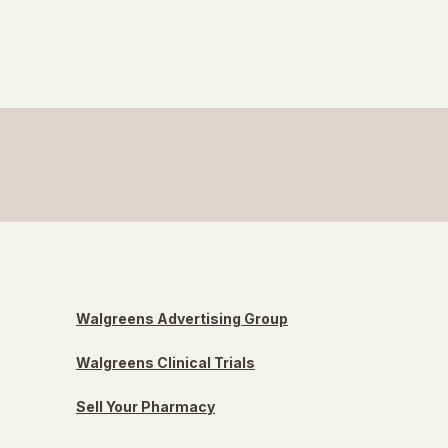
Walgreens Advertising Group
Walgreens Clinical Trials
Sell Your Pharmacy