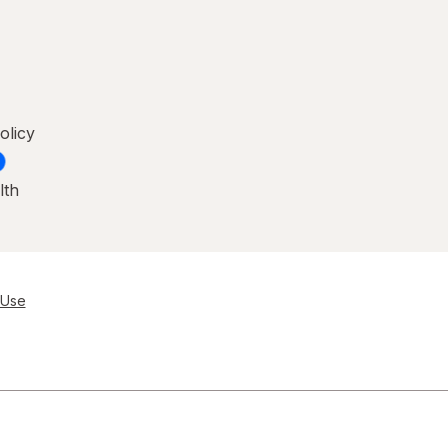
olicy
lth
 Use