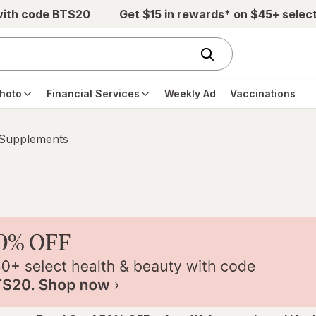
with code BTS20
Get $15 in rewards* on $45+ selec
hoto
Financial Services
Weekly Ad
Vaccinations
 Supplements