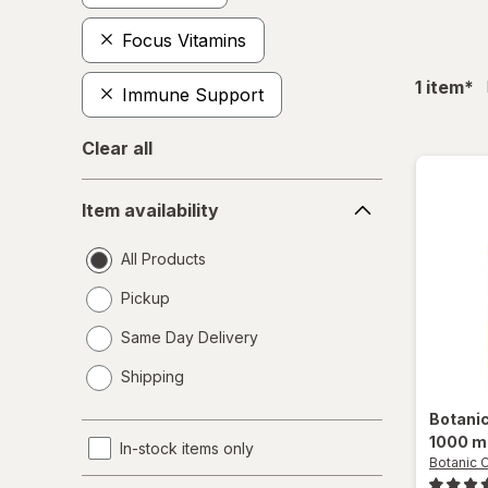
Focus Vitamins
fil
1
item
*
Immune Support
Clear all
Item
Item availability
availability
All Products
Pickup
Same Day Delivery
opens
Shipping
a
simulated
Botani
dialog
1000 m
In-stock items only
Botanic 