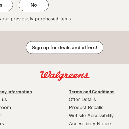
s
No
our previously purchased items
Sign up for deals and offers!
ny Information
Terms and Conditions
 us
Offer Details
room
Product Recalls
t
Website Accessibility
rs
Accessibility Notice