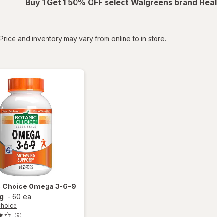
Buy 1 Get 1 50% OFF select Walgreens brand Heal
tered
Price and inventory may vary from online to in store.
c Choice
Omega 3-6-9
g
-
60 ea
Choice
(9)