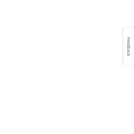
Feedback