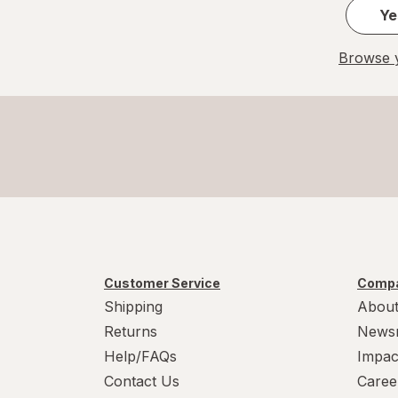
Ye
Browse y
Customer Service
Compa
Shipping
About
Returns
News
Help/FAQs
Impac
Contact Us
Caree