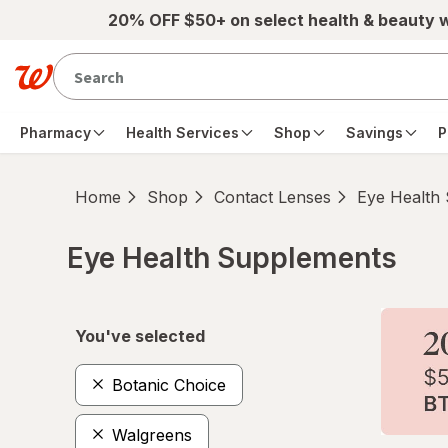
Skip to main content
20% OFF $50+ on select health & beauty 
Pharmacy
Health Services
Shop
Savings
P
Home
Shop
Contact Lenses
Eye Health
Eye Health Supplements
Skip to product section content
You've selected
Botanic Choice
Walgreens