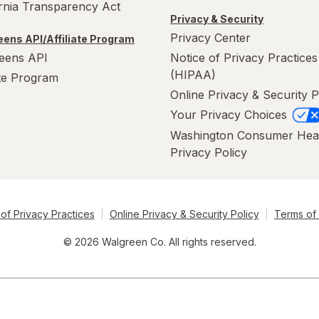
ornia Transparency Act
Privacy & Security
Privacy Center
ens API/Affiliate Program
eens API
Notice of Privacy Practices
(HIPAA)
ate Program
Online Privacy & Security P
Your Privacy Choices
Washington Consumer Hea
Privacy Policy
of Privacy Practices
Online Privacy & Security Policy
Terms of
© 2026 Walgreen Co. All rights reserved.