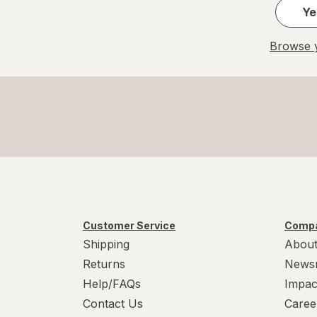
Ye
Browse y
Customer Service
Compa
Shipping
About
Returns
News
Help/FAQs
Impac
Contact Us
Caree