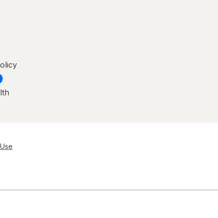
olicy
lth
 Use