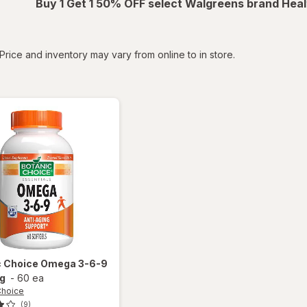
Buy 1 Get 1 50% OFF select Walgreens brand Heal
tered
Price and inventory may vary from online to in store.
c Choice
Omega 3-6-9
g
-
60 ea
Choice
(9)