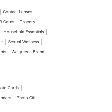
Contact Lenses
ft Cards
Grocery
Household Essentials
re
Sexual Wellness
ents
Walgreens Brand
oto Cards
endars
Photo Gifts