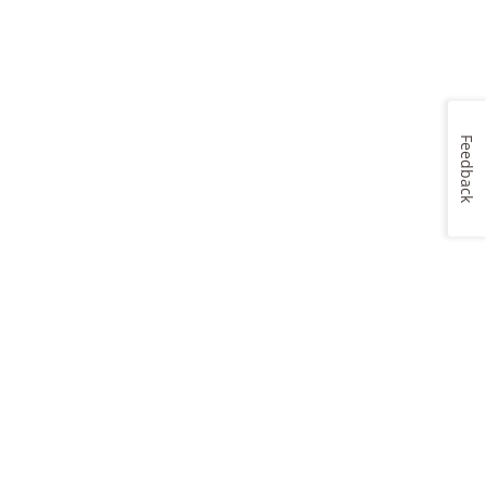
Feedback