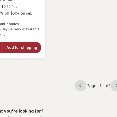
$0.30
/ ea
% off $50+ on sel...
old in stores
will
Day Delivery unavailable
open
Available
ping
overlay
for
Botanic
Add for shipping
Choice
Omega
3-6-9
1000
mg
Page
1
of
1
Page
Page
navigation
1
of
1
t you're looking for?