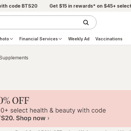
with code BTS20
Get $15 in rewards* on $45+ selec
hoto
Financial Services
Weekly Ad
Vaccinations
 Supplements