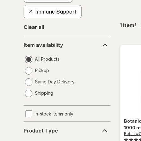
Immune Support
fil
1
item
*
Clear all
Item
Item availability
availability
All Products
Pickup
Same Day Delivery
opens
Shipping
a
simulated
dialog
In-stock items only
Botani
Product
1000 m
Product Type
Type
Botanic 