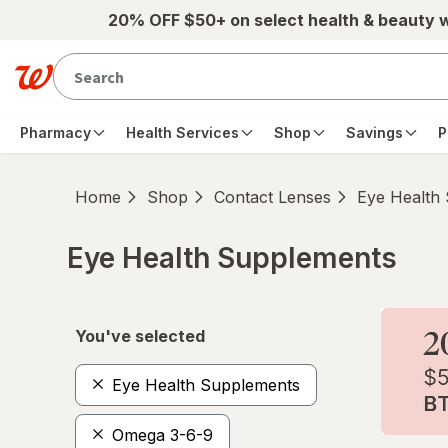
Skip to main content
20% OFF $50+ on select health & beauty 
Pharmacy
Health Services
Shop
Savings
P
Home
Shop
Contact Lenses
Eye Health
Eye Health Supplements
Skip to product section content
You've selected
Eye Health Supplements
Omega 3-6-9