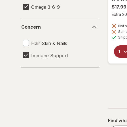
$17.99
Omega 3-6-9
Extra 20
Concern
Not s
Concern
Same 
Ship
Hair Skin & Nails
Immune Support
Find wha