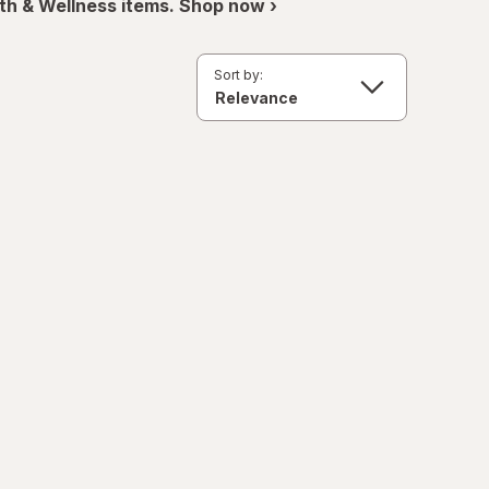
th & Wellness items. Shop now ›
Sort by: