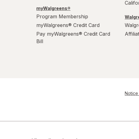
Calif
myWalgreens®
Program Membership
Walgre
myWalgreens® Credit Card
Walgr
Pay myWalgreens® Credit Card
Affili
Bill
Notice 