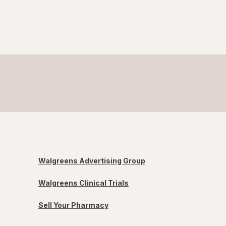
Walgreens Advertising Group
Walgreens Clinical Trials
Sell Your Pharmacy