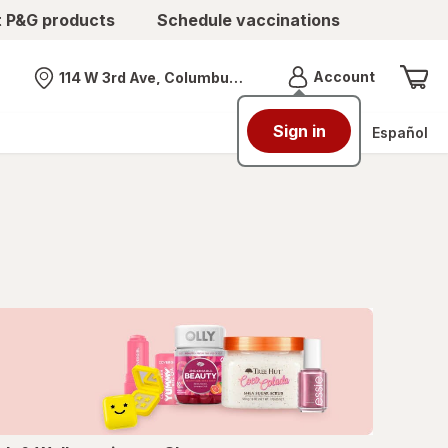
t P&G products
Schedule vaccinations
Menu
Account
114 W 3rd Ave, Columbus, OH
Nearest store
Sign in
Español