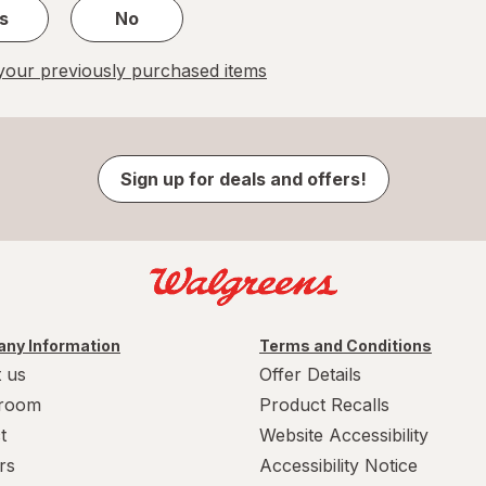
s
No
our previously purchased items
Sign up for deals and offers!
ny Information
Terms and Conditions
 us
Offer Details
room
Product Recalls
t
Website Accessibility
rs
Accessibility Notice