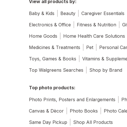
View all products by:
Baby & Kids
Beauty
Caregiver Essentials
Electronics & Office
Fitness & Nutrition
Gi
Home Goods
Home Health Care Solutions
Medicines & Treatments
Pet
Personal Ca
Toys, Games & Books
Vitamins & Supplem
Top Walgreens Searches
Shop by Brand
Top photo products:
Photo Prints, Posters and Enlargements
Ph
Canvas & Dècor
Photo Books
Photo Cal
Same Day Pickup
Shop All Products