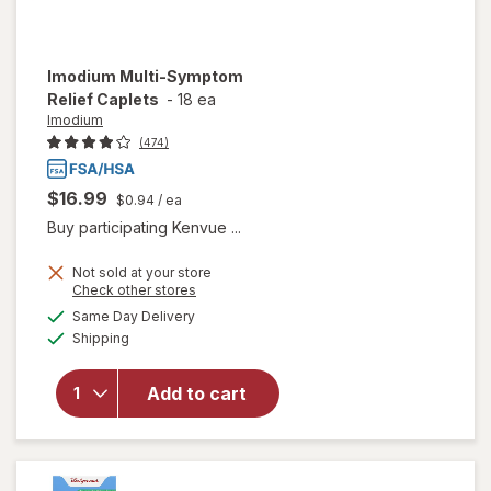
Imodium
Multi-Symptom
Relief Caplets
-
18 ea
Imodium
(474)
$16.99
$0.94
/ ea
Buy participating Kenvue ...
Not sold at your store
Opens
Check other stores
a
available
will open
Same Day Delivery
simulated
Available
overlay
Shipping
dialog
for
Imodium
Add to cart
Multi-
Symptom
Relief
Caplets