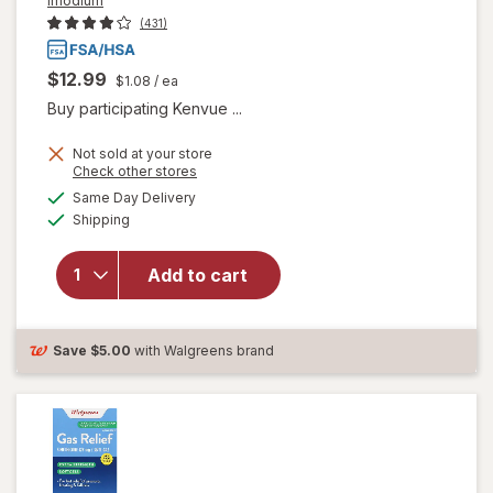
Imodium
(431)
$12.99
$1.08
/ ea
Buy participating Kenvue ...
Not sold at your store
will open
Opens
Check other stores
overlay for
a
available
Same Day Delivery
simulated
Imodium
Available
Shipping
dialog
Multi-
Symptom
Relief
Add to cart
Caplets,
Loperamide
Hydrochloride
Save
$5.00
with Walgreens brand
&
Simethicone