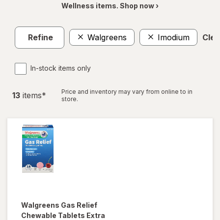
Wellness items. Shop now ›
Refine
Walgreens
Imodium
Clea
In-stock items only
Price and inventory may vary from online to in
13
item
s
*
store.
Walgreens
Gas Relief
Chewable Tablets Extra