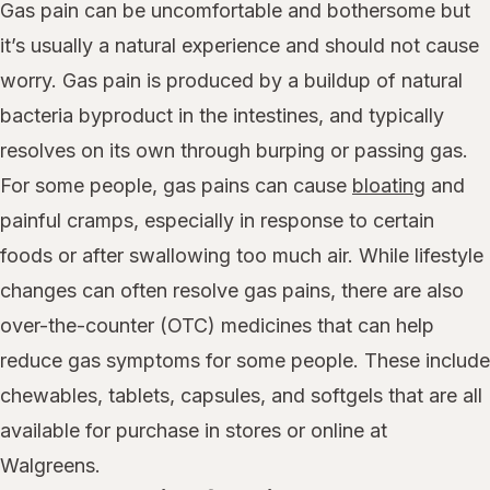
Gas pain can be uncomfortable and bothersome but
it’s usually a natural experience and should not cause
worry. Gas pain is produced by a buildup of natural
bacteria byproduct in the intestines, and typically
resolves on its own through burping or passing gas.
For some people, gas pains can cause
bloating
and
painful cramps, especially in response to certain
foods or after swallowing too much air. While lifestyle
changes can often resolve gas pains, there are also
over-the-counter (OTC) medicines that can help
reduce gas symptoms for some people. These include
chewables, tablets, capsules, and softgels that are all
available for purchase in stores or online at
Walgreens.