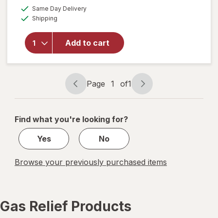
a
available
will open
50%
Same Day Delivery
simulated
Available
overlay
Shipping
dialog
OFF
for
Walgreens
Add to cart
Gas Relief
Softgels
Ultra
Strength
Page
1
of
1
Page
Page
navigation
1
of
Find what you're looking for?
1
Yes
No
Browse your previously purchased items
Gas Relief Products