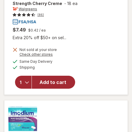
Strength Cherry Creme
-
18 ea
Walgreens
(86)
$7.49
$0.42
/ ea
Extra 20% off $50+ on sel...
Not sold at your store
will open
Opens
Check other stores
overlay
a
available
Same Day Delivery
simulated
for
Available
Shipping
dialog
Walgreens
Gas Relief
Chewable
Add to cart
Tablets
Extra
Strength
Cherry
Creme