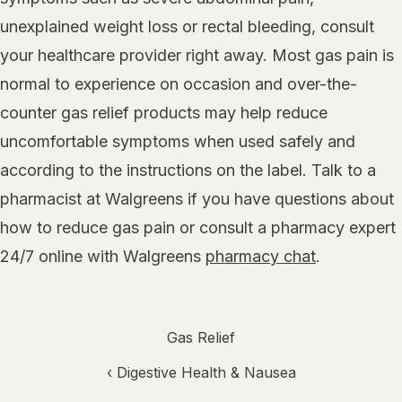
unexplained weight loss or rectal bleeding, consult
your healthcare provider right away. Most gas pain is
normal to experience on occasion and over-the-
counter gas relief products may help reduce
uncomfortable symptoms when used safely and
according to the instructions on the label. Talk to a
pharmacist at Walgreens if you have questions about
how to reduce gas pain or consult a pharmacy expert
24/7 online with Walgreens
pharmacy chat
.
Gas Relief
‹
Digestive Health & Nausea