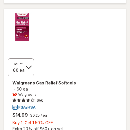
Gas Relief
Count:
Walgreens
Gas Relief Softgels
-
60 ea
Walgreens
(64)
$14.99
$0.25
/ ea
Buy
Buy 1, Get 1 50% OFF
1,
Extra 20% off $50+ on sel...