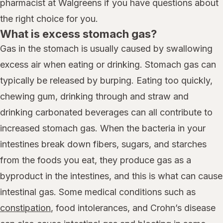
pharmacist at Walgreens if you have questions about
the right choice for you.
What is excess stomach gas?
Gas in the stomach is usually caused by swallowing
excess air when eating or drinking. Stomach gas can
typically be released by burping. Eating too quickly,
chewing gum, drinking through and straw and
drinking carbonated beverages can all contribute to
increased stomach gas. When the bacteria in your
intestines break down fibers, sugars, and starches
from the foods you eat, they produce gas as a
byproduct in the intestines, and this is what can cause
intestinal gas. Some medical conditions such as
constipation
, food intolerances, and Crohn’s disease