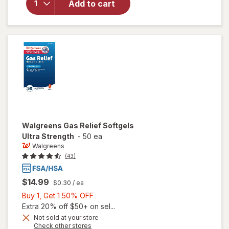
Add to cart
Gas Relief
Ultra
Srength
Softgels
Walgreens
Gas Relief Softgels
Ultra Strength
-
50 ea
Walgreens
(43)
$14.99
$0.30
/ ea
Buy
Buy 1, Get 1 50% OFF
1,
Extra 20% off $50+ on sel...
Get
Not sold at your store
Opens
Check other stores
1