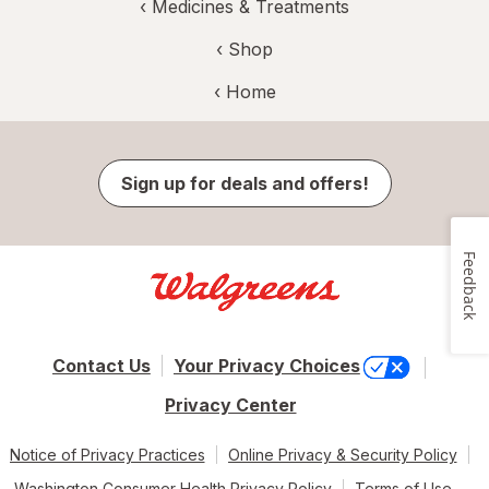
‹
Medicines & Treatments
‹ Shop
‹ Home
Sign up for deals and offers!
Feedback
Contact Us
Your Privacy Choices
Privacy Center
Notice of Privacy Practices
Online Privacy & Security Policy
Washington Consumer Health Privacy Policy
Terms of Use