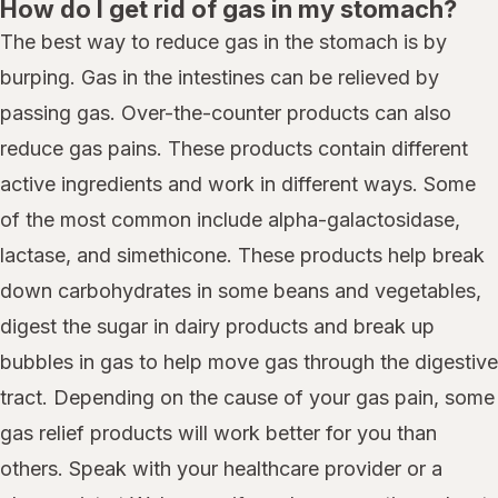
How do I get rid of gas in my stomach?
The best way to reduce gas in the stomach is by
burping. Gas in the intestines can be relieved by
passing gas. Over-the-counter products can also
reduce gas pains. These products contain different
active ingredients and work in different ways. Some
of the most common include alpha-galactosidase,
lactase, and simethicone. These products help break
down carbohydrates in some beans and vegetables,
digest the sugar in dairy products and break up
bubbles in gas to help move gas through the digestive
tract. Depending on the cause of your gas pain, some
gas relief products will work better for you than
others. Speak with your healthcare provider or a