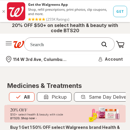
20% OFF $50+ on select health & beauty with
code BTS20
Me
Nearest store
Account
114 W 3rd Ave, Columbus, OH
Medicines & Treatments
All
is selected
All
Pickup
Same Day Deliver
Buy 1 Get 1 50% OFF select Walgreens brand Health &