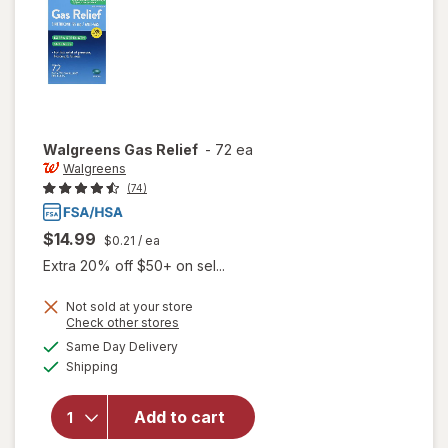
Walgreens
Gas Relief
-
72 ea
Walgreens
(74)
$14.99
$0.21
/ ea
Extra 20% off $50+ on sel...
Not sold at your store
Opens
Check other stores
a
available
Same Day Delivery
simulated
Available
Shipping
dialog
will open
overlay
for
Add to cart
Walgreens