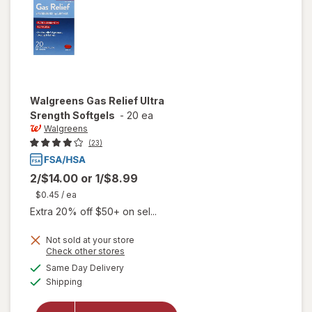
Walgreens
Gas Relief Ultra
Srength Softgels
-
20 ea
Walgreens
(23)
2/$14.00
or
1/$8.99
$0.45
/ ea
Extra 20% off $50+ on sel...
Not sold at your store
Opens
Check other stores
a
available
will open
Same Day Delivery
simulated
Available
overlay
Shipping
dialog
for
Walgreens