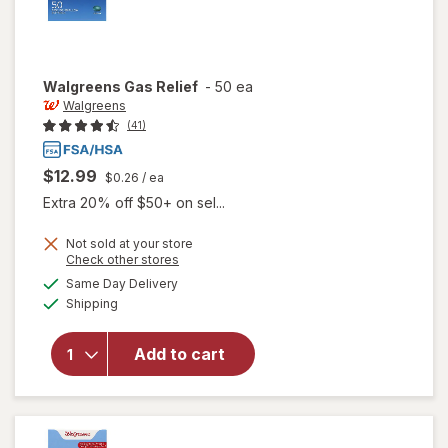
Walgreens
Gas Relief
-
50 ea
Walgreens
(41)
$12.99
$0.26
/ ea
Extra 20% off $50+ on sel...
Not sold at your store
Opens
Check other stores
a
available
Same Day Delivery
simulated
Available
Shipping
dialog
will open
overlay
for
Add to cart
Walgreens
Gas Relief