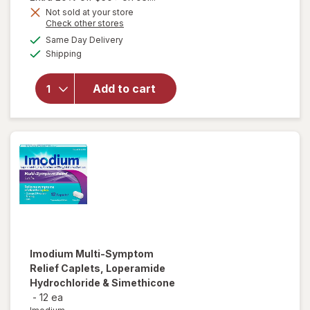
Get
Not sold at your store
Opens
Check other stores
1
a
available
50%
Same Day Delivery
simulated
Available
will open
Shipping
dialog
OFF
overlay
for
Add to cart
Walgreens
Gas Relief
Softgels
Imodium
Multi-Symptom
Relief Caplets, Loperamide
Hydrochloride & Simethicone
-
12 ea