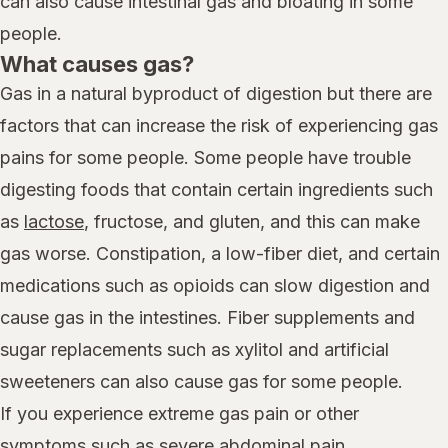
can also cause intestinal gas and bloating in some
people.
What causes gas?
Gas in a natural byproduct of digestion but there are
factors that can increase the risk of experiencing gas
pains for some people. Some people have trouble
digesting foods that contain certain ingredients such
as
lactose
, fructose, and gluten, and this can make
gas worse. Constipation, a low-fiber diet, and certain
medications such as opioids can slow digestion and
cause gas in the intestines. Fiber supplements and
sugar replacements such as xylitol and artificial
sweeteners can also cause gas for some people.
If you experience extreme gas pain or other
symptoms such as severe abdominal pain,