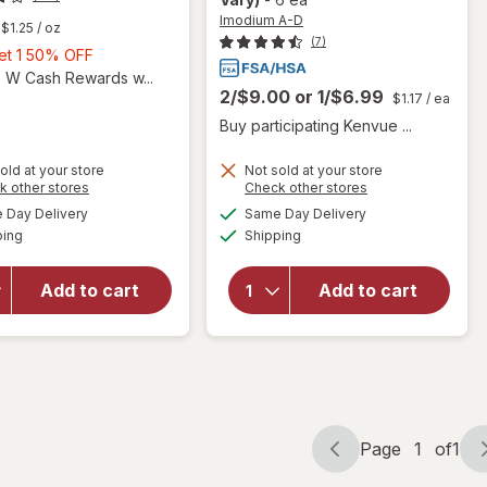
Imodium A-D
$1.25
/ oz
(7)
Buy
Get 1 50% OFF
1,
5 W Cash Rewards w...
2/$9.00
or
1/$6.99
Get
$1.17
/ ea
1
Buy participating Kenvue ...
50%
OFF
will
old at your store
Not sold at your store
Opens
Opens
k other stores
Check other stores
open
will open
a
a
available
available
overlay
overlay for
Day Delivery
Same Day Delivery
simulated
simulated
Available
Available
for
Imodium A-
ping
dialog
Shipping
dialog
Gillette
D Anti-
Foamy
Diarrheal
Add to cart
Add to cart
Classic
Caplets
Shave
with
Foam
loperamide
for
HCI for
Men
Travel
Original
Page
1
of
1
Page
Page
navigation
1