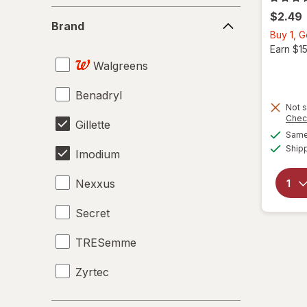
Brand
$2.49
Brand
Buy 1, 
Earn $1
Walgreens
Benadryl
Not s
Chec
Gillette
Same 
Ship
Imodium
Nexxus
Secret
TRESemme
Zyrtec