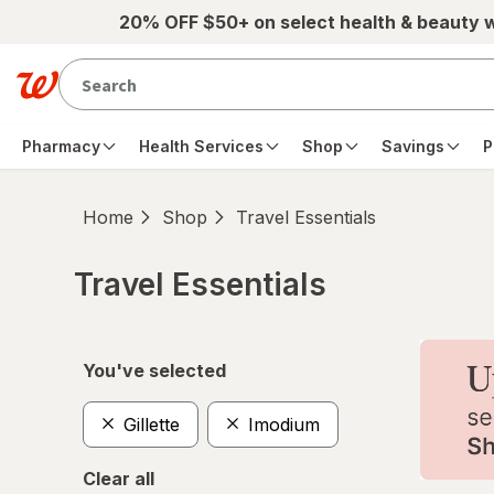
Skip to main content
20% OFF $50+ on select health & beauty 
Pharmacy
Health Services
Shop
Savings
P
Home
Shop
Travel Essentials
Travel Essentials
Skip to product section content
You've selected
Gillette
Imodium
Clear all