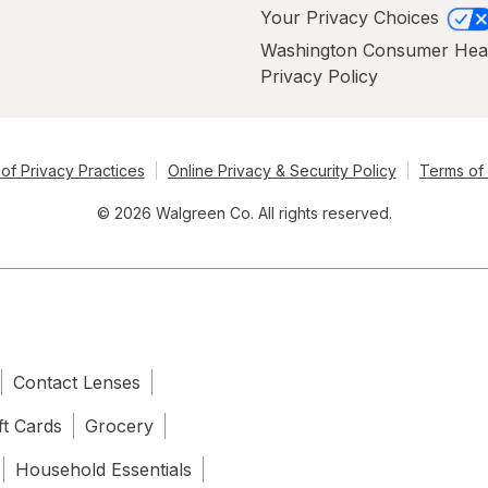
Your Privacy Choices
Washington Consumer Hea
Privacy Policy
of Privacy Practices
Online Privacy & Security Policy
Terms of
© 2026 Walgreen Co. All rights reserved.
Contact Lenses
ft Cards
Grocery
Household Essentials