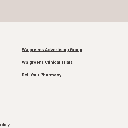
Walgreens Advertising Group
Walgreens Clinical Trials
Sell Your Pharmacy
olicy