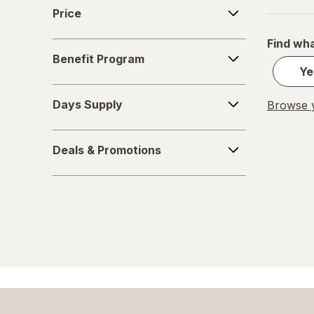
Price
Price
Find wha
Benefit
Benefit Program
Program
Ye
Days
Days Supply
Browse y
Supply
Deals
Deals & Promotions
&
Promotions