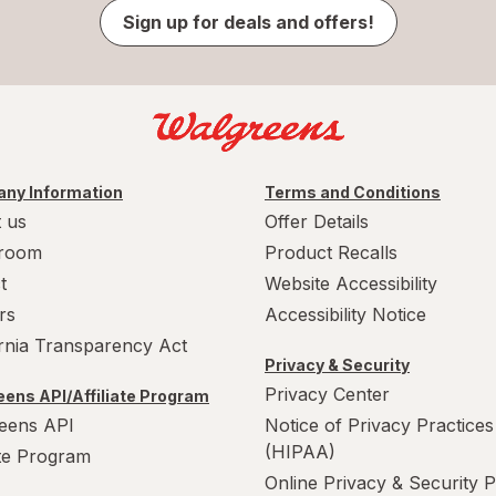
Sign up for deals and offers!
ny Information
Terms and Conditions
 us
Offer Details
room
Product Recalls
t
Website Accessibility
rs
Accessibility Notice
ornia Transparency Act
Privacy & Security
Privacy Center
ens API/Affiliate Program
eens API
Notice of Privacy Practices
(HIPAA)
ate Program
Online Privacy & Security P