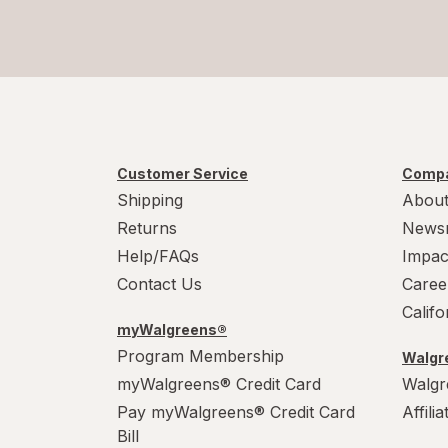
Customer Service
Compa
Shipping
About
Returns
News
Help/FAQs
Impac
Contact Us
Caree
Calif
myWalgreens®
Program Membership
Walgre
myWalgreens® Credit Card
Walgr
Pay myWalgreens® Credit Card
Affili
Bill