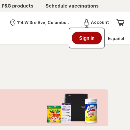
t P&G products
Schedule vaccinations
Menu
Account
114 W 3rd Ave, Columbus, OH
Nearest store
Sign in
Español