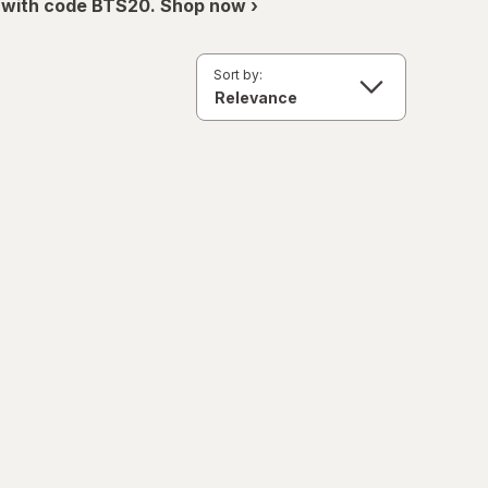
 with code BTS20. Shop now ›
Sort by: