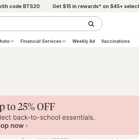
with code BTS20
Get $15 in rewards* on $45+ selec
hoto
Financial Services
Weekly Ad
Vaccinations