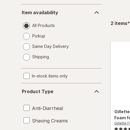
Item
Item availability
availability
f
2
items
*
All Products
Pickup
Same Day Delivery
opens
Shipping
a
simulated
dialog
In-stock items only
Product
Product Type
Type
Anti-Diarrheal
Gillett
Foam fo
Shaving Creams
Gillette