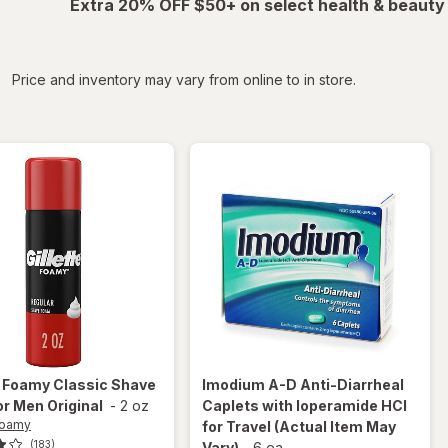
Extra 20% OFF $50+ on select health & beauty
iltered
Price and inventory may vary from online to in store.
e Foamy
Classic Shave
Imodium A-D
Anti-Diarrheal
r Men Original
-
2 oz
Caplets with loperamide HCI
 Foamy
for Travel
(Actual Item May
(183)
Vary)
-
6 ea