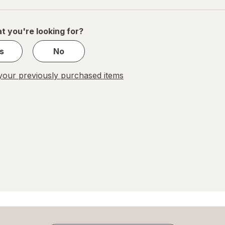
of
1
t you're looking for?
s
No
our previously purchased items