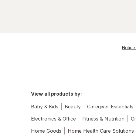
Notice 
View all products by:
Baby & Kids
Beauty
Caregiver Essentials
Electronics & Office
Fitness & Nutrition
Gi
Home Goods
Home Health Care Solutions