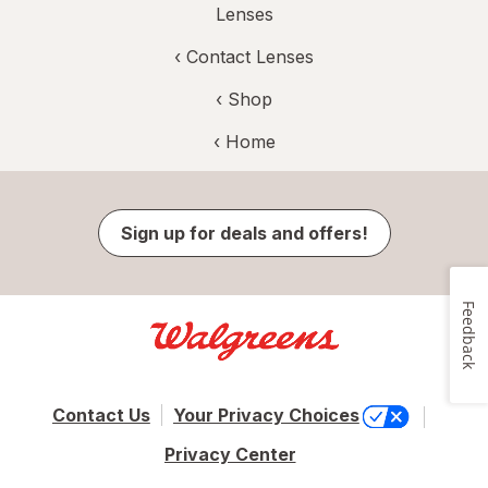
Lenses
‹
Contact Lenses
‹ Shop
‹ Home
Sign up for deals and offers!
Feedback
Contact Us
Your Privacy Choices
Privacy Center