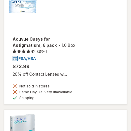
Acuvue Oasys for
Astigmatism, 6 pack
-
1.0 Box
(2504)
$73.99
20% off Contact Lenses wi...
Not sold in stores
Same Day Delivery unavailable
Available
Shipping