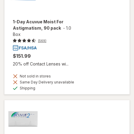
1-Day Acuvue Moist For
Astigmatism, 90 pack
-
1.0
Box
(569)
$151.99
20% off Contact Lenses wi...
Not sold in stores
Same Day Delivery unavailable
Available
Shipping