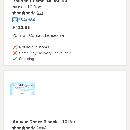
Bausch + Lomb INFUSE 90
pack
-
1.0 Box
(30)
$134.99
20% off Contact Lenses wi...
Not sold in stores
Same Day Delivery unavailable
Available
Shipping
Acuvue Oasys 6 pack
-
1.0 Box
(1645)