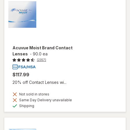
Acuvue Moist Brand Contact
Lenses
-
90.0 ea
(2357)
$117.99
20% off Contact Lenses wi...
Not sold in stores
Same Day Delivery unavailable
Available
Shipping