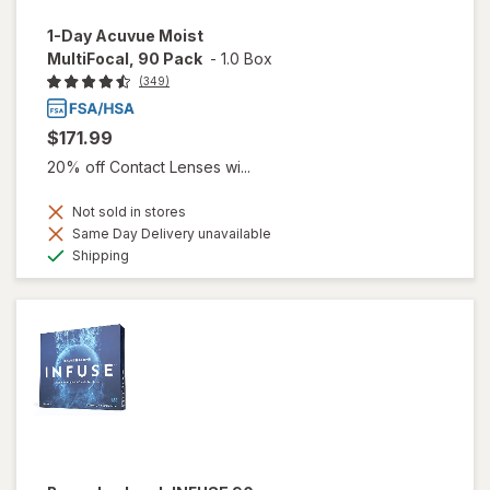
1-Day Acuvue Moist
MultiFocal, 90 Pack
-
1.0 Box
(349)
$171.99
20% off Contact Lenses wi...
Not sold in stores
Same Day Delivery unavailable
Available
Shipping