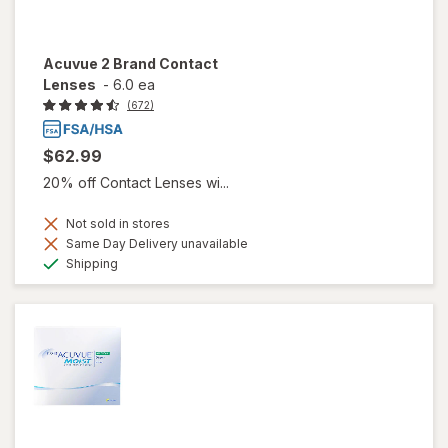
Acuvue 2 Brand Contact
Lenses
-
6.0 ea
(672)
$62.99
20% off Contact Lenses wi...
Not sold in stores
Same Day Delivery unavailable
Available
Shipping