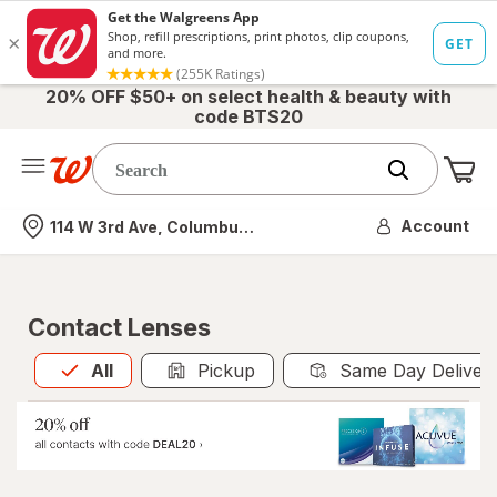
20% OFF $50+ on select health & beauty with
code BTS20
Me
Nearest store
Account
114 W 3rd Ave, Columbus, OH
Contact Lenses
All
is selected
All
Pickup
Same Day Deliver