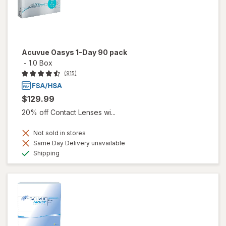
Acuvue Oasys 1-Day 90 pack
-
1.0 Box
(915)
$129.99
20% off Contact Lenses wi...
Not sold in stores
Same Day Delivery unavailable
Available
Shipping