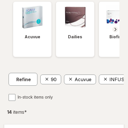
Acuvue
Dailies
Biofinity
Refine
90
Acuvue
INFUSE
In-stock items only
14
item
s
*