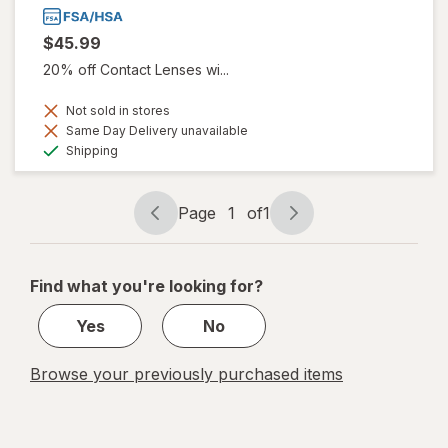
$45.99
20% off Contact Lenses wi...
Not sold in stores
Same Day Delivery unavailable
Available
Shipping
Page
1
of
1
Page
Page
navigation
1
of
Find what you're looking for?
1
Yes
No
Browse your previously purchased items