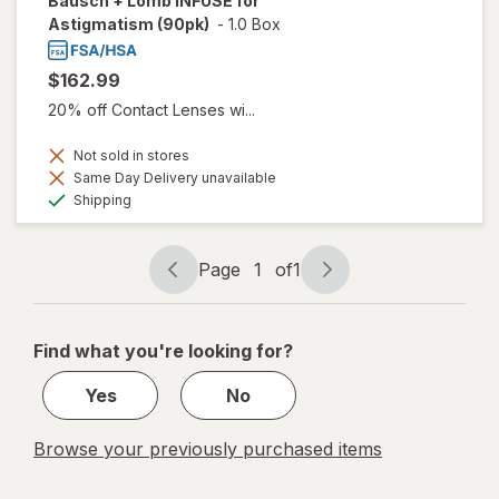
Bausch + Lomb INFUSE for
Astigmatism (90pk)
-
1.0 Box
$162.99
20% off Contact Lenses wi...
Not sold in stores
Same Day Delivery unavailable
Available
Shipping
Page
1
of
1
Page
Page
navigation
1
of
Find what you're looking for?
1
Yes
No
Browse your previously purchased items