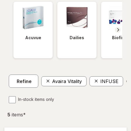
Acuvue
Dailies
Biofinity
Refine
Avaira Vitality
INFUSE
Cl
In-stock items only
5
item
s
*