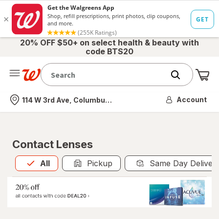
20% OFF $50+ on select health & beauty with
code BTS20
Me
Nearest store
Account
114 W 3rd Ave, Columbus, OH
Contact Lenses
All
is selected
All
Pickup
Same Day Deliver