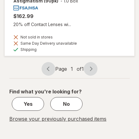
Astigmatism (90pk)
-
1.0 Box
$162.99
20% off Contact Lenses wi...
Not sold in stores
Same Day Delivery unavailable
Available
Shipping
Page
1
of
1
Page
Page
navigation
1
of
Find what you're looking for?
1
Yes
No
Browse your previously purchased items