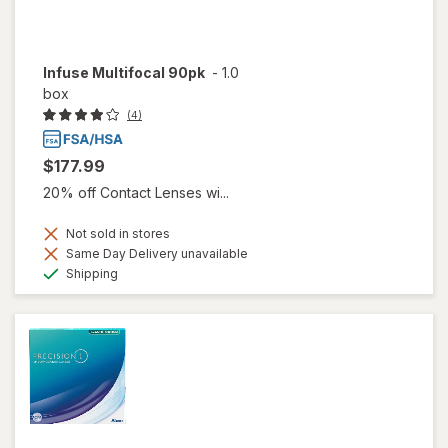
Infuse Multifocal 90pk
-
1.0
box
(4)
$177.99
20% off Contact Lenses wi...
Not sold in stores
Same Day Delivery unavailable
Available
Shipping