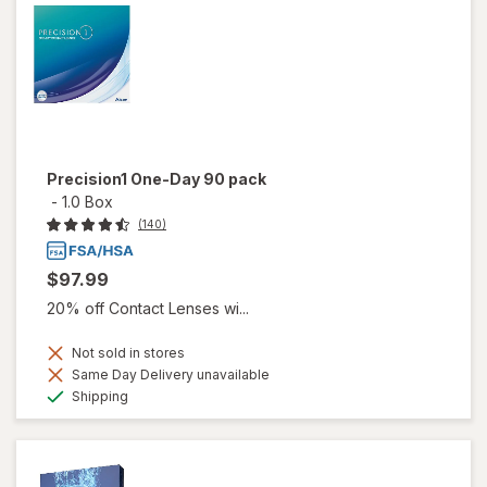
Precision1 One-Day 90 pack
-
1.0 Box
(140)
$97.99
20% off Contact Lenses wi...
Not sold in stores
Same Day Delivery unavailable
Available
Shipping