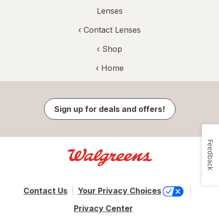
Lenses
‹
Contact Lenses
‹ Shop
‹ Home
Sign up for deals and offers!
Feedback
Contact Us
Your Privacy Choices
Privacy Center