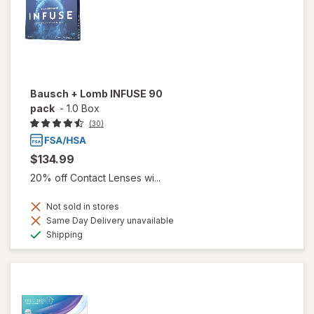
Bausch + Lomb INFUSE 90
pack
-
1.0 Box
(30)
$134.99
20% off Contact Lenses wi...
Not sold in stores
Same Day Delivery unavailable
Available
Shipping