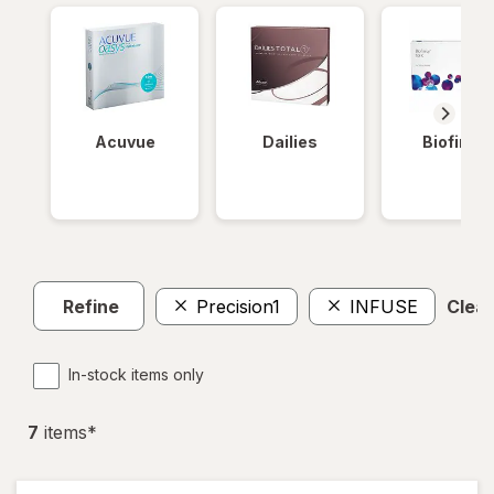
Acuvue
Dailies
Biofinity
Refine
Precision1
INFUSE
Clear
In-stock items only
7
item
s
*