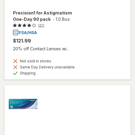
Precision1 for Astigmatism
One-Day 90 pack
-
1.0 Box
(27)
$121.99
20% off Contact Lenses wi...
Not sold in stores
Same Day Delivery unavailable
Available
Shipping