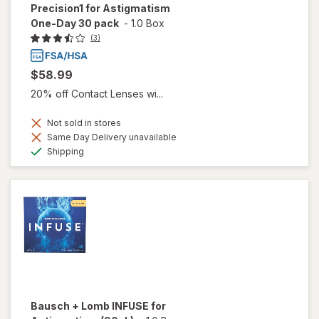
Precision1 for Astigmatism
One-Day 30 pack
-
1.0 Box
(3)
$58.99
20% off Contact Lenses wi...
Not sold in stores
Same Day Delivery unavailable
Available
Shipping
Bausch + Lomb INFUSE for