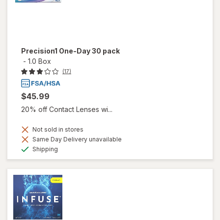
Precision1 One-Day 30 pack
-
1.0 Box
(17)
$45.99
20% off Contact Lenses wi...
Not sold in stores
Same Day Delivery unavailable
Available
Shipping