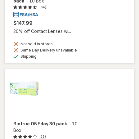
pack
-
1.0 Box
(64)
$147.99
20% off Contact Lenses wi...
Not sold in stores
Same Day Delivery unavailable
Available
Shipping
Biotrue ONEday 30 pack
-
1.0
Box
(29)