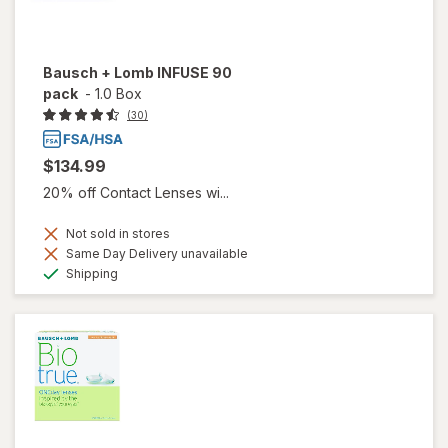
Bausch + Lomb INFUSE 90
pack
-
1.0 Box
(30)
$134.99
20% off Contact Lenses wi...
Not sold in stores
Same Day Delivery unavailable
Available
Shipping