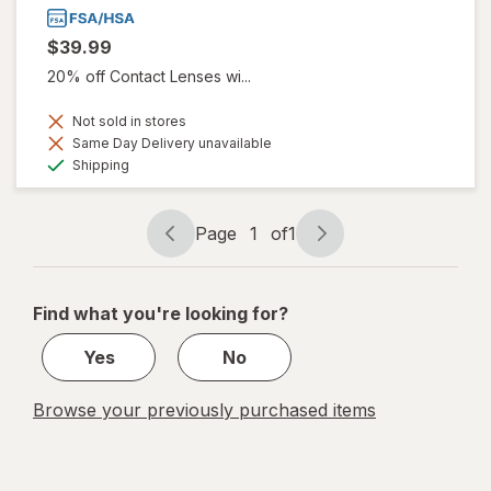
$39.99
20% off Contact Lenses wi...
Not sold in stores
Same Day Delivery unavailable
Available
Shipping
Page
1
of
1
Page
Page
navigation
1
of
Find what you're looking for?
1
Yes
No
Browse your previously purchased items