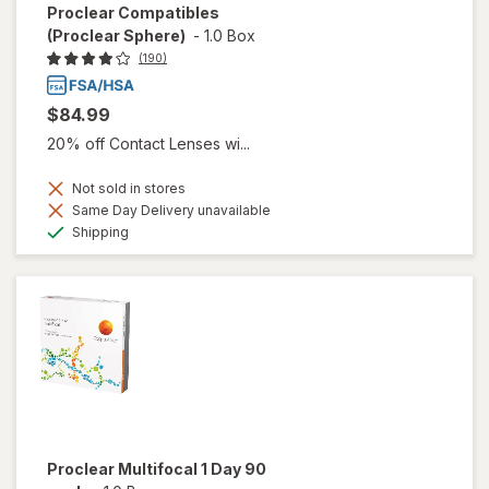
Proclear Compatibles
(Proclear Sphere)
-
1.0 Box
(190)
$84.99
20% off Contact Lenses wi...
Not sold in stores
Same Day Delivery unavailable
Available
Shipping
Proclear Multifocal 1 Day 90