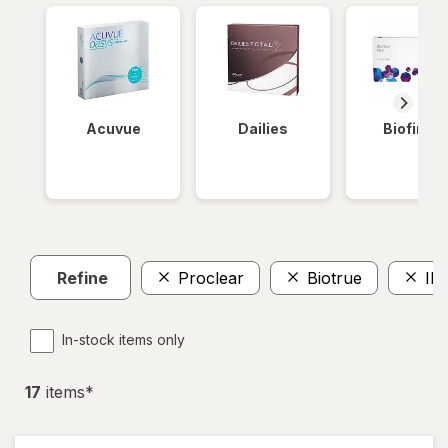
Acuvue
Dailies
Biofinity
Refine
Proclear
Biotrue
IN
In-stock items only
17
item
s
*