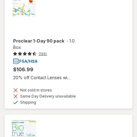
Proclear 1-Day 90 pack
-
1.0
Box
(169)
$106.99
20% off Contact Lenses wi...
Not sold in stores
Same Day Delivery unavailable
Available
Shipping