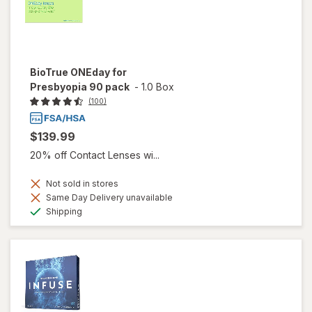
BioTrue ONEday for
Presbyopia 90 pack
-
1.0 Box
(100)
$139.99
20% off Contact Lenses wi...
Not sold in stores
Same Day Delivery unavailable
Available
Shipping