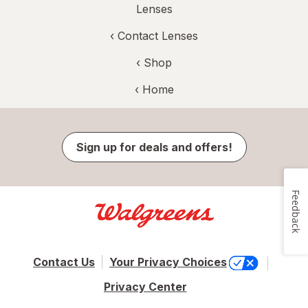
Lenses
‹
Contact Lenses
‹ Shop
‹ Home
Sign up for deals and offers!
Feedback
Contact Us
Your Privacy Choices
Privacy Center