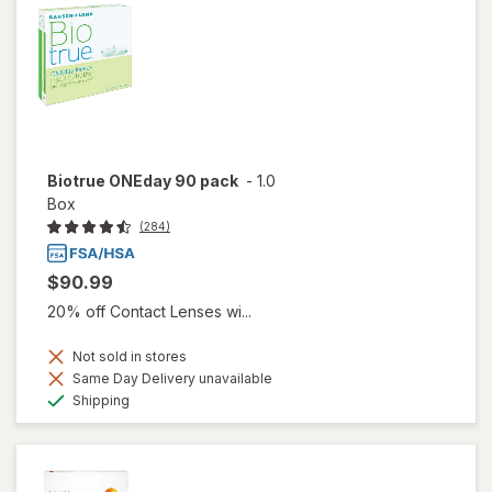
Biotrue ONEday 90 pack
-
1.0
Box
(284)
$90.99
20% off Contact Lenses wi...
Not sold in stores
Same Day Delivery unavailable
Available
Shipping