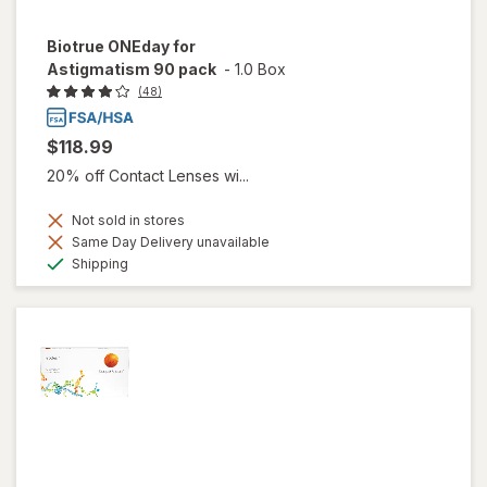
Biotrue ONEday for
Astigmatism 90 pack
-
1.0 Box
(48)
$118.99
20% off Contact Lenses wi...
Not sold in stores
Same Day Delivery unavailable
Available
Shipping