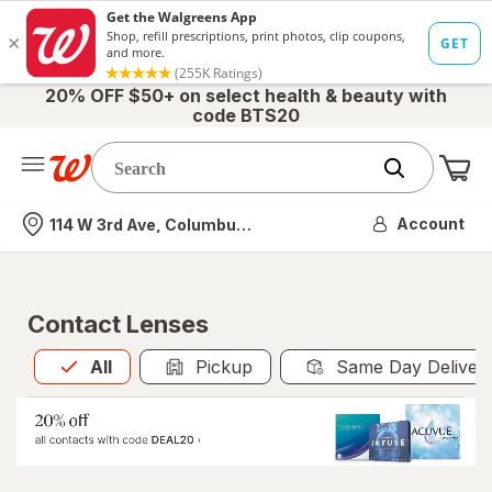
20% OFF $50+ on select health & beauty with
code BTS20
Me
Nearest store
Account
114 W 3rd Ave, Columbus, OH
Contact Lenses
All
is selected
All
Pickup
Same Day Deliver