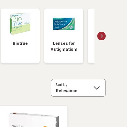
Biotrue
Lenses for
Daily
Astigmatism
Disposable
Lenses
Sort by: