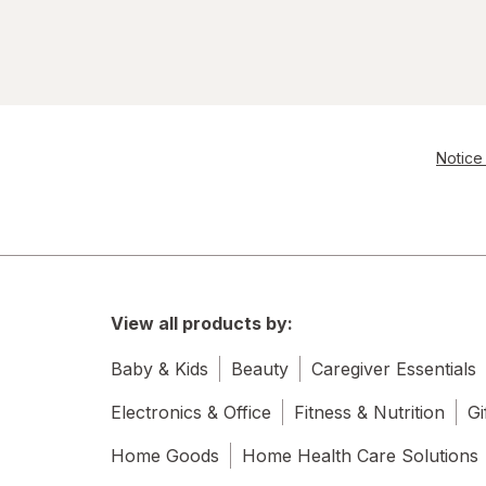
Notice 
View all products by:
Baby & Kids
Beauty
Caregiver Essentials
Electronics & Office
Fitness & Nutrition
Gi
Home Goods
Home Health Care Solutions