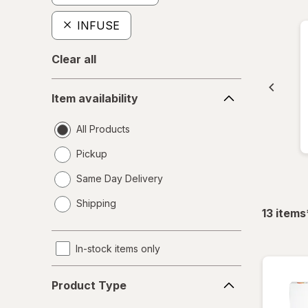
INFUSE
Clear all
Item
Item availability
availability
All Products
Pickup
Same Day Delivery
opens
Shipping
a
13
items
simulated
dialog
In-stock items only
Product
Product Type
Type