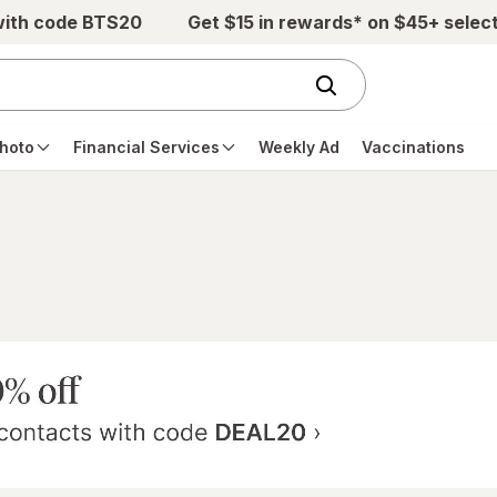
with code BTS20
Get $15 in rewards* on $45+ selec
hoto
Financial Services
Weekly Ad
Vaccinations