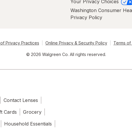
Your Privacy Choices
Washington Consumer Hea
Privacy Policy
of Privacy Practices
Online Privacy & Security Policy
Terms of
© 2026 Walgreen Co. All rights reserved.
Contact Lenses
ft Cards
Grocery
Household Essentials