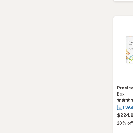
Total30
Ultra
Proclea
Box
$224.
20% off 