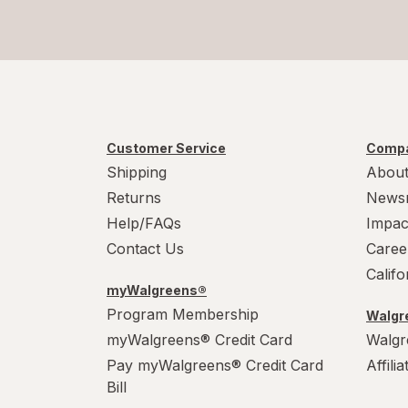
Customer Service
Compa
Shipping
About
Returns
News
Help/FAQs
Impac
Contact Us
Caree
Calif
myWalgreens®
Program Membership
Walgre
myWalgreens® Credit Card
Walgr
Pay myWalgreens® Credit Card
Affili
Bill