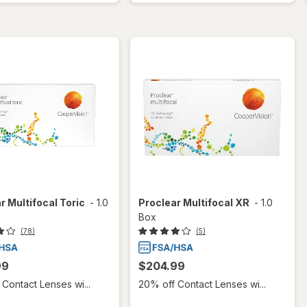
r Multifocal Toric
-
1.0
Proclear Multifocal XR
-
1.0
Box
(78)
(5)
99
$204.99
Contact Lenses wi...
20% off Contact Lenses wi...