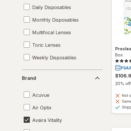
Daily Disposables
Monthly Disposables
Multifocal Lenses
Toric Lenses
Proclea
Box
Weekly Disposables
Brand
$106.
Brand
20% off 
Acuvue
Not s
Same 
Air Optix
Ship
Avaira Vitality