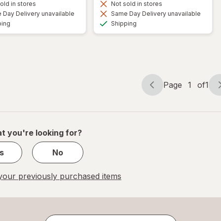
old in stores
Not sold in stores
Day Delivery unavailable
Same Day Delivery unavailable
Available
Available
ping
Shipping
Page
1
of
1
Page
Page
navigation
1
of
1
t you're looking for?
s
No
our previously purchased items