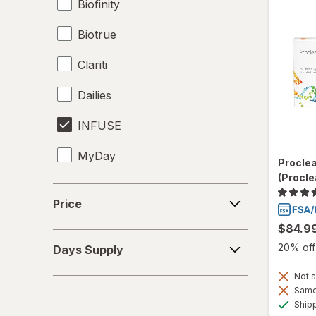
Biofinity
Biotrue
Clariti
Dailies
INFUSE
MyDay
Procle
(Procle
Precision1
Price
Price
Precision7
$84.9
Days
Proclear
20% off 
Days Supply
Supply
PureVision
Not s
Same 
Ship
SofLens