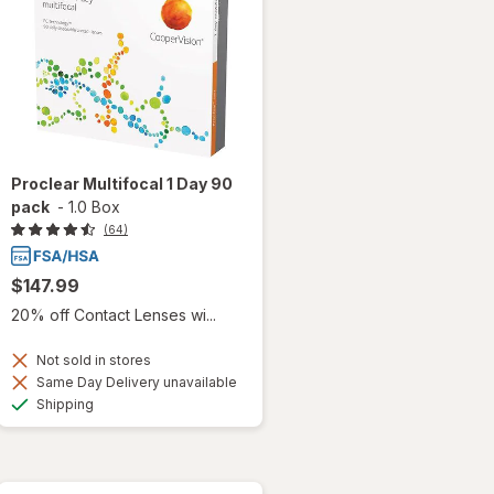
Proclear Multifocal 1 Day 90
pack
-
1.0 Box
(64)
$147.99
20% off Contact Lenses wi...
Not sold in stores
Same Day Delivery unavailable
Available
Shipping