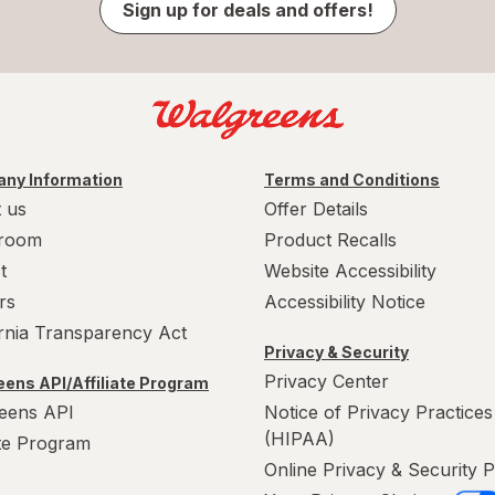
Sign up for deals and offers!
ny Information
Terms and Conditions
 us
Offer Details
room
Product Recalls
t
Website Accessibility
rs
Accessibility Notice
ornia Transparency Act
Privacy & Security
Privacy Center
ens API/Affiliate Program
eens API
Notice of Privacy Practices
(HIPAA)
ate Program
Online Privacy & Security P