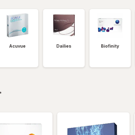
Acuvue
Dailies
Biofinity
filtered
*