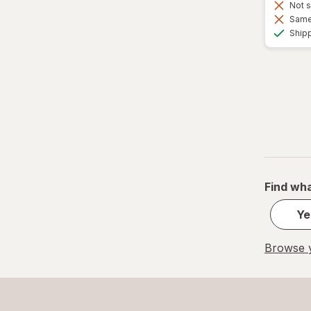
Not s
Same 
Ship
Find wha
Ye
Browse y