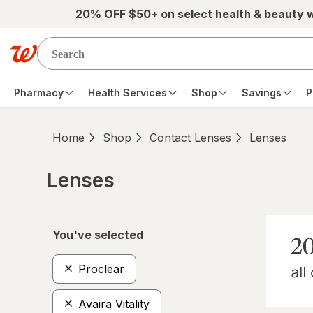
Skip to main content
20% OFF $50+ on select health & beauty 
Pharmacy
Health Services
Shop
Savings
P
Home
Shop
Contact Lenses
Lenses
Lenses
Skip to product section content
You've selected
Proclear
Avaira Vitality