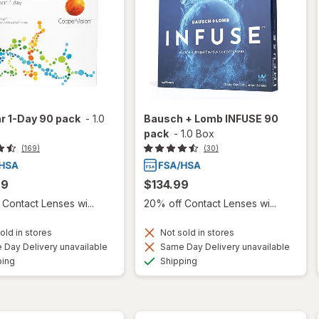
r 1-Day 90 pack
-
1.0
Bausch + Lomb INFUSE 90
pack
-
1.0 Box
(169)
(30)
99
$134.99
Contact Lenses wi...
20% off Contact Lenses wi...
old in stores
Not sold in stores
Day Delivery unavailable
Same Day Delivery unavailable
Available
Available
ping
Shipping