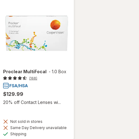
Proclear MultiFocal
-
1.0 Box
(168)
$129.99
20% off Contact Lenses wi...
Not sold in stores
Same Day Delivery unavailable
Available
Shipping