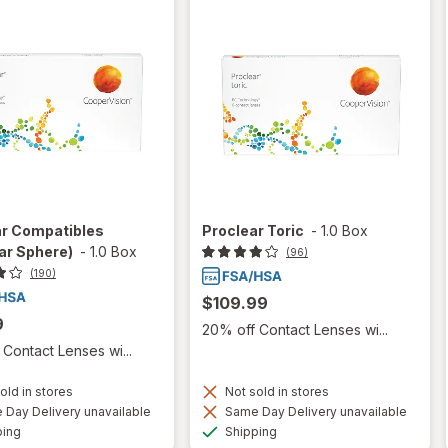
ar Compatibles
Proclear Toric
-
1.0 Box
ar Sphere)
-
1.0 Box
(96)
(190)
$109.99
9
20% off Contact Lenses wi...
Contact Lenses wi...
old in stores
Not sold in stores
Day Delivery unavailable
Same Day Delivery unavailable
Available
Available
ping
Shipping