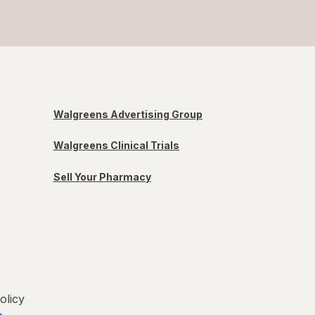
Walgreens Advertising Group
Walgreens Clinical Trials
Sell Your Pharmacy
olicy