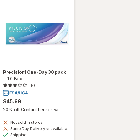
Precision1 One-Day 30 pack
-
1.0 Box
(17)
$45.99
20% off Contact Lenses wi...
Not sold in stores
Same Day Delivery unavailable
Available
Shipping