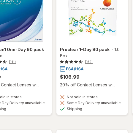
ion1 One-Day 90 pack
Proclear 1-Day 90 pack
-
1.0
ox
Box
(141)
(169)
9
$106.99
Contact Lenses wi...
20% off Contact Lenses wi...
old in stores
Not sold in stores
Day Delivery unavailable
Same Day Delivery unavailable
Available
Available
ping
Shipping