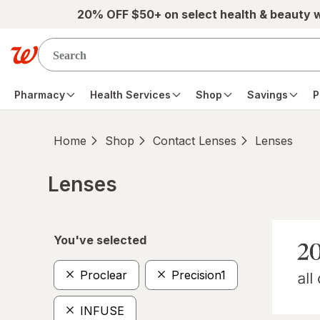
Skip to main content
20% OFF $50+ on select health & beauty 
Pharmacy
Health Services
Shop
Savings
P
Home
Shop
Contact Lenses
Lenses
Lenses
Skip to product section content
You've selected
Proclear
Precision1
INFUSE