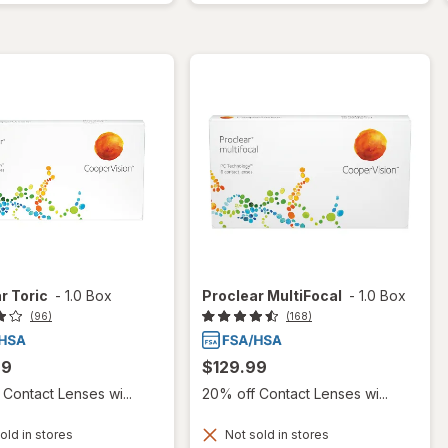
r Toric
-
1.0 Box
Proclear MultiFocal
-
1.0 Box
(96)
(168)
99
$129.99
Contact Lenses wi...
20% off Contact Lenses wi...
old in stores
Not sold in stores