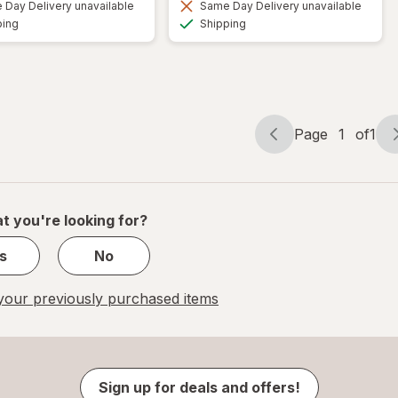
Day Delivery unavailable
Same Day Delivery unavailable
Available
Available
ping
Shipping
Page
1
of
1
Page
Page
navigation
1
of
1
t you're looking for?
s
No
our previously purchased items
Sign up for deals and offers!