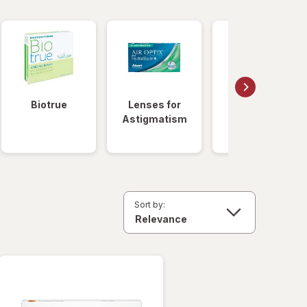
Biotrue
Lenses for
Daily
Astigmatism
Disposable
Lenses
Sort by: