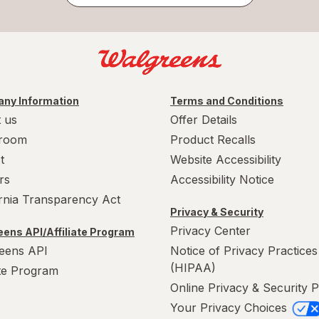
ny Information
Terms and Conditions
 us
Offer Details
room
Product Recalls
t
Website Accessibility
rs
Accessibility Notice
ornia Transparency Act
Privacy & Security
Privacy Center
ens API/Affiliate Program
eens API
Notice of Privacy Practices
(HIPAA)
ate Program
Online Privacy & Security P
Your Privacy Choices