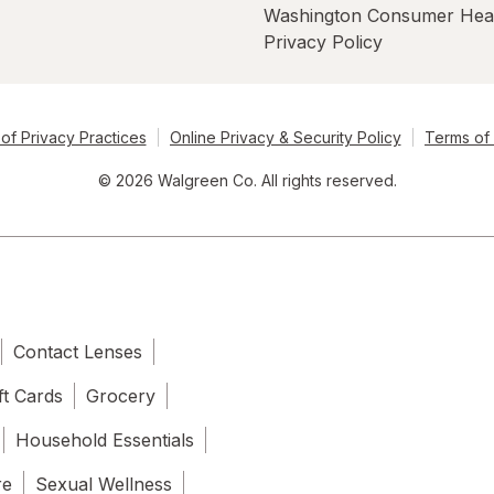
Washington Consumer Hea
Privacy Policy
of Privacy Practices
Online Privacy & Security Policy
Terms of
© 2026 Walgreen Co. All rights reserved.
Contact Lenses
ft Cards
Grocery
Household Essentials
re
Sexual Wellness