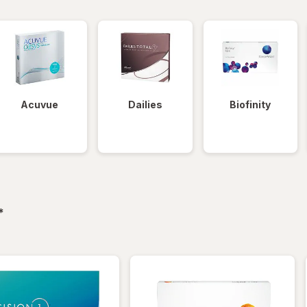
Acuvue
Dailies
Biofinity
filtered
*