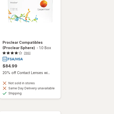
Proclear Compatibles
(Proclear Sphere)
-
1.0 Box
(190)
$84.99
20% off Contact Lenses wi...
Not sold in stores
Same Day Delivery unavailable
Available
Shipping