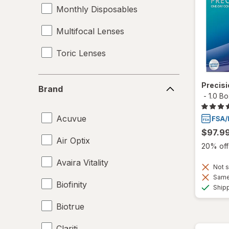
Monthly Disposables
Multifocal Lenses
Toric Lenses
Brand
Precis
Brand
-
1.0 B
Acuvue
$97.9
Air Optix
20% off 
Avaira Vitality
Not s
Same 
Biofinity
Ship
Biotrue
Clariti