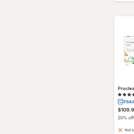
Proclea
$109.
20% off 
Not s