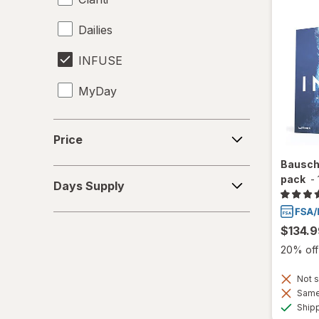
Dailies
INFUSE
MyDay
Precision1
Price
Price
Precision7
Bausch
Days
pack
-
Proclear
Days Supply
Supply
PureVision
$134.9
SofLens
20% off 
Total30
Not s
Same 
Ultra
Ship