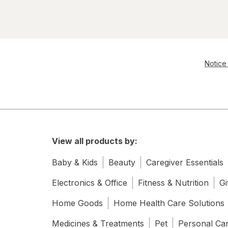
Notice 
View all products by:
Baby & Kids
Beauty
Caregiver Essentials
Electronics & Office
Fitness & Nutrition
Gi
Home Goods
Home Health Care Solutions
Medicines & Treatments
Pet
Personal Ca