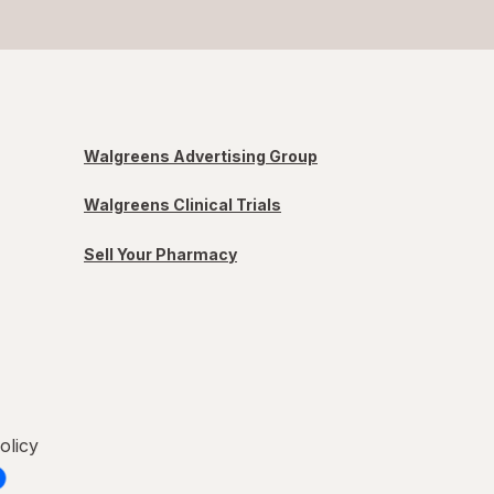
Walgreens Advertising Group
Walgreens Clinical Trials
Sell Your Pharmacy
olicy