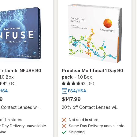
 + Lomb INFUSE 90
Proclear Multifocal 1 Day 90
1.0 Box
pack
-
1.0 Box
(30)
(64)
9
$147.99
Contact Lenses wi...
20% off Contact Lenses wi...
old in stores
Not sold in stores
Day Delivery unavailable
Same Day Delivery unavailable
Available
Available
ping
Shipping