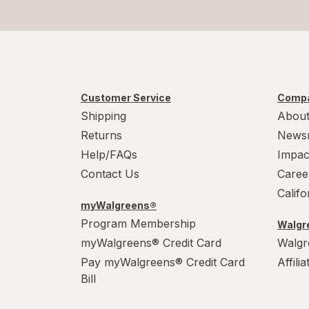
Customer Service
Compa
Shipping
About
Returns
News
Help/FAQs
Impac
Contact Us
Caree
Calif
myWalgreens®
Program Membership
Walgre
myWalgreens® Credit Card
Walgr
Pay myWalgreens® Credit Card
Affili
Bill