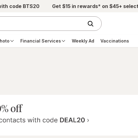
with code BTS20
Get $15 in rewards* on $45+ selec
hoto
Financial Services
Weekly Ad
Vaccinations