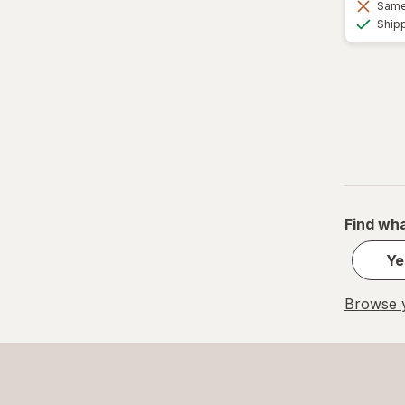
Same 
Ship
Find wha
Ye
Browse y