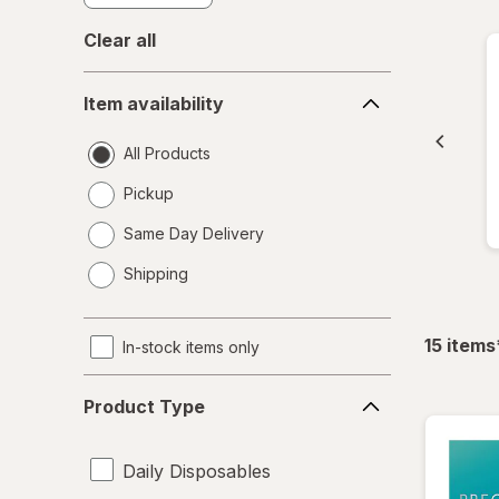
Clear all
Item
Item availability
availability
All Products
Pickup
Same Day Delivery
opens
Shipping
a
simulated
dialog
15
items
In-stock items only
Product
Product Type
Type
Daily Disposables