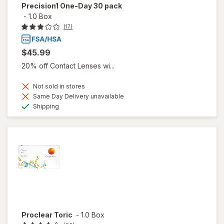
Precision1 One-Day 30 pack
-
1.0 Box
(17)
$45.99
20% off Contact Lenses wi...
Not sold in stores
Same Day Delivery unavailable
Available
Shipping
Proclear Toric
-
1.0 Box