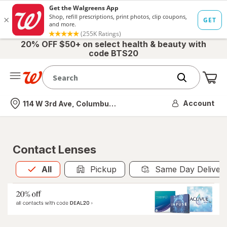
20% OFF $50+ on select health & beauty with
code BTS20
Me
Nearest store
Account
114 W 3rd Ave, Columbus, OH
Contact Lenses
All
is selected
All
Pickup
Same Day Deliver