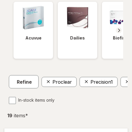
Acuvue
Dailies
Biofinity
Refine
Proclear
Precision1
In-stock items only
19
item
s
*