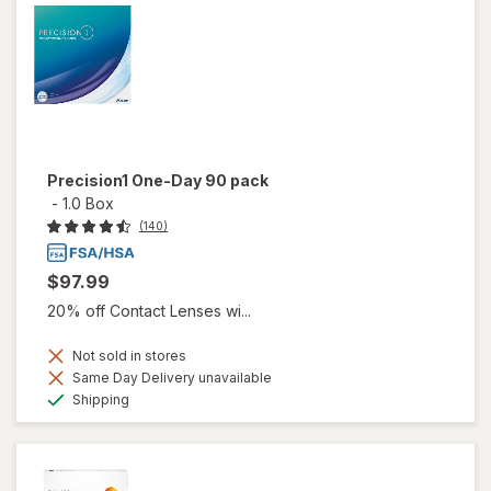
Precision1 One-Day 90 pack
-
1.0 Box
(140)
$97.99
20% off Contact Lenses wi...
Not sold in stores
Same Day Delivery unavailable
Available
Shipping