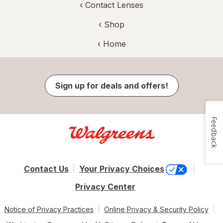
‹
Contact Lenses
‹ Shop
‹ Home
Sign up for deals and offers!
Feedback
Contact Us
Your Privacy Choices
Privacy Center
Notice of Privacy Practices
Online Privacy & Security Policy