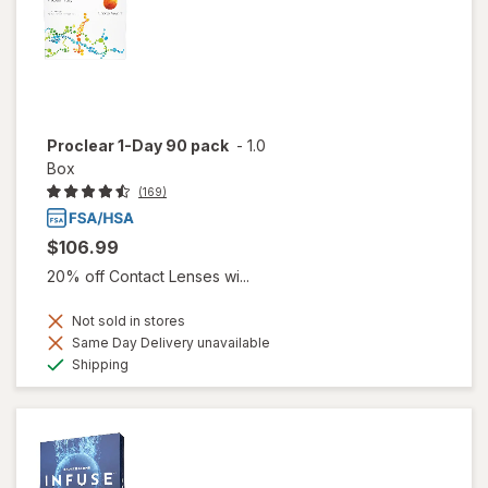
Proclear 1-Day 90 pack
-
1.0
Box
(169)
$106.99
20% off Contact Lenses wi...
Not sold in stores
Same Day Delivery unavailable
Available
Shipping