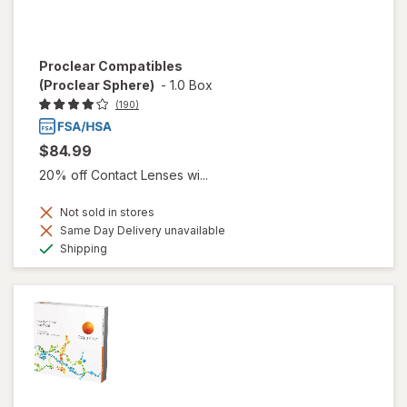
Proclear Compatibles
(Proclear Sphere)
-
1.0 Box
(190)
$84.99
20% off Contact Lenses wi...
Not sold in stores
Same Day Delivery unavailable
Available
Shipping