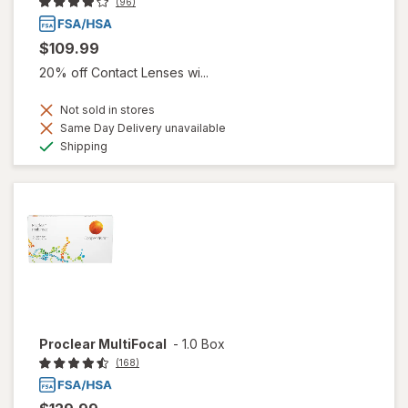
(96)
$109.99
20% off Contact Lenses wi...
Not sold in stores
Same Day Delivery unavailable
Available
Shipping
Proclear MultiFocal
-
1.0 Box
(168)