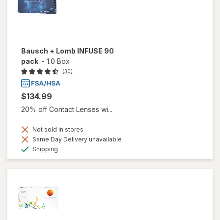
Bausch + Lomb INFUSE 90
pack
-
1.0 Box
(30)
$134.99
20% off Contact Lenses wi...
Not sold in stores
Same Day Delivery unavailable
Available
Shipping