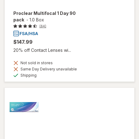
Proclear Multifocal 1 Day 90
pack
-
1.0 Box
(64)
$147.99
20% off Contact Lenses wi...
Not sold in stores
Same Day Delivery unavailable
Available
Shipping