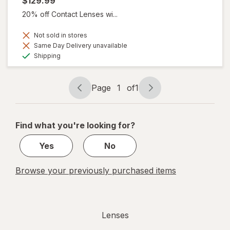
$129.99
20% off Contact Lenses wi...
Not sold in stores
Same Day Delivery unavailable
Available
Shipping
Page
1
of
1
Page
Page
navigation
1
of
Find what you're looking for?
1
Yes
No
Browse your previously purchased items
Lenses