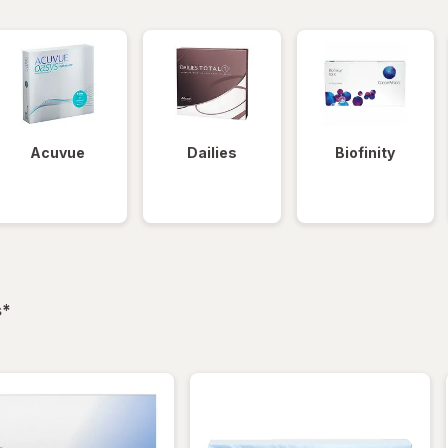
Acuvue
Dailies
Biofinity
filtered
s
*