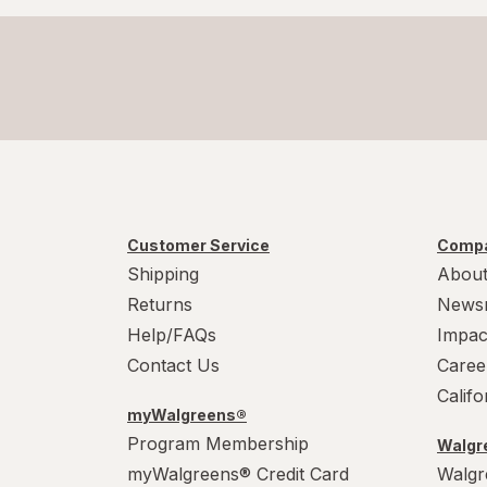
Customer Service
Compa
Shipping
About
Returns
News
Help/FAQs
Impac
Contact Us
Caree
Calif
myWalgreens®
Program Membership
Walgre
myWalgreens® Credit Card
Walgr