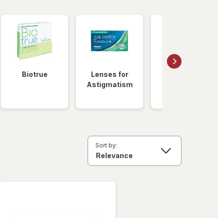
Biotrue
Lenses for
Daily
Astigmatism
Disposable
Lenses
Sort by: