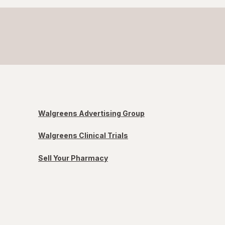
Walgreens Advertising Group
Walgreens Clinical Trials
Sell Your Pharmacy