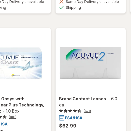
Day Delivery unavailable
Same Day Delivery unavailable
Available
Available
ping
Shipping
 Oasys with
Brand Contact Lenses
-
6.0
ear Plus Technology,
ea
k
-
1.0 Box
(671)
(881)
$62.99