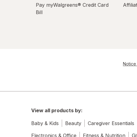
Pay myWalgreens® Credit Card
Affili
Bill
Notice 
View all products by:
Baby & Kids
Beauty
Caregiver Essentials
Electronics & Office
Fitness & Nutrition
Gi