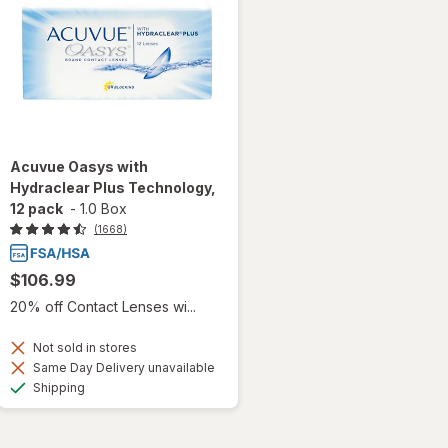
Acuvue Oasys with
Hydraclear Plus Technology,
12 pack
-
1.0 Box
(1668)
$106.99
20% off Contact Lenses wi...
Not sold in stores
Same Day Delivery unavailable
Available
Shipping