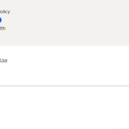
olicy
lth
 Use