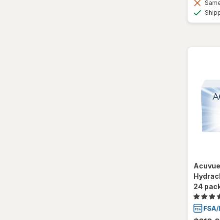
Same 
Ultra
Ship
Acuvue
Hydracl
24 pac