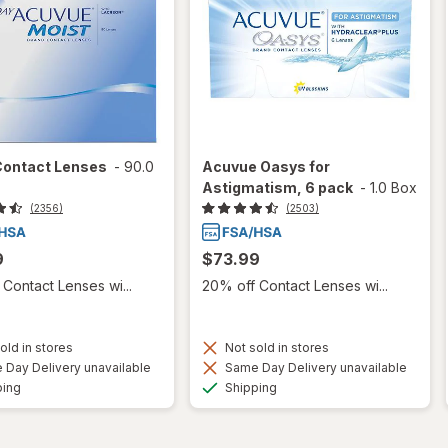
Contact Lenses
-
90.0
Acuvue Oasys for
Astigmatism, 6 pack
-
1.0 Box
(2356)
(2503)
9
$73.99
Contact Lenses wi...
20% off Contact Lenses wi...
old in stores
Not sold in stores
Day Delivery unavailable
Same Day Delivery unavailable
Available
Available
ping
Shipping