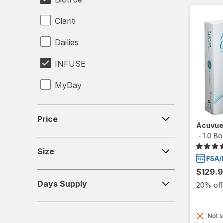
Clariti
Dailies
INFUSE
MyDay
Precision1
Price
Price
Acuvue
Precision7
-
1.0 B
Size
Proclear
Size
PureVision
$129.
Days
Days Supply
20% off 
Supply
SofLens
Total30
Not s