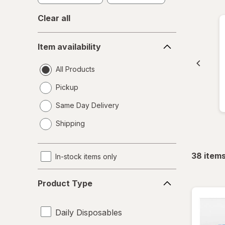
Clear all
Item
Item availability
availability
All Products
Pickup
Same Day Delivery
opens
Shipping
a
simulated
dialog
38
item
In-stock items only
Product
Product Type
Type
Daily Disposables