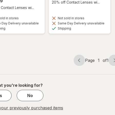
99
20% off Contact Lenses wi...
Contact Lenses wi...
old in stores
Not sold in stores
Day Delivery unavailable
Same Day Delivery unavailable
Available
Available
ping
Shipping
Page
1
of
1
Page
Page
navigation
1
of
1
t you're looking for?
s
No
our previously purchased items