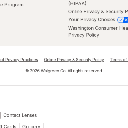
(HIPAA)
ate Program
Online Privacy & Security P
Your Privacy Choices
Washington Consumer Hea
Privacy Policy
of Privacy Practices
Online Privacy & Security Policy
Terms of
© 2026 Walgreen Co. All rights reserved.
Contact Lenses
ft Cards
Grocery