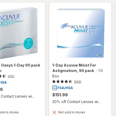
 Oasys 1-Day 90 pack
1-Day Acuvue Moist For
ox
Astigmatism, 90 pack
-
1.0
Box
(913)
(569)
99
$151.99
Contact Lenses wi...
20% off Contact Lenses wi...
old in stores
Not sold in stores