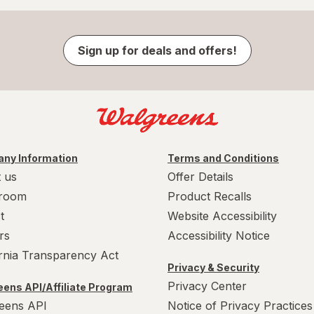
Sign up for deals and offers!
ny Information
Terms and Conditions
 us
Offer Details
room
Product Recalls
t
Website Accessibility
rs
Accessibility Notice
ornia Transparency Act
Privacy & Security
Privacy Center
ens API/Affiliate Program
eens API
Notice of Privacy Practices