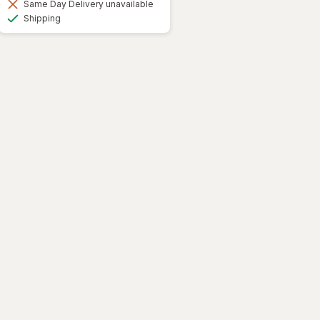
Same Day Delivery unavailable
Available
Shipping