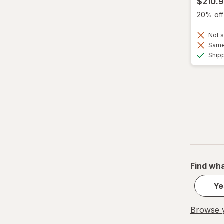
$210.
20% off 
Not s
Same 
Ship
Find wha
Ye
Browse y