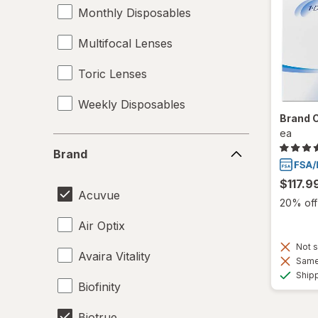
Monthly Disposables
Multifocal Lenses
Toric Lenses
Weekly Disposables
Brand 
ea
Brand
Brand
$117.9
Acuvue
20% off 
Air Optix
Not s
Avaira Vitality
Same 
Ship
Biofinity
Biotrue