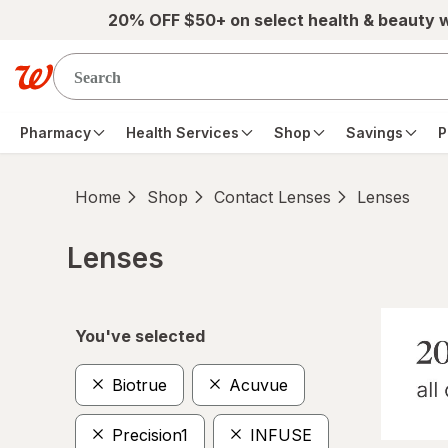
Skip to main content
20% OFF $50+ on select health & beauty 
Pharmacy
Health Services
Shop
Savings
P
Home
Shop
Contact Lenses
Lenses
Lenses
Skip to product section content
You've selected
Biotrue
Acuvue
Precision1
INFUSE