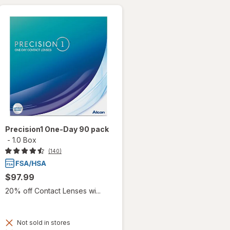
Precision1 One-Day 90 pack
-
1.0 Box
(140)
$97.99
20% off Contact Lenses wi...
Not sold in stores