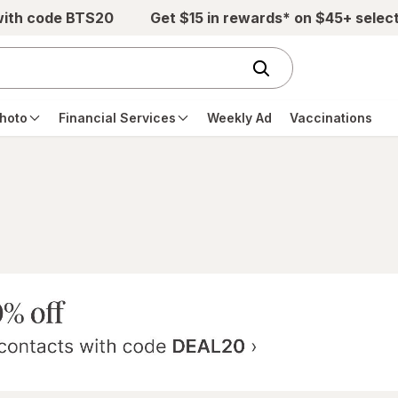
with code BTS20
Get $15 in rewards* on $45+ selec
hoto
Financial Services
Weekly Ad
Vaccinations