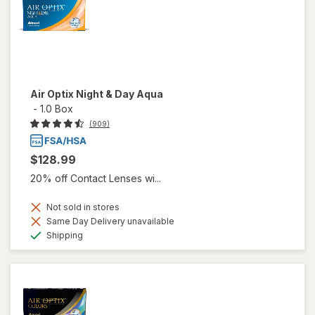
Air Optix Night & Day Aqua
-
1.0 Box
(909)
$128.99
20% off Contact Lenses wi...
Not sold in stores
Same Day Delivery unavailable
Available
Shipping