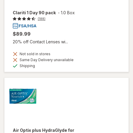
Clariti 1 Day 90 pack
-
1.0 Box
(188)
$89.99
20% off Contact Lenses wi...
Not sold in stores
Same Day Delivery unavailable
Available
Shipping
Air Optix plus HydraGlyde for