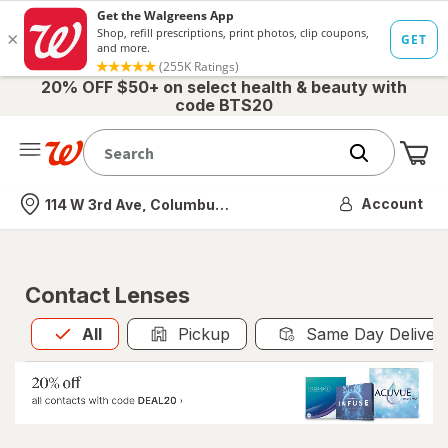
20% OFF $50+ on select health & beauty with
code BTS20
Me
Nearest store
Account
114 W 3rd Ave, Columbus, OH
Contact Lenses
All
is selected
All
Pickup
Same Day Deliver