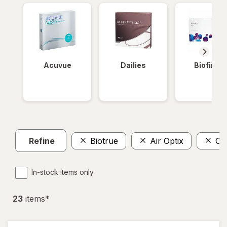
Acuvue
Dailies
Biofinity
Refine
Biotrue
Air Optix
Cla
In-stock items only
23
item
s
*