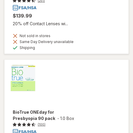
(251)
$139.99
20% off Contact Lenses wi...
Not sold in stores
Same Day Delivery unavailable
Available
Shipping
BioTrue ONEday for
Presbyopia 90 pack
-
1.0 Box
(100)