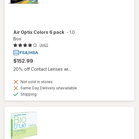
Air Optix Colors 6 pack
-
1.0
Box
(442)
$152.99
20% off Contact Lenses wi...
Not sold in stores
Same Day Delivery unavailable
Available
Shipping