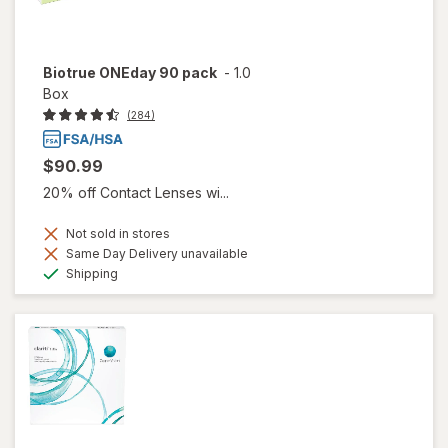
Biotrue ONEday 90 pack
-
1.0
Box
(284)
$90.99
20% off Contact Lenses wi...
Not sold in stores
Same Day Delivery unavailable
Available
Shipping