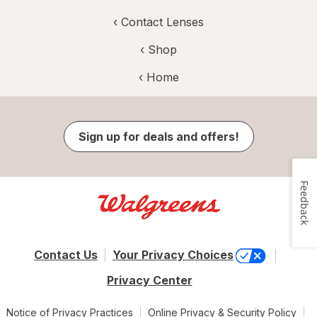
‹
Contact Lenses
‹ Shop
‹ Home
Sign up for deals and offers!
Feedback
Contact Us
Your Privacy Choices
Privacy Center
Notice of Privacy Practices
Online Privacy & Security Policy