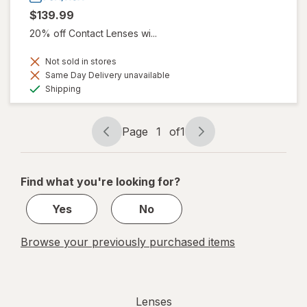
$139.99
20% off Contact Lenses wi...
Not sold in stores
Same Day Delivery unavailable
Available
Shipping
Page
1
of
1
Page
Page
navigation
1
of
Find what you're looking for?
1
Yes
No
Browse your previously purchased items
Lenses