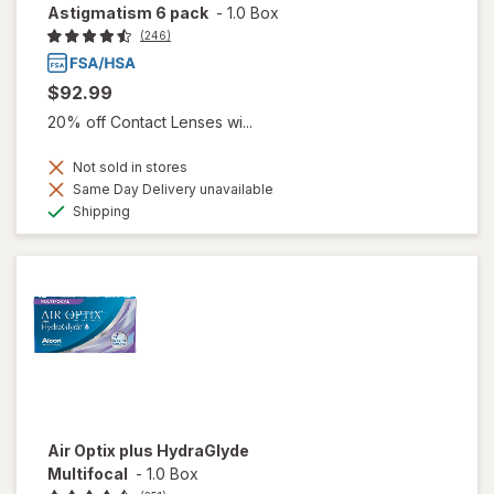
Astigmatism 6 pack
-
1.0 Box
(246)
$92.99
20% off Contact Lenses wi...
Not sold in stores
Same Day Delivery unavailable
Available
Shipping
Air Optix plus HydraGlyde
Multifocal
-
1.0 Box