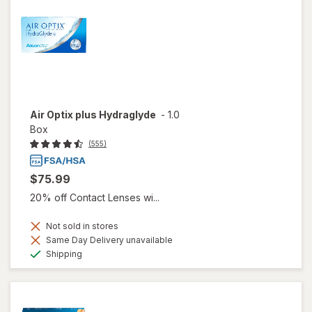
Air Optix plus Hydraglyde
-
1.0
Box
(555)
$75.99
20% off Contact Lenses wi...
Not sold in stores
Same Day Delivery unavailable
Available
Shipping