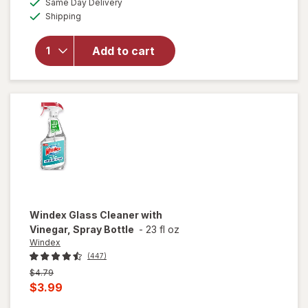
Same Day Delivery
simulated
overlay
Available
Shipping
dialog
for
Raid
Flea
Add to cart
Killer
Plus
Carpet
& Room
Spray
Windex
Glass Cleaner with
Vinegar, Spray Bottle
-
23 fl oz
Windex
(447)
Previous
$4.79
price
Current
$3.99
was
sale