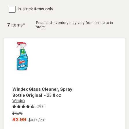
In-stock items only
Price and inventory may vary from online to in
7
item
s
*
store.
Windex
Glass Cleaner, Spray
Bottle Original
-
23 fl oz
Windex
(829)
Previous
$4.79
price
Current
$3.99
$0.17
/ oz
was
sale