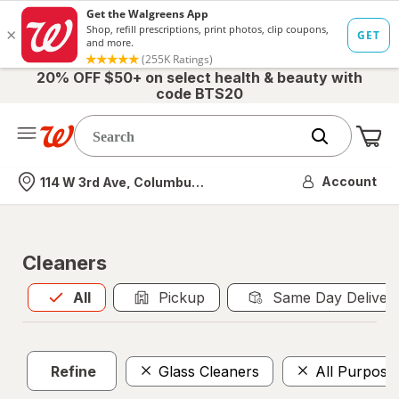
20% OFF $50+ on select health & beauty with
code BTS20
Me
Nearest store
Account
114 W 3rd Ave, Columbus, OH
Cleaners
All
is selected
All
Pickup
Same Day Deliver
Refine
Glass Cleaners
All Purpose