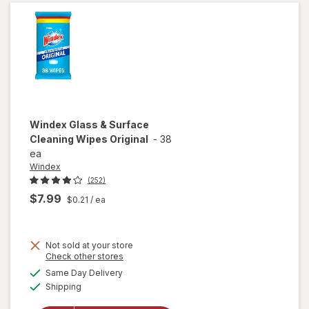
Original
Blue
Windex
Glass & Surface
Cleaning Wipes Original
-
38
ea
Windex
(252)
$7.99
$0.21
/ ea
Not sold at your store
Opens
Check other stores
will open
a
available
Same Day Delivery
simulated
overlay
Available
Shipping
dialog
for
Windex