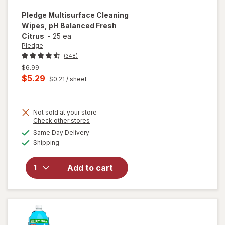
Pledge
Multisurface Cleaning
Wipes, pH Balanced Fresh
Citrus
-
25 ea
Pledge
(348)
Previous
$6.99
price
Current
$5.29
$0.21
/ sheet
was
sale
price
Not sold at your store
is
Opens
Check other stores
a
available
will open
Same Day Delivery
simulated
Available
overlay for
Shipping
dialog
Pledge
Multisurface
Add to cart
Cleaning
Wipes, pH
Balanced
Fresh Citrus