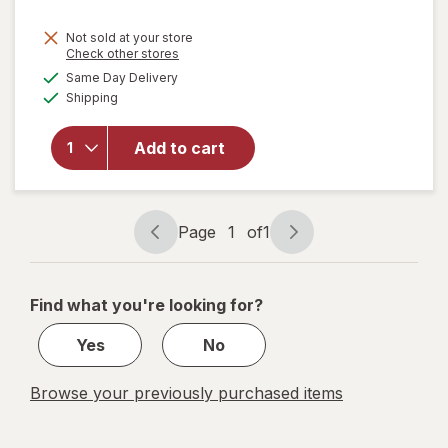
price
Not sold at your store
is
will
Opens
Check other stores
open
a
available
Same Day Delivery
simulated
overlay
Available
Shipping
dialog
for
Windex
Glass
Add to cart
Cleaner
with
Vinegar,
Spray
Page
1
of
1
Page
Page
Bottle
navigation
1
of
Find what you're looking for?
1
Yes
No
Browse your previously purchased items