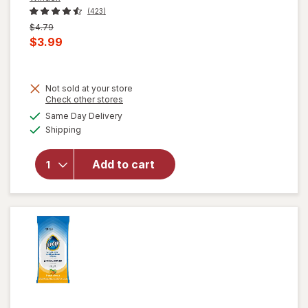
(423)
Previous
$4.79
price
Current
$3.99
was
sale
price
Not sold at your store
is
Opens
Check other stores
will open
a
available
overlay for
Same Day Delivery
simulated
Available
Windex
Shipping
dialog
Disinfectant
Cleaner
Add to cart
Multi-
Surface,
Spray
Bottle
Citrus