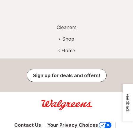
Cleaners
‹ Shop
‹ Home
Sign up for deals and offers!
Feedback
Contact Us
Your Privacy Choices