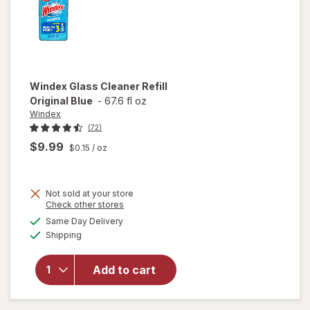
Windex
Glass Cleaner Refill
Original Blue
-
67.6 fl oz
Windex
(72)
$9.99
$0.15
/ oz
Not sold at your store
Opens
Check other stores
will
a
available
open
Same Day Delivery
simulated
Available
overlay
Shipping
dialog
for
Windex
Add to cart
Glass
Cleaner
Refill