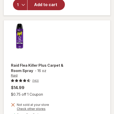
Glass &
Add to cart
Surface
Cleaning
Wipes
Original
Raid
Flea Killer Plus Carpet &
Room Spray
-
16 oz
Raid
(143)
$14.99
Open simulated dialog
$0.75 off 1 Coupon
Not sold at your store
will
Opens
Check other stores
open
a
available