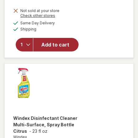
price
Not sold at your store
is
Opens
Check other stores
will
a
available
open
Same Day Delivery
simulated
Available
overlay
Shipping
dialog
for
Windex
Add to cart
Glass
Cleaner,
Spray
Bottle
Original
Windex
Disinfectant Cleaner
Multi-Surface, Spray Bottle
Citrus
-
23 fl oz
Windex