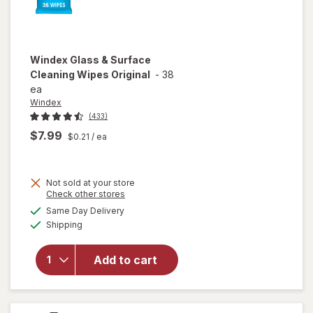
Windex
Glass & Surface
Cleaning Wipes Original
-
38
ea
Windex
(433)
$7.99
$0.21
/ ea
Not sold at your store
Opens
Check other stores
will open
a
available
Same Day Delivery
simulated
overlay
Available
Shipping
dialog
for
Windex
Glass &
Add to cart
Surface
Cleaning
Wipes