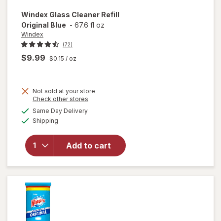
Windex
Glass Cleaner Refill
Original Blue
-
67.6 fl oz
Windex
(72)
$9.99
$0.15
/ oz
Not sold at your store
Opens
Check other stores
will
a
available
open
Same Day Delivery
simulated
Available
overlay
Shipping
dialog
for
Windex
Add to cart
Glass
Cleaner
Refill
Original
Blue