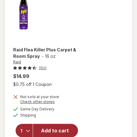
Original
Raid
Flea Killer Plus Carpet &
Room Spray
-
16 oz
Raid
(150)
$14.99
Open simulated dialog
$0.75 off 1 Coupon
Not sold at your store
will
Opens
Check other stores
open
a
available
Same Day Delivery
simulated
overlay
Available
Shipping
dialog
for
Raid
Flea
Add to cart
Killer