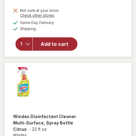
price
Not sold at your store
is
Opens
Check other stores
will
a
available
open
Same Day Delivery
simulated
Available
overlay
Shipping
dialog
for
Windex
Add to cart
Glass
Cleaner,
Spray
Bottle
Original
Windex
Disinfectant Cleaner
Multi-Surface, Spray Bottle
Citrus
-
23 fl oz
Windex