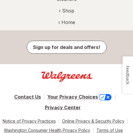
‹ Shop
‹ Home
Sign up for deals and offers!
Feedback
Contact Us
Your Privacy Choices
Privacy Center
Notice of Privacy Practices
Online Privacy & Security Policy
Washington Consumer Health Privacy Policy
Terms of Use