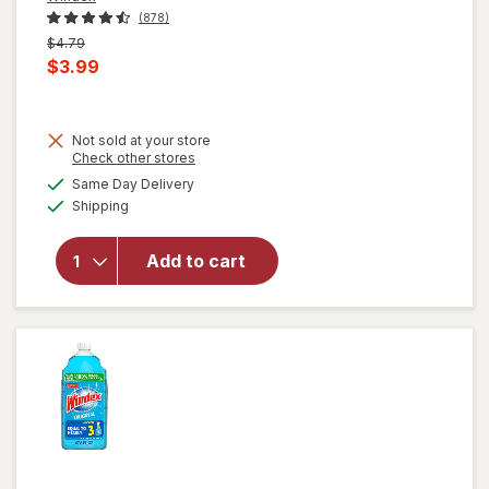
(878)
Previous
$4.79
price
Current
$3.99
was
sale
price
Not sold at your store
is
Opens
Check other stores
will open
a
available
overlay for
Same Day Delivery
simulated
Available
Windex
Shipping
dialog
Disinfectant
Cleaner
Add to cart
Multi-
Surface,
Spray
Bottle
Citrus