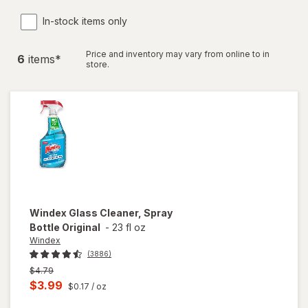
In-stock items only
Price and inventory may vary from online to in
6
item
s
*
store.
Windex
Glass Cleaner, Spray
Bottle Original
-
23 fl oz
Windex
(3886)
Previous
$4.79
price
Current
$3.99
$0.17
/ oz
was
sale