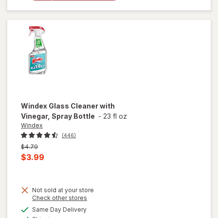
Plus
Carpet
& Room
Spray
Windex
Glass Cleaner with
Vinegar, Spray Bottle
-
23 fl oz
Windex
(446)
Previous
$4.79
price
Current
$3.99
was
sale
price
Not sold at your store
is
will
Opens
Check other stores
open
a
available
Same Day Delivery
simulated
overlay
Available