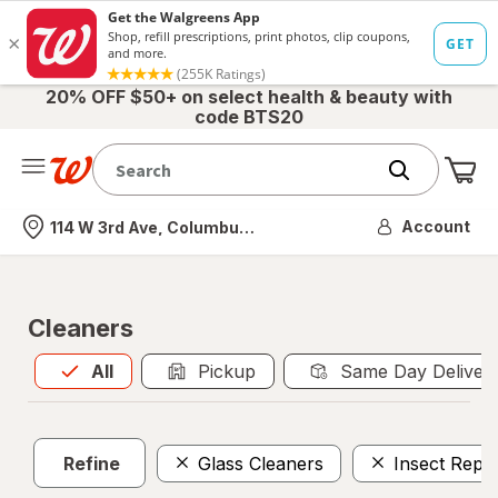
20% OFF $50+ on select health & beauty with
code BTS20
Me
Nearest store
Account
114 W 3rd Ave, Columbus, OH
Cleaners
All
is selected
All
Pickup
Same Day Deliver
Refine
Glass Cleaners
Insect Repel