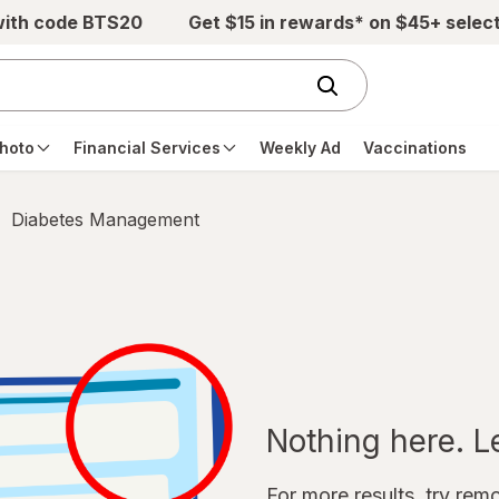
with code BTS20
Get $15 in rewards* on $45+ selec
hoto
Financial Services
Weekly Ad
Vaccinations
Diabetes Management
Nothing here. Let
For more results, try remov