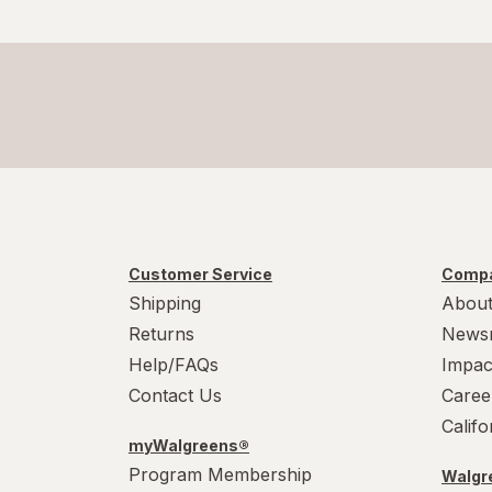
Customer Service
Compa
Shipping
About
Returns
News
Help/FAQs
Impac
Contact Us
Caree
Calif
myWalgreens®
Program Membership
Walgre