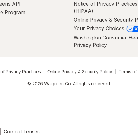
eens API
Notice of Privacy Practices
(HIPAA)
ate Program
Online Privacy & Security P
Your Privacy Choices
Washington Consumer Hea
Privacy Policy
of Privacy Practices
Online Privacy & Security Policy
Terms of
© 2026 Walgreen Co. All rights reserved.
Contact Lenses