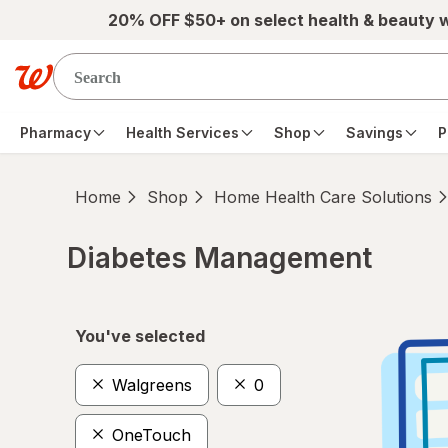
Skip to main content
20% OFF $50+ on select health & beauty 
Pharmacy
Health Services
Shop
Savings
P
Home
Shop
Home Health Care Solutions
Diabetes Management
Skip to product section content
You've selected
Walgreens
0
OneTouch