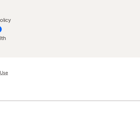
olicy
lth
 Use