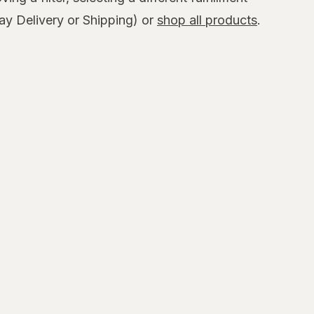
y Delivery or Shipping) or
shop all products
.