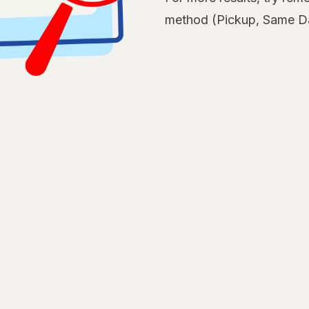
method (Pickup, Same Da