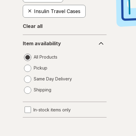
Insulin Travel Cases
Clear all
Item
Item availability
availability
All Products
Pickup
Same Day Delivery
opens
Shipping
a
simulated
dialog
In-stock items only