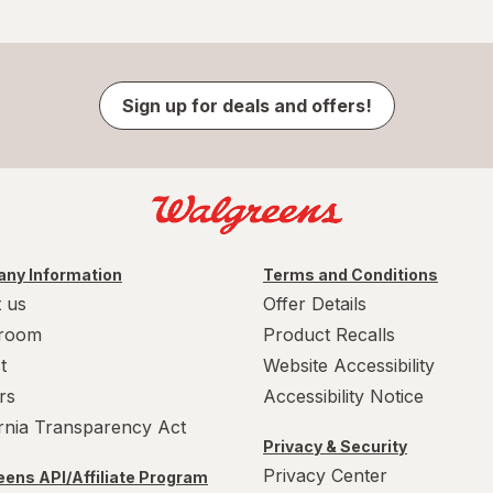
Sign up for deals and offers!
ny Information
Terms and Conditions
 us
Offer Details
room
Product Recalls
t
Website Accessibility
rs
Accessibility Notice
ornia Transparency Act
Privacy & Security
Privacy Center
ens API/Affiliate Program