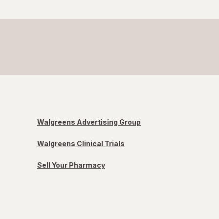
Walgreens Advertising Group
Walgreens Clinical Trials
Sell Your Pharmacy