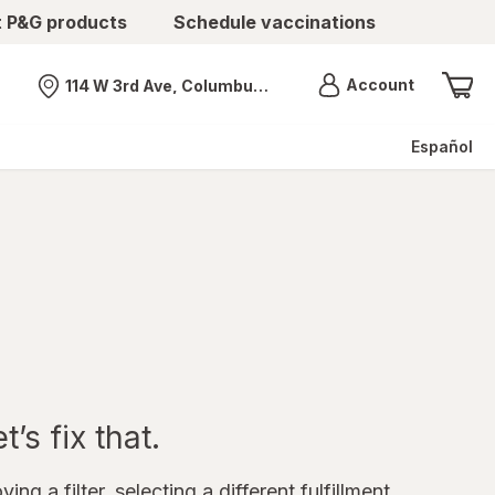
t P&G products
Schedule vaccinations
Menu
Account
114 W 3rd Ave, Columbus, OH
Nearest store
Español
’s fix that.
ing a filter, selecting a different fulfillment