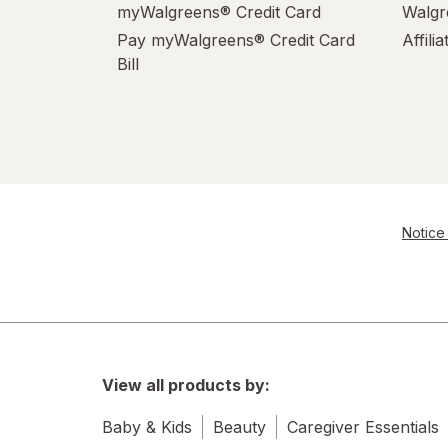
myWalgreens® Credit Card
Walgr
Pay myWalgreens® Credit Card
Affili
Bill
Notice 
View all products by:
Baby & Kids
Beauty
Caregiver Essentials