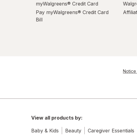
myWalgreens® Credit Card
Walgr
Pay myWalgreens® Credit Card
Affili
Bill
Notice 
View all products by:
Baby & Kids
Beauty
Caregiver Essentials