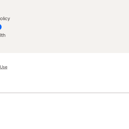
olicy
lth
 Use