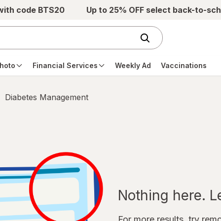
 with code BTS20
Up to 25% OFF select back-to-sch
hoto
Financial Services
Weekly Ad
Vaccinations
Diabetes Management
Nothing here. Let
For more results, try remov