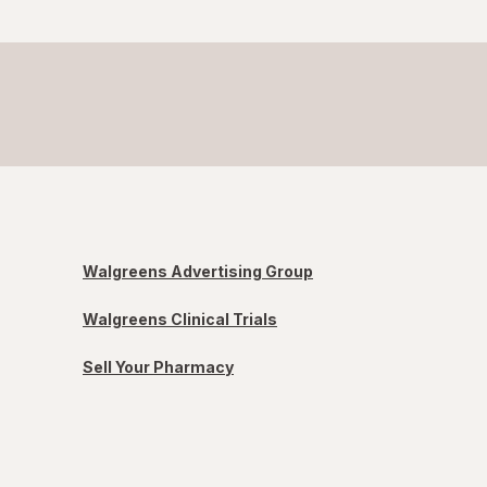
Walgreens Advertising Group
Walgreens Clinical Trials
Sell Your Pharmacy