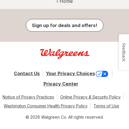
‹ Home
Sign up for deals and offers!
Feedback
Contact Us
Your Privacy Choices
Privacy Center
Notice of Privacy Practices
Online Privacy & Security Policy
Washington Consumer Health Privacy Policy
Terms of Use
© 2026 Walgreen Co. All rights reserved.