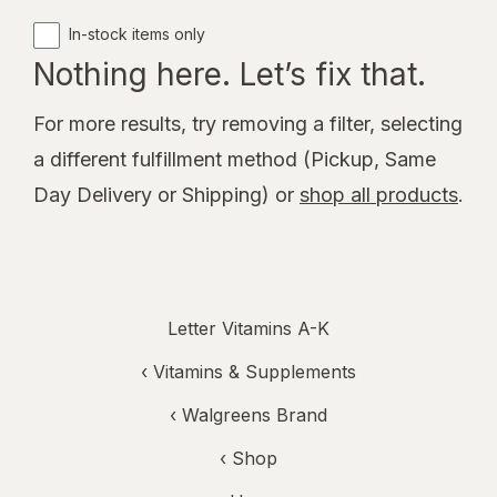
In-stock items only
Nothing here. Let’s fix that.
For more results, try removing a filter, selecting
a different fulfillment method (Pickup, Same
Day Delivery or Shipping) or
shop all products
.
Letter Vitamins A-K
‹
Vitamins & Supplements
‹
Walgreens Brand
‹ Shop