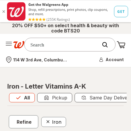
20% OFF $50+ on select health & beauty with
code BTS20
Me
Nearest store
Account
114 W 3rd Ave, Columbus, OH
Iron - Letter Vitamins A-K
All
is selected
All
Pickup
Same Day Deliver
Refine
Iron