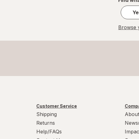
Ye
Browse y
Customer Service
Compa
Shipping
About
Returns
News
Help/FAQs
Impac