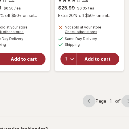
9
$25.99
$0.50
/ ea
$0.35
/ ea
% off $50+ on sel...
Extra 20% off $50+ on sel...
old at your store
Not sold at your store
Opens
Opens
k other stores
Check other stores
will open
a
a
available
available
Day Delivery
Same Day Delivery
simulated
simulated
will open
overlay for
Available
Available
ping
dialog
Shipping
dialog
overlay for
Irwin
Irwin
Naturals
Naturals
Steel-Libido
Add to cart
Add to cart
Testosterone
Peak
Up Red Liquid
Testosterone
Softgels
Liquid
Softgels
Page
1
of
1
Page
Page
navigation
1
of
1
t you're looking for?