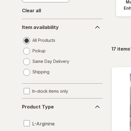
Ma
En
Clear all
Item
Item availability
availability
All Products
17
items
Pickup
Same Day Delivery
opens
Shipping
a
simulated
dialog
In-stock items only
Product
Product Type
Type
L-Arginine