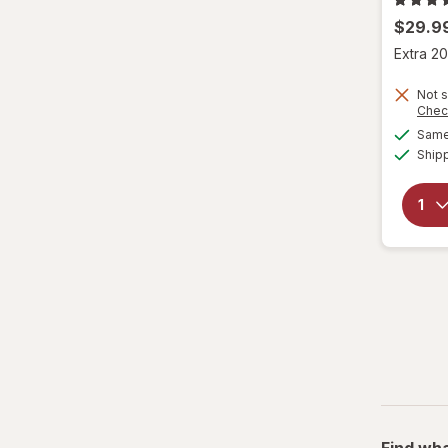
$29.9
Extra 20
Not s
Chec
Same 
Ship
Find wha