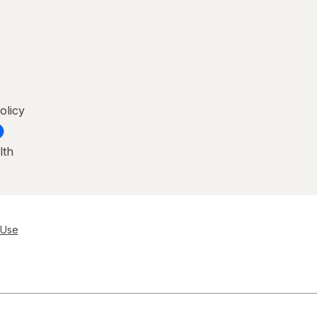
olicy
lth
 Use