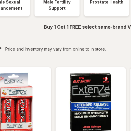
le Sexual
Male Fertility
Prostate Health
hancement
Support
Buy 1 Get 1 FREE select same-brand V
filtered
*
Price and inventory may vary from online to in store.