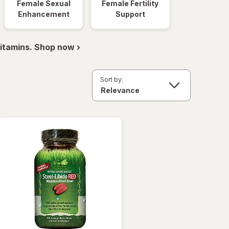
Female Sexual
Female Fertility
Enhancement
Support
itamins. Shop now ›
Sort by: