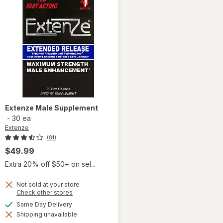
Extenze
Male Supplement
-
30 ea
Extenze
(81)
$49.99
Extra 20% off $50+ on sel...
Not sold at your store
Opens
Check other stores
a
available
Same Day Delivery
simulated
Shipping unavailable
dialog
will open