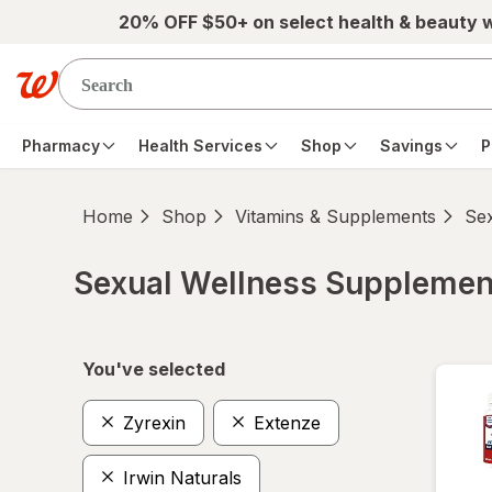
Skip to main content
20% OFF $50+ on select health & beauty 
Pharmacy
Health Services
Shop
Savings
P
Home
Shop
Vitamins & Supplements
Se
Sexual Wellness Supplemen
Skip to product section content
You've selected
Zyrexin
Extenze
Irwin Naturals