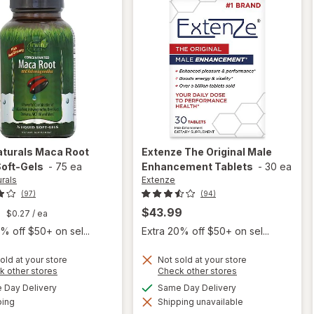
aturals
Maca Root
Extenze
The Original Male
Soft-Gels
-
75 ea
Enhancement Tablets
-
30 ea
urals
Extenze
(97)
(94)
9
$43.99
$0.27
/ ea
% off $50+ on sel...
Extra 20% off $50+ on sel...
old at your store
Not sold at your store
Opens
Opens
k other stores
Check other stores
will
a
a
available
available
open
Day Delivery
Same Day Delivery
simulated
simulated
Available
overlay
ping
dialog
Shipping unavailable
dialog
will open