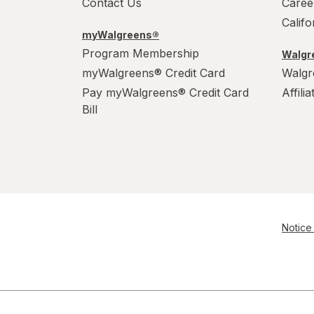
Contact Us
Caree
Calif
myWalgreens®
Program Membership
Walgre
myWalgreens® Credit Card
Walgr
Pay myWalgreens® Credit Card
Affili
Bill
Notice 