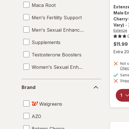
Maca Root
Extenz
Male E
Men's Fertility Support
Cherry
Vary)
-
Men's Sexual Enhancement
Extenze
Supplements
$11.99
Extra 20
Testosterone Boosters
Not s
Women's Sexual Enhancement
Chec
Same 
Shipp
Brand
Brand
Walgreens
AZO
Botanic Choice