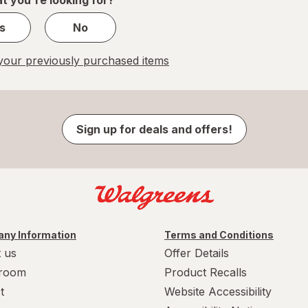
s
No
our previously purchased items
Sign up for deals and offers!
ny Information
Terms and Conditions
 us
Offer Details
room
Product Recalls
t
Website Accessibility