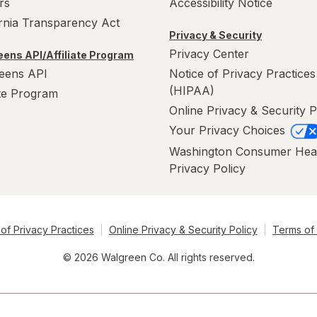
rs
Accessibility Notice
ornia Transparency Act
Privacy & Security
Privacy Center
ens API/Affiliate Program
eens API
Notice of Privacy Practices
(HIPAA)
ate Program
Online Privacy & Security P
Your Privacy Choices
Washington Consumer Hea
Privacy Policy
of Privacy Practices
Online Privacy & Security Policy
Terms of
© 2026 Walgreen Co. All rights reserved.