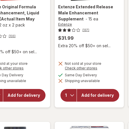
e
Original Formula
Extenze
Extended Release
nhancement, Liquid
Male Enhancement
(Actual Item May
Supplement
-
15 ea
Extenze
2 oz
x
2 pack
(137)
(133)
$31.99
Extra 20% off $50+ on sel...
% off $50+ on sel...
old at your store
Not sold at your store
Opens
Opens
k other stores
Check other stores
a
a
available
available
Day Delivery
Same Day Delivery
simulated
simulated
will open
will open
ing unavailable
dialog
Shipping unavailable
dialog
overlay for
overlay for
Extenze
Extenze
Original
Extended
Add for delivery
Add for delivery
Formula Male
Release Male
Enhancement,
Enhancement
Liquid Cherry
Supplement