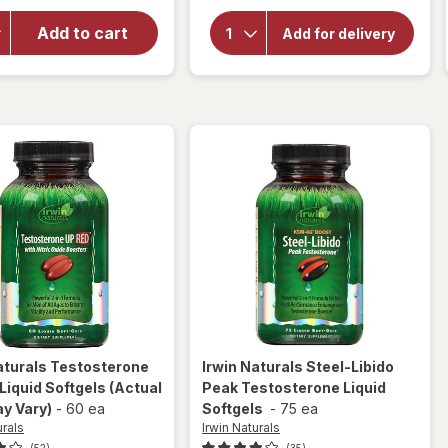
for
Irwin
overlay for
Naturals
Extenze The
Add to cart
Add for delivery
Maca
Original Male
Enhancement
Root
Tablets
Liquid
Soft-
Gels
aturals
Testosterone
Irwin Naturals
Steel-Libido
Liquid Softgels
(Actual
Peak Testosterone Liquid
y Vary)
-
60 ea
Softgels
-
75 ea
urals
Irwin Naturals
(52)
(35)