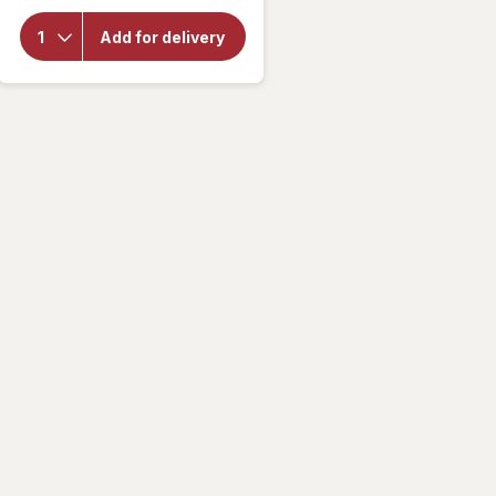
overlay for
Extenze
Add for delivery
Male
Supplement