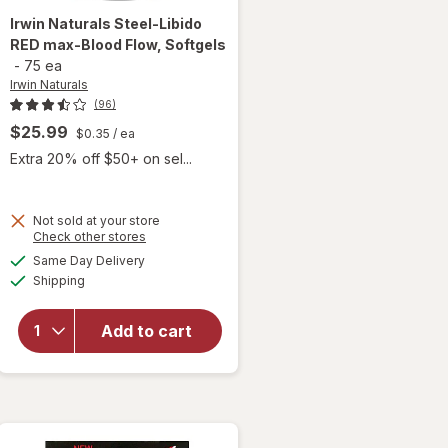
Irwin Naturals
Steel-Libido
RED max-Blood Flow, Softgels
-
75 ea
Irwin Naturals
(96)
$25.99
$0.35
/ ea
Extra 20% off $50+ on sel...
will
Not sold at your store
Opens
Check other stores
open
a
available
overlay
Same Day Delivery
simulated
Available
for
Irwin
Shipping
dialog
Naturals
Steel-
Add to cart
Libido
RED
max-
Blood
Flow,
Softgels