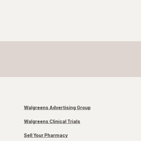
Walgreens Advertising Group
Walgreens Clinical Trials
Sell Your Pharmacy