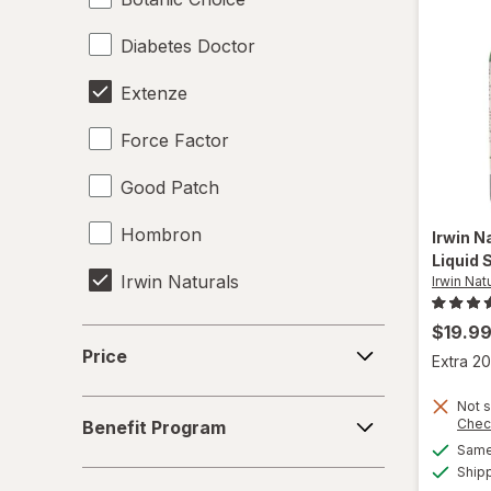
Diabetes Doctor
Extenze
Force Factor
Good Patch
Hombron
Irwin N
Liquid 
Irwin Naturals
Irwin Nat
Legendz
$19.9
Price
Price
Extra 20
Libido-Max
Benefit
Not s
Mason Natural
Chec
Benefit Program
Program
Same 
Nature's Way
Ship
Concern