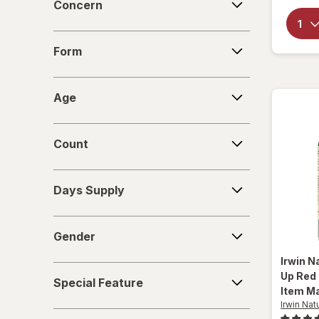
Concern
New Vitality
Form
Novex Biotech
Form
Nugenix
Age
Age
OLLY
Count
Purity Products
Count
Real Health
Days
Days Supply
Supply
Urinozinc
Gender
VShot
Gender
Zyrexin
Irwin N
Special
Up Red 
Special Feature
Feature
Item Ma
Irwin Nat