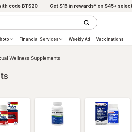
with code BTS20
Get $15 in rewards* on $45+ selec
hoto
Financial Services
Weekly Ad
Vaccinations
xual Wellness Supplements
ts