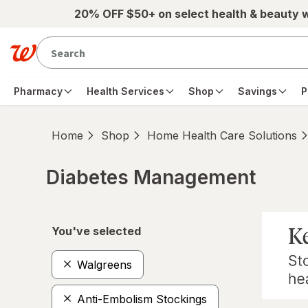
Skip to main content
20% OFF $50+ on select health & beauty 
Pharmacy
Health Services
Shop
Savings
P
Home
Shop
Home Health Care Solutions
Diabetes Management
Skip to product section content
You've selected
Walgreens
Anti-Embolism Stockings