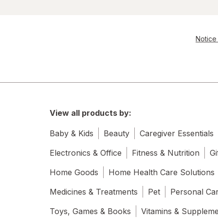
Notice 
View all products by:
Baby & Kids
Beauty
Caregiver Essentials
Electronics & Office
Fitness & Nutrition
Gi
Home Goods
Home Health Care Solutions
Medicines & Treatments
Pet
Personal Ca
Toys, Games & Books
Vitamins & Supplem