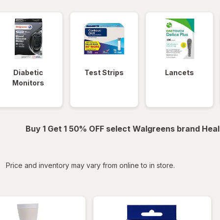
Diabetic
Test Strips
Lancets
Monitors
Buy 1 Get 1 50% OFF select Walgreens brand Heal
iltered
Price and inventory may vary from online to in store.