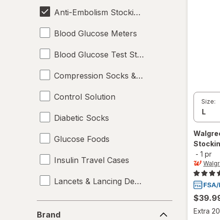
Anti-Embolism Stockings
Blood Glucose Meters
Blood Glucose Test Strips
Compression Socks & Hosiery
Control Solution
Size:
Diabetic Socks
Walgre
Glucose Foods
Stockin
-
1 pr
Insulin Travel Cases
Walg
Lancets & Lancing Devices
$39.9
Oral Glucose
Brand
Extra 20
Brand