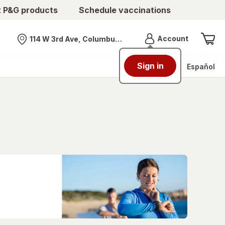
t P&G products
Schedule vaccinations
Menu
Account
114 W 3rd Ave, Columbus, OH
Nearest store
Sign in
Español