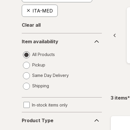
ITA-MED
Clear all
Item
Item availability
availability
All Products
Pickup
Same Day Delivery
opens
Shipping
a
simulated
f
3
items
*
dialog
In-stock items only
Product
Product Type
Type