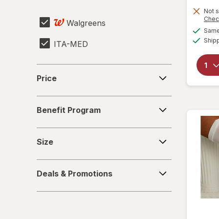
Sharps Container
Not s
Chec
Walgreens
Urinalysis Test Strips
Same 
Ship
ITA-MED
Price
Price
Benefit
Benefit Program
Program
Size
Size
Deals
Deals & Promotions
&
Promotions