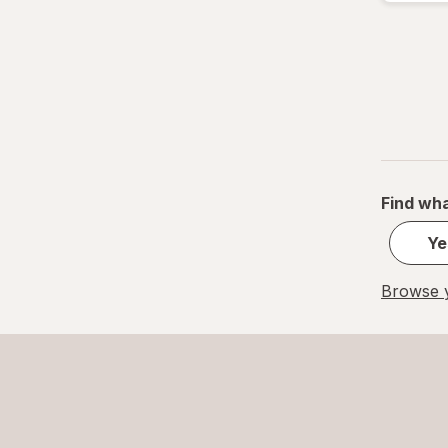
Find wha
Ye
Browse y