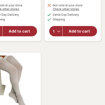
old at your store
Not sold at your store
Opens
Opens
k other stores
Check other stores
will open
will open
a
a
available
available
overlay
Day Delivery
Same Day Delivery
simulated
simulated
overlay
Available
Available
for
ping
dialog
Shipping
dialog
for
Walgreens
Walgreens
Knee
Anti-
Add to cart
Add to cart
Length
Embolism
Anti-
Stockings
Embolism
Thigh High
Stockings
White
White