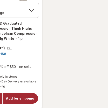
ED
Graduated
ssion Thigh Highs
mbolism Compression
g White
-
1 pr
(13)
% off $50+ on sel...
old in stores
will open
Day Delivery unavailable
overlay for
Available
ITA-MED
ping
Graduated
Compression
Thigh Highs
Add for shipping
Anti-
Embolism