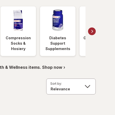
Compression
Diabetes
Glucose Foods
Socks &
Support
Hosiery
Supplements
th & Wellness items. Shop now ›
Sort by: