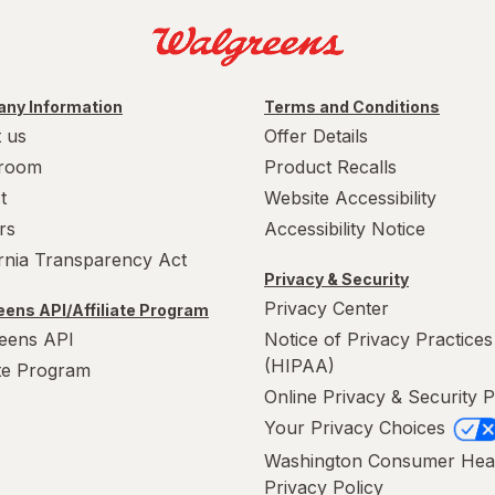
ny Information
Terms and Conditions
 us
Offer Details
room
Product Recalls
t
Website Accessibility
rs
Accessibility Notice
ornia Transparency Act
Privacy & Security
Privacy Center
ens API/Affiliate Program
eens API
Notice of Privacy Practices
(HIPAA)
ate Program
Online Privacy & Security P
Your Privacy Choices
Washington Consumer Hea
Privacy Policy