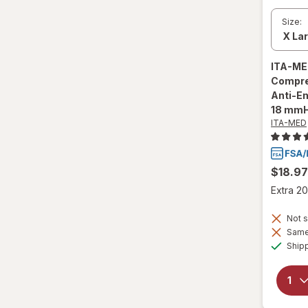
Size:
ITA-M
Compre
Anti-E
18 mmH
ITA-MED
$18.97
Extra 20
Not s
Same 
Ship