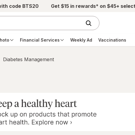
with code BTS20
Get $15 in rewards* on $45+ selec
hoto
Financial Services
Weekly Ad
Vaccinations
Diabetes Management