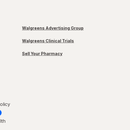
Walgreens Advertising Group
Walgreens Clinical Trials
Sell Your Pharmacy
olicy
lth