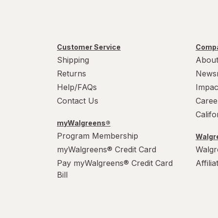
Customer Service
Compa
Shipping
About
Returns
News
Help/FAQs
Impac
Contact Us
Caree
Calif
myWalgreens®
Program Membership
Walgre
myWalgreens® Credit Card
Walgr
Pay myWalgreens® Credit Card
Affili
Bill