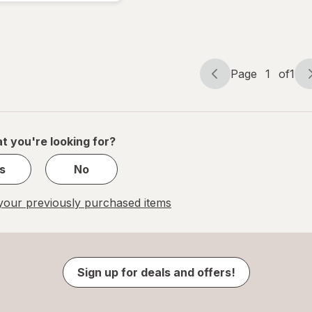
Compression
18 mmHg
White
Page
1
of
1
Page
Page
navigation
1
of
1
t you're looking for?
s
No
our previously purchased items
Sign up for deals and offers!