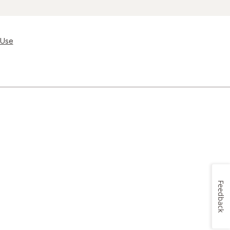
 Use
Feedback