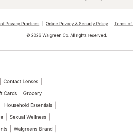
of Privacy Practices
Online Privacy & Security Policy
Terms of
© 2026 Walgreen Co. All rights reserved.
Contact Lenses
ft Cards
Grocery
Household Essentials
re
Sexual Wellness
ents
Walgreens Brand