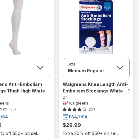
Size:
ens
Anti-Embolism
Walgreens
Knee Length Anti-
gs Thigh High White
Embolism Stockings White
-
1
pr
reens
Walgreens
(38)
(22)
9
$29.99
% off $50+ on sel...
Extra 20% off $50+ on sel...