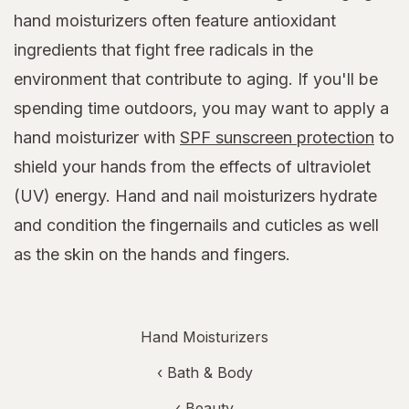
hand moisturizers often feature antioxidant
ingredients that fight free radicals in the
environment that contribute to aging. If you'll be
spending time outdoors, you may want to apply a
hand moisturizer with
SPF sunscreen protection
to
shield your hands from the effects of ultraviolet
(UV) energy. Hand and nail moisturizers hydrate
and condition the fingernails and cuticles as well
as the skin on the hands and fingers.
Hand Moisturizers
‹
Bath & Body
‹
Beauty