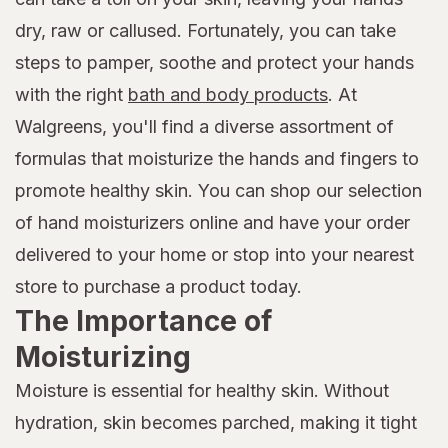
dry, raw or callused. Fortunately, you can take
steps to pamper, soothe and protect your hands
with the right
bath and body products
. At
Walgreens, you'll find a diverse assortment of
formulas that moisturize the hands and fingers to
promote healthy skin. You can shop our selection
of hand moisturizers online and have your order
delivered to your home or stop into your nearest
store to purchase a product today.
The Importance of
Moisturizing
Moisture is essential for healthy skin. Without
hydration, skin becomes parched, making it tight