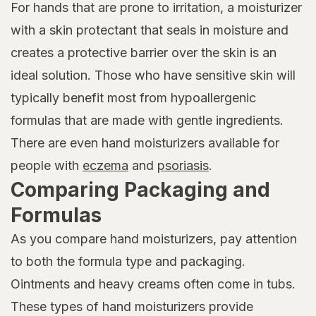
For hands that are prone to irritation, a moisturizer
with a skin protectant that seals in moisture and
creates a protective barrier over the skin is an
ideal solution. Those who have sensitive skin will
typically benefit most from hypoallergenic
formulas that are made with gentle ingredients.
There are even hand moisturizers available for
people with
eczema
and
psoriasis
.
Comparing Packaging and
Formulas
As you compare hand moisturizers, pay attention
to both the formula type and packaging.
Ointments and heavy creams often come in tubs.
These types of hand moisturizers provide