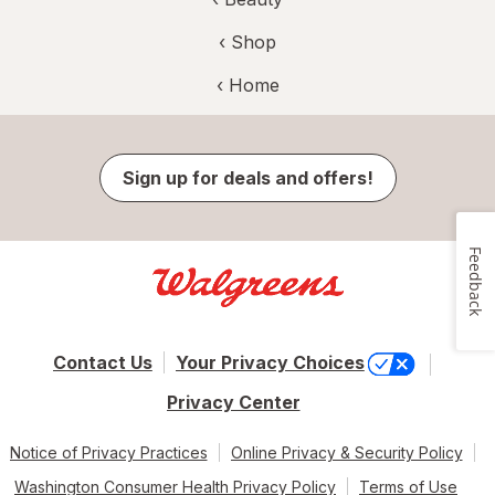
‹ Shop
‹ Home
Sign up for deals and offers!
Feedback
Contact Us
Your Privacy Choices
Privacy Center
Notice of Privacy Practices
Online Privacy & Security Policy
Washington Consumer Health Privacy Policy
Terms of Use