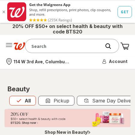
20% OFF $50+ on select health & beauty with
code BTS20
Me
Nearest store
Account
114 W 3rd Ave, Columbus, OH
Beauty
All
is selected
All
Pickup
Same Day Deliver
Shop New in Beauty!›