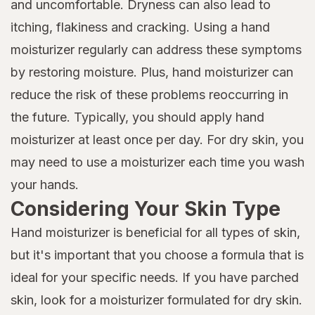
and uncomfortable. Dryness can also lead to
itching, flakiness and cracking. Using a hand
moisturizer regularly can address these symptoms
by restoring moisture. Plus, hand moisturizer can
reduce the risk of these problems reoccurring in
the future. Typically, you should apply hand
moisturizer at least once per day. For dry skin, you
may need to use a moisturizer each time you wash
your hands.
Considering Your Skin Type
Hand moisturizer is beneficial for all types of skin,
but it's important that you choose a formula that is
ideal for your specific needs. If you have parched
skin, look for a moisturizer formulated for dry skin.