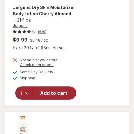
Jergens
Dry Skin Moisturizer
Body Lotion Cherry Almond
-
21 fl oz
Jergens
(620)
$9.99
$0.48
/ oz
Extra 20% off $50+ on sel...
Not sold at your store
Opens
Check other stores
will open
a
available
Same Day Delivery
simulated
overlay for
Available
Shipping
dialog
Jergens
Dry Skin
Moisturizer
Add to cart
Body
Lotion
Cherry
Almond