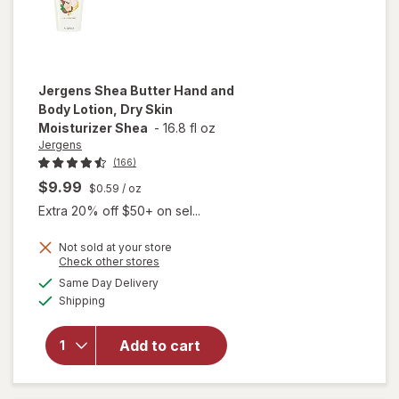
Jergens
Shea Butter Hand and
Body Lotion, Dry Skin
Moisturizer Shea
-
16.8 fl oz
Jergens
(166)
$9.99
$0.59
/ oz
Extra 20% off $50+ on sel...
Not sold at your store
will open
Opens
Check other stores
overlay for
a
available
Same Day Delivery
simulated
Jergens
Available
Shipping
dialog
Shea
Butter
Hand and
Add to cart
Body
Lotion, Dry
Skin