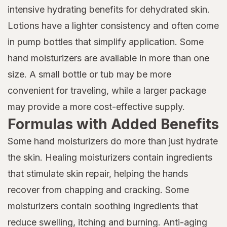
intensive hydrating benefits for dehydrated skin.
Lotions have a lighter consistency and often come
in pump bottles that simplify application. Some
hand moisturizers are available in more than one
size. A small bottle or tub may be more
convenient for traveling, while a larger package
may provide a more cost-effective supply.
Formulas with Added Benefits
Some hand moisturizers do more than just hydrate
the skin. Healing moisturizers contain ingredients
that stimulate skin repair, helping the hands
recover from chapping and cracking. Some
moisturizers contain soothing ingredients that
reduce swelling, itching and burning. Anti-aging