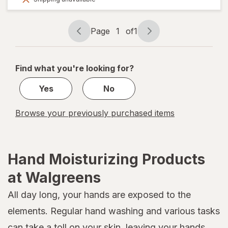
50%
OFF
Page
1
of
1
Page
Page
navigation
1
of
Find what you're looking for?
1
Yes
No
Browse your previously purchased items
Hand Moisturizing Products
at Walgreens
All day long, your hands are exposed to the
elements. Regular hand washing and various tasks
can take a toll on your skin, leaving your hands