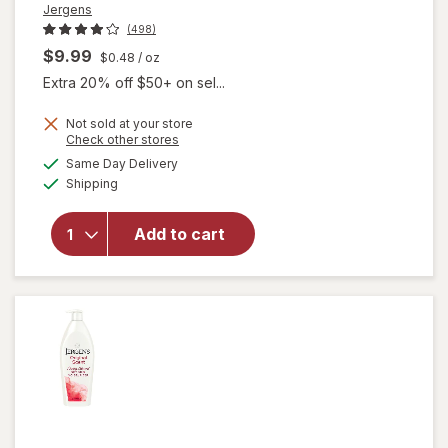
Jergens
(498)
$9.99
$0.48
/ oz
Extra 20% off $50+ on sel...
Not sold at your store
Opens
Check other stores
will open
a
available
Same Day Delivery
simulated
overlay for
Available
Shipping
dialog
Jergens
Ultra
Healing
Add to cart
Extra Dry
Skin
Moisturizer
Unscented