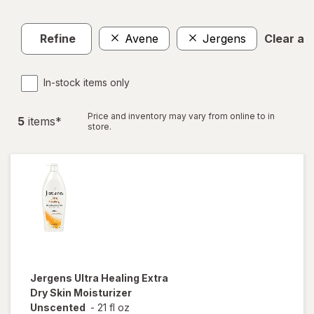
Refine
Avene
Jergens
Clear all
In-stock items only
Price and inventory may vary from online to in
5
item
s
*
store.
Jergens
Ultra Healing Extra
Dry Skin Moisturizer
Unscented
-
21 fl oz