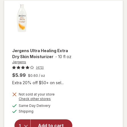
Moisturizer
Shea
Jergens
Ultra Healing Extra
Dry Skin Moisturizer
-
10 fl oz
Jergens
(473)
$5.99
$0.60
/ oz
Extra 20% off $50+ on sel...
Not sold at your store
Opens
Check other stores
a
available
will open
Same Day Delivery
simulated
Available
overlay for
Shipping
dialog
Jergens
Ultra
Add to cart