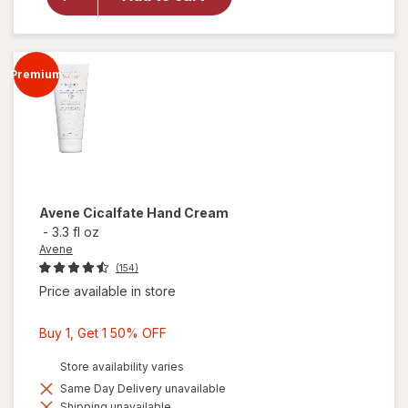
Healing
Extra Dry
Skin
Moisturizer
Premium
Avene
Cicalfate Hand Cream
-
3.3 fl oz
Avene
(154)
Price available in store
Buy
Buy 1, Get 1 50% OFF
1,
Store availability varies
Get
Same Day Delivery unavailable
1
Shipping unavailable