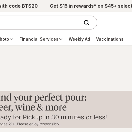
with code BTS20
Get $15 in rewards* on $45+ selec
hoto
Financial Services
Weekly Ad
Vaccinations