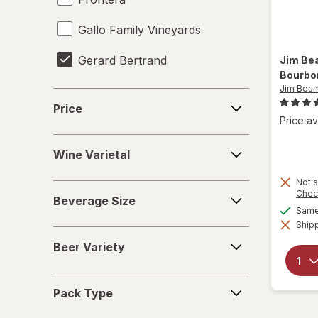
Gallo Family Vineyards
Gerard Bertrand
Jim B
Bourbo
Jim Bea
Heineken
Price
Price
Jim Beam
Price av
Wine
Miller Lite
Wine Varietal
Varietal
Natural Light
Not s
Beverage
Chec
Beverage Size
Size
Same 
Pabst Blue Ribbon
Shipp
Beer
Samuel Adams
Beer Variety
Variety
Smirnoff
Pack
Pack Type
Type