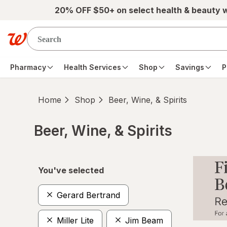
Skip to main content
20% OFF $50+ on select health & beauty 
Pharmacy
Health Services
Shop
Savings
P
Home
Shop
Beer, Wine, & Spirits
Beer, Wine, & Spirits
Skip to product section content
You've selected
Gerard Bertrand
Miller Lite
Jim Beam