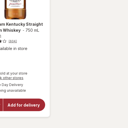
eam
Kentucky Straight
n Whiskey
-
750 mL
m
(604)
ailable in store
old at your store
Opens
k other stores
a
available
Day Delivery
simulated
will open
ing unavailable
dialog
overlay
for
Jim
Beam
Add for delivery
Kentucky
Straight
Bourbon
Whiskey