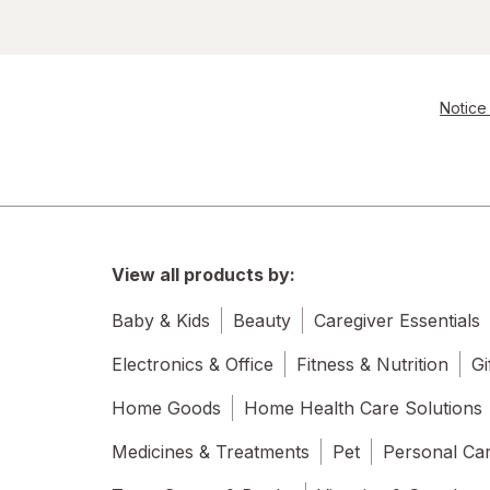
Notice 
View all products by:
Baby & Kids
Beauty
Caregiver Essentials
Electronics & Office
Fitness & Nutrition
Gi
Home Goods
Home Health Care Solutions
Medicines & Treatments
Pet
Personal Ca