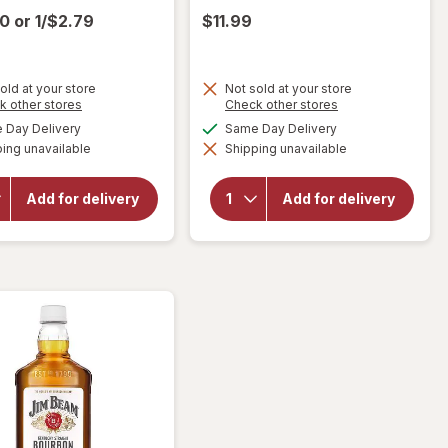
00
or
1/$2.79
$11.99
old at your store
Not sold at your store
Opens
Opens
k other stores
Check other stores
a
a
available
available
Day Delivery
Same Day Delivery
simulated
simulated
will open
will open
ing unavailable
dialog
Shipping unavailable
dialog
overlay for
overlay
Gerard
for
Miller
Bertrand
Lite
Add for delivery
Add for delivery
Cote Des
American
Roses,
Lager
Languedoc,
Beer
2018