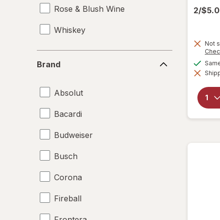
Rose & Blush Wine
2/$5.
Whiskey
Not s
Chec
Brand
Same 
Brand
Shipp
Absolut
Bacardi
Budweiser
Busch
Corona
Fireball
Frontera