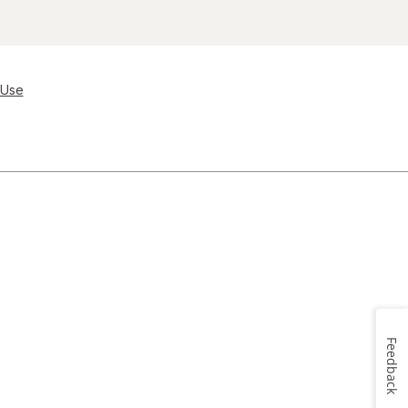
 Use
Feedback