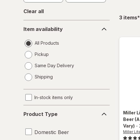
Clear all
f
3
items
*
Item
Item availability
availability
All Products
Pickup
Same Day Delivery
opens
Shipping
a
simulated
dialog
In-stock items only
Product
Miller L
Product Type
Type
Beer
(A
Vary)
-
Domestic Beer
Miller Lit