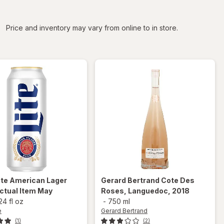
iltered
Price and inventory may vary from online to in store.
ite
American Lager
Gerard Bertrand
Cote Des
ctual Item May
Roses, Languedoc, 2018
24 fl oz
-
750 ml
e
Gerard Bertrand
(1)
(2)