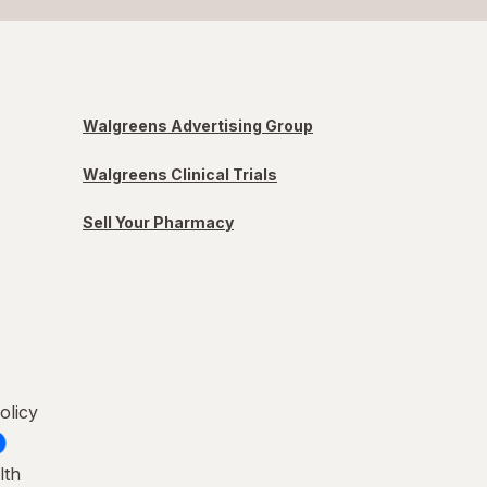
Walgreens Advertising Group
Walgreens Clinical Trials
Sell Your Pharmacy
olicy
lth