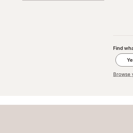
Find wha
Ye
Browse y