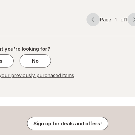
Page
1
of
1
Page
Page
navigation
1
of
1
t you're looking for?
s
No
our previously purchased items
Sign up for deals and offers!