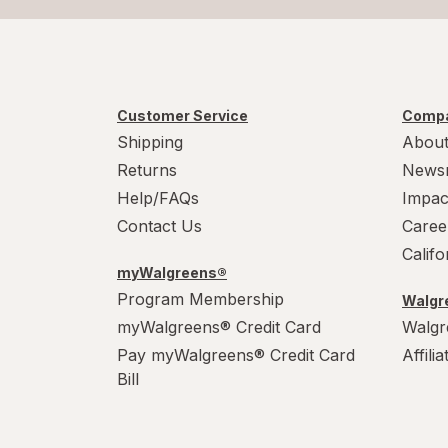
Customer Service
Compa
Shipping
About
Returns
News
Help/FAQs
Impac
Contact Us
Caree
Calif
myWalgreens®
Program Membership
Walgre
myWalgreens® Credit Card
Walgr
Pay myWalgreens® Credit Card
Affili
Bill