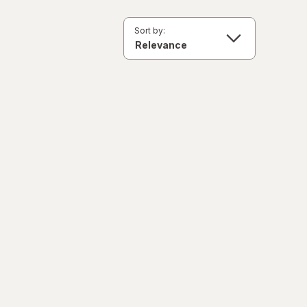
Sort by: