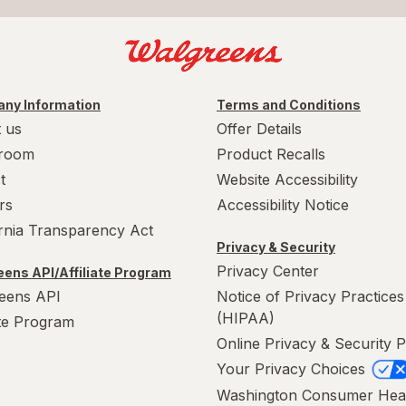
ny Information
Terms and Conditions
 us
Offer Details
room
Product Recalls
t
Website Accessibility
rs
Accessibility Notice
ornia Transparency Act
Privacy & Security
Privacy Center
ens API/Affiliate Program
eens API
Notice of Privacy Practices
(HIPAA)
ate Program
Online Privacy & Security P
Your Privacy Choices
Washington Consumer Hea