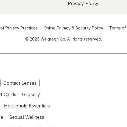
Privacy Policy
of Privacy Practices
Online Privacy & Security Policy
Terms of
© 2026 Walgreen Co. All rights reserved.
Contact Lenses
ft Cards
Grocery
Household Essentials
re
Sexual Wellness