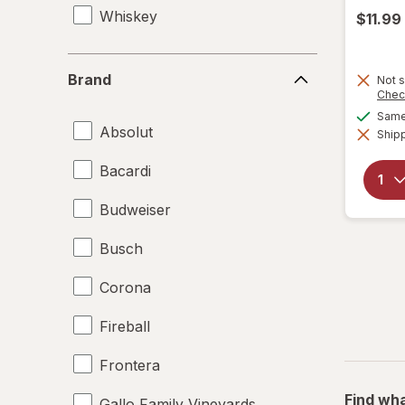
Whiskey
$11.99
Brand
Brand
Not s
Chec
Same 
Absolut
Shipp
Bacardi
Budweiser
Busch
Corona
Fireball
Frontera
Find wha
Gallo Family Vineyards