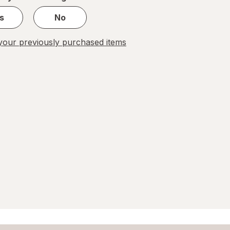
s
No
our previously purchased items