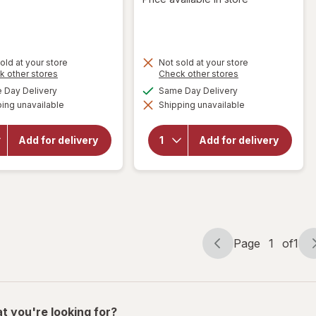
old at your store
Not sold at your store
Opens
Opens
k other stores
Check other stores
a
a
available
available
Day Delivery
Same Day Delivery
simulated
simulated
will open
will open
ing unavailable
dialog
Shipping unavailable
dialog
overlay for
overlay
Gerard
for
Jim
Bertrand
Beam
Add for delivery
Add for delivery
Cote Des
Kentucky
Roses,
Straight
Languedoc,
Bourbon
2018
Whiskey
Page
1
of
1
Page
Page
navigation
1
of
1
t you're looking for?