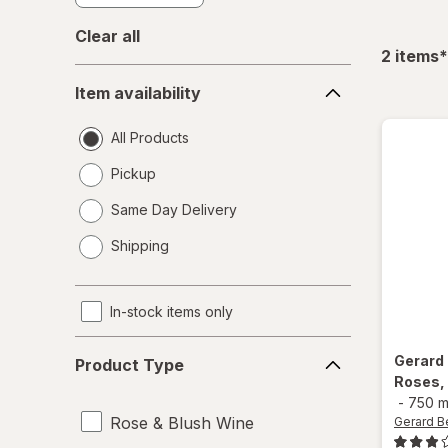
Clear all
f
2
items
*
Item
Item availability
availability
All Products
Pickup
Same Day Delivery
opens
Shipping
a
simulated
dialog
In-stock items only
Product
Gerard
Product Type
Type
Roses,
-
750 m
Rose & Blush Wine
Gerard B