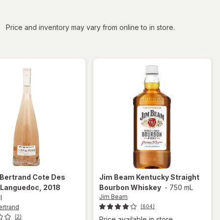
iltered
Price and inventory may vary from online to in store.
 Bertrand
Cote Des
Jim Beam
Kentucky Straight
 Languedoc, 2018
Bourbon Whiskey
-
750 mL
Jim Beam
l
ertrand
(604)
(2)
Price available in store