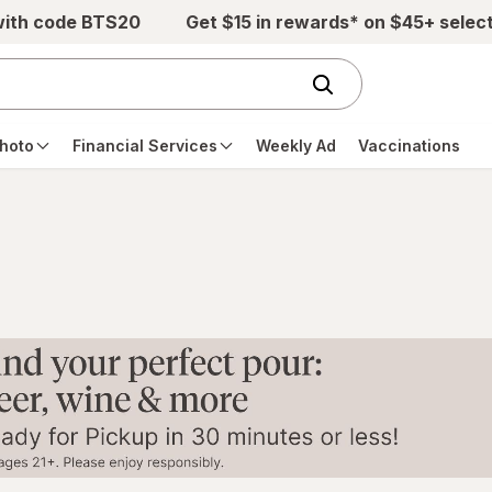
with code BTS20
Get $15 in rewards* on $45+ selec
hoto
Financial Services
Weekly Ad
Vaccinations