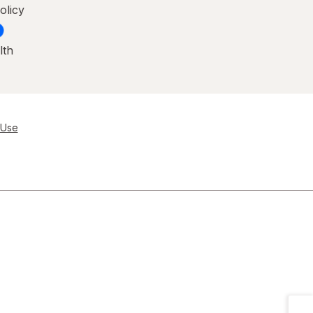
olicy
lth
 Use