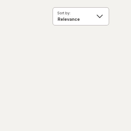
Sort by: