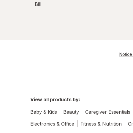
Bill
Notice 
View all products by:
Baby & Kids
Beauty
Caregiver Essentials
Electronics & Office
Fitness & Nutrition
Gi