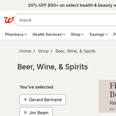
Skip to main content
20% OFF $50+ on select health & beauty 
Pharmacy
Health Services
Shop
Savings
P
Home
Shop
Beer, Wine, & Spirits
Beer, Wine, & Spirits
Skip to product section content
You've selected
Gerard Bertrand
Jim Beam