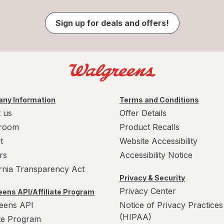
Sign up for deals and offers!
ny Information
Terms and Conditions
 us
Offer Details
room
Product Recalls
t
Website Accessibility
rs
Accessibility Notice
ornia Transparency Act
Privacy & Security
Privacy Center
ens API/Affiliate Program
eens API
Notice of Privacy Practices
(HIPAA)
ate Program