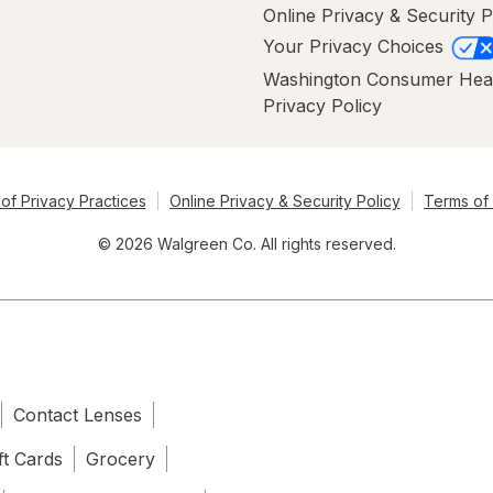
Online Privacy & Security P
Your Privacy Choices
Washington Consumer Hea
Privacy Policy
of Privacy Practices
Online Privacy & Security Policy
Terms of
© 2026 Walgreen Co. All rights reserved.
Contact Lenses
ft Cards
Grocery