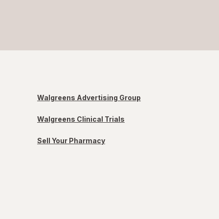
Walgreens Advertising Group
Walgreens Clinical Trials
Sell Your Pharmacy