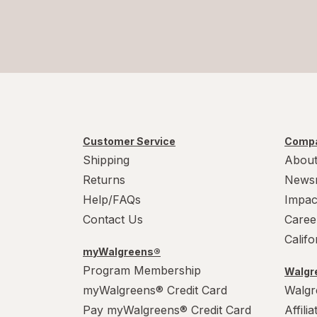
Customer Service
Compa
Shipping
About
Returns
News
Help/FAQs
Impac
Contact Us
Caree
Calif
myWalgreens®
Program Membership
Walgre
myWalgreens® Credit Card
Walgr
Pay myWalgreens® Credit Card
Affili