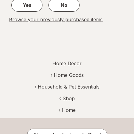
Yes
No
Browse your previously purchased items
Home Decor
‹
Home Goods
‹
Household & Pet Essentials
‹ Shop
‹ Home