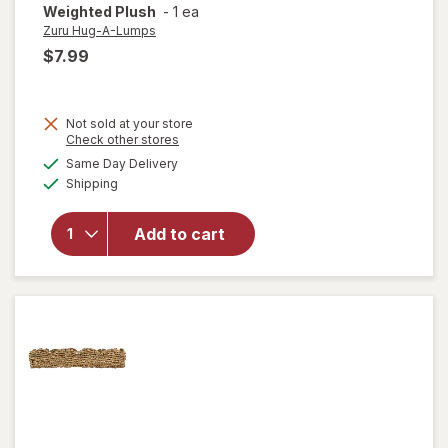
Weighted Plush
-
1 ea
Zuru Hug-A-Lumps
$7.99
Not sold at your store
will open
Opens
Check other stores
overlay
a
available
Same Day Delivery
simulated
for
Zuru
Available
Shipping
dialog
Hug-A-
Lumps
Baby
Add to cart
Pete,
Cuddly
Squishy
Weighted
Plush