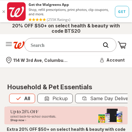
20% OFF $50+ on select health & beauty with
code BTS20
Me
Nearest store
Account
114 W 3rd Ave, Columbus, OH
Household & Pet Essentials
All
is selected
All
Pickup
Same Day Deliver
Extra 20% OFF $50+ on select health & beauty with code