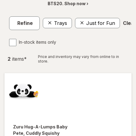
BTS20. Shop now ›
Refine
Trays
Just for Fun
Clear
In-stock items only
Price and inventory may vary from online to in
2
item
s
*
store.
Zuru Hug-A-Lumps
Baby
Pete, Cuddly Squishy