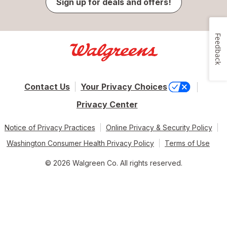
Sign up for deals and offers!
Feedback
Contact Us
Your Privacy Choices
Privacy Center
Notice of Privacy Practices
Online Privacy & Security Policy
Washington Consumer Health Privacy Policy
Terms of Use
© 2026 Walgreen Co. All rights reserved.