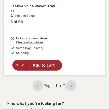
Festive Voice
Woven Tray
-
1
ea
Festive Voice
$14.99
Not sold at your store
Opens
Check other stores
a
available
will
Same Day Delivery
simulated
Available
open
Shipping
dialog
overlay
for
Add to cart
Festive
Voice
Woven
Tray
Page
1
of
1
Page
Page
navigation
1
of
Find what you're looking for?
1