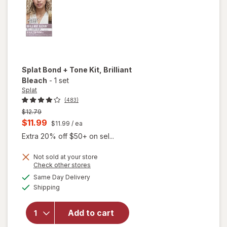
Splat Bond + Tone Kit
, Brilliant
Bleach
-
1 set
Splat
(483)
Previous
$12.79
price
Current
$11.99
$11.99
/ ea
was
sale
Extra 20% off $50+ on sel...
price
Not sold at your store
is
will
Opens
Check other stores
open
a
available
Same Day Delivery
simulated
overlay
Available
Shipping
dialog
for
Splat
Splat
Add to cart
Bond +