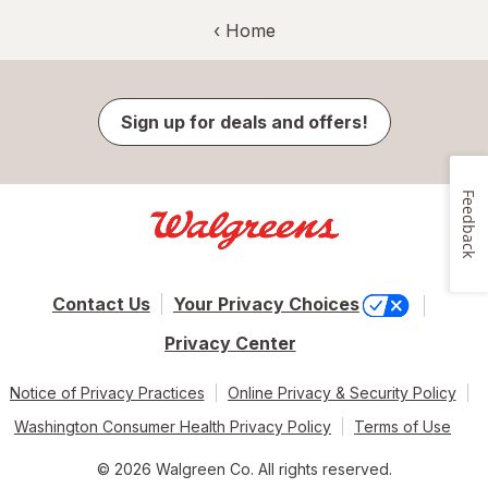
‹ Home
Sign up for deals and offers!
Feedback
Contact Us
Your Privacy Choices
Privacy Center
Notice of Privacy Practices
Online Privacy & Security Policy
Washington Consumer Health Privacy Policy
Terms of Use
© 2026 Walgreen Co. All rights reserved.