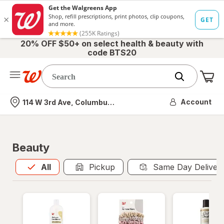
20% OFF $50+ on select health & beauty with
code BTS20
Me
Nearest store
Account
114 W 3rd Ave, Columbus, OH
Beauty
All
is selected
All
Pickup
Same Day Deliver