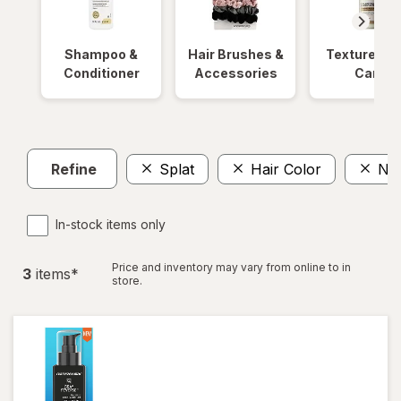
Shampoo &
Hair Brushes &
Textured Ha
Conditioner
Accessories
Care
Refine
Splat
Hair Color
No
In-stock items only
Price and inventory may vary from online to in
3
item
s
*
store.