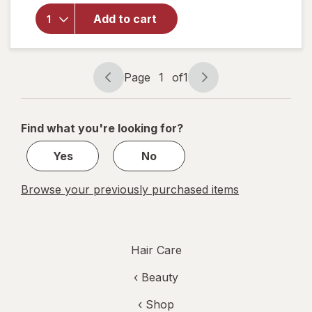
For Men
Add to cart
Gray
Reverse
Daily
Hair
Page
1
of
1
Serum
Page
Page
navigation
1
of
Find what you're looking for?
1
Yes
No
Browse your previously purchased items
Hair Care
‹
Beauty
‹ Shop