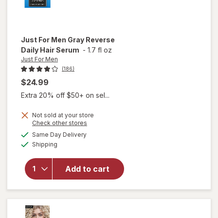
Just For Men
Gray Reverse
Daily Hair Serum
-
1.7 fl oz
Just For Men
(186)
$24.99
Extra 20% off $50+ on sel...
Not sold at your store
Opens
Check other stores
will
a
available
open
Same Day Delivery
simulated
Available
overlay
Shipping
dialog
for
Just
For Men
Add to cart
Gray
Reverse
Daily
Hair
Serum