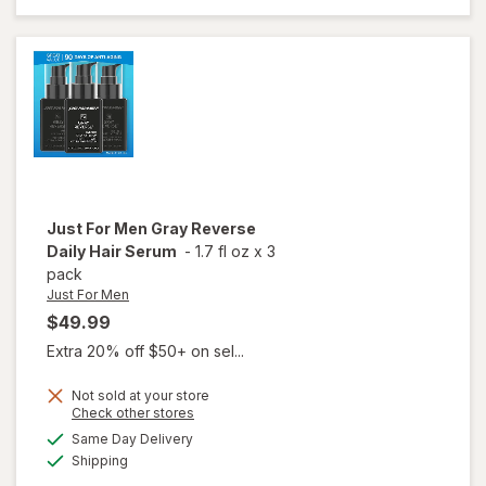
Tone
Kit
Brilliant
Bleach
Just For Men
Gray Reverse
Daily Hair Serum
-
1.7 fl oz
x
3
pack
Just For Men
$49.99
Extra 20% off $50+ on sel...
Not sold at your store
Opens
Check other stores
will
a
available
open
Same Day Delivery
simulated
Available
overlay
Shipping
dialog
for
Just