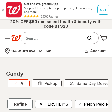
20% OFF $50+ on select health & beauty with
code BTS20
Me
Nearest store
Account
114 W 3rd Ave, Columbus, OH
Candy
All
is selected
All
Pickup
Same Day Deliver
Refine
HERSHEY'S
Pelon Pelo Ri