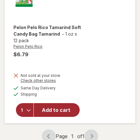
Pelon Pelo Rico
Tamarind Soft
Candy Bag Tamarind
-
1 oz
x
12 pack
Pelon Pelo Rico
$6.79
Not sold at your store
Opens
Check other stores
will open
a
available
Same Day Delivery
simulated
overlay
Available
Shipping
dialog
for
Pelon
Pelo Rico
Tamarind
Add to cart
Soft
Candy
Bag
Tamarind
Page
1
of
1
Page
Page