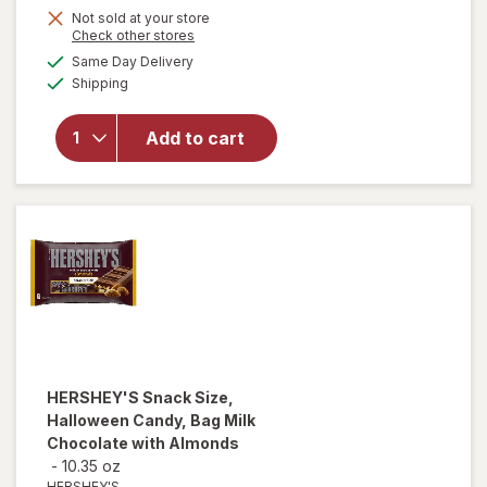
Not sold at your store
Opens
Check other stores
a
available
will
Same Day Delivery
simulated
Available
open
Shipping
dialog
overlay
for
Add to cart
Kenny's
Candy
Red
Licorice
HERSHEY'S
Snack Size,
Halloween Candy, Bag Milk
Chocolate with Almonds
-
10.35 oz
HERSHEY'S