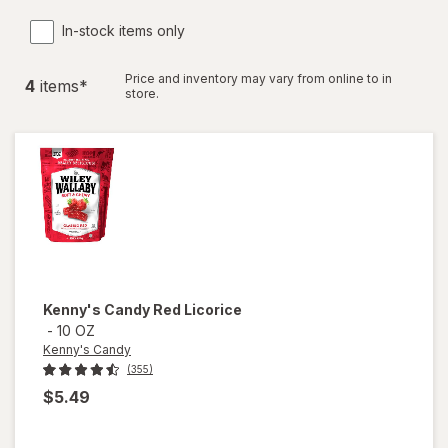
In-stock items only
Price and inventory may vary from online to in
4
item
s
*
store.
Kenny's Candy
Red Licorice
-
10 OZ
Kenny's Candy
(355)
$5.49