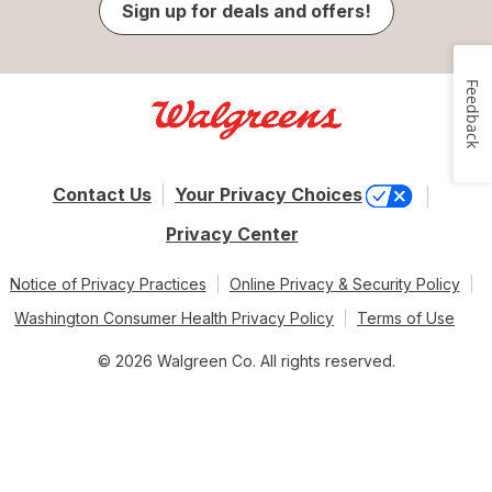
Sign up for deals and offers!
Feedback
Contact Us
Your Privacy Choices
Privacy Center
Notice of Privacy Practices
Online Privacy & Security Policy
Washington Consumer Health Privacy Policy
Terms of Use
© 2026 Walgreen Co. All rights reserved.