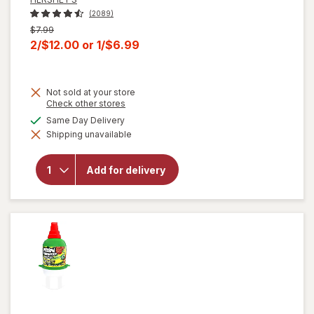
(2089)
Previous
$7.99
price
Current
2/$12.00
or
1/$6.99
was
sale
price
Not sold at your store
is
Opens
Check other stores
a
will open
available
Same Day Delivery
simulated
overlay for
Shipping unavailable
dialog
HERSHEY'S
Snack Size,
Halloween
Add for delivery
Candy, Bag
Milk
Chocolate
with
Almonds