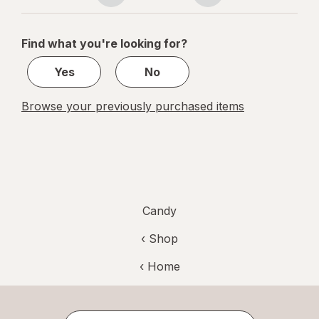
navigation
1
of
Find what you're looking for?
1
Yes
No
Browse your previously purchased items
Candy
‹ Shop
‹ Home