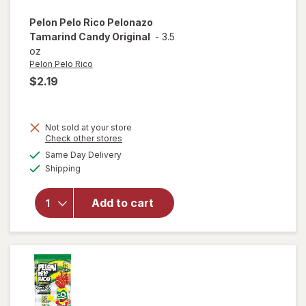
Pelon Pelo Rico
Pelonazo
Tamarind Candy Original
-
3.5
oz
Pelon Pelo Rico
$2.19
Not sold at your store
Opens
Check other stores
a
available
will open
Same Day Delivery
simulated
Available
overlay
Shipping
dialog
for
Pelon
Pelo Rico
Add to cart
Pelonazo
Tamarind
Candy
Original