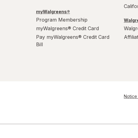
Calif
myWalgreens®
Program Membership
Walgre
myWalgreens® Credit Card
Walgr
Pay myWalgreens® Credit Card
Affili
Bill
Notice 