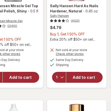
ansen Miracle Gel
Top
Sally Hansen
Hard As Nails
il Polish
, Shiny
-
0.5 fl
Hardener
, Natural
-
0.45 oz
Sally Hansen
nsen Miracle Gel
(4020)
(20910)
$4.79
Buy
Buy 1, Get 1 50% OFF
Buy
1,
Get 1 50% OFF
Extra 20% off $50+ on sel...
1,
Get
% off $50+ on sel...
will
Get
1
old at your store
Not sold at your store
Opens
Opens
k other stores
Check other stores
open
1
50%
a
a
available
available
overlay
will open
50%
OFF
Day Delivery
Same Day Delivery
simulated
simulated
Available
Available
for
overlay
ping
dialog
OFF
Shipping
dialog
Sally
for
Sally
Hansen
Hansen
Add to cart
Add to cart
Miracle
Hard As
Gel Top
Nails
Coat
Hardener
Nail
Natural
Polish
Shiny