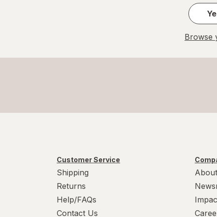
Ye
Browse y
Customer Service
Compa
Shipping
About
Returns
News
Help/FAQs
Impac
Contact Us
Caree