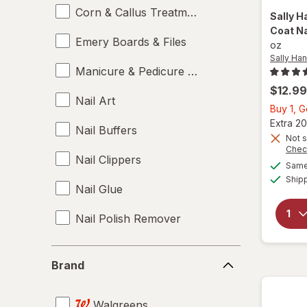
Corn & Callus Treatments
Sally H
Coat Na
Emery Boards & Files
oz
Sally Ha
Manicure & Pedicure Tools
$12.99
Nail Art
Buy 1, 
Extra 20
Nail Buffers
Not s
Chec
Nail Clippers
Same 
Ship
Nail Glue
Nail Polish Remover
Nail Polish
Brand
Brand
Nail Sets
Walgreens
Nail Strengtheners