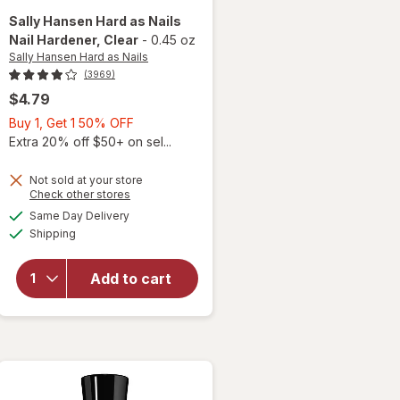
Sally Hansen Hard as Nails
Nail Hardener
, Clear
-
0.45 oz
Sally Hansen Hard as Nails
(3969)
$4.79
Buy
Buy 1, Get 1 50% OFF
1,
Extra 20% off $50+ on sel...
Get
1
Not sold at your store
Opens
Check other stores
50%
a
available
will open
OFF
Same Day Delivery
simulated
Available
overlay
Shipping
dialog
for
Sally
Hansen
Add to cart
Hard as
Nails Nail
Hardener
Clear