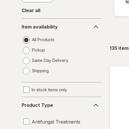
N
Clear all
Item
Item availability
availability
All Products
135
item
Pickup
Same Day Delivery
opens
Shipping
a
simulated
dialog
In-stock items only
Product
Product Type
Type
Antifungal Treatments