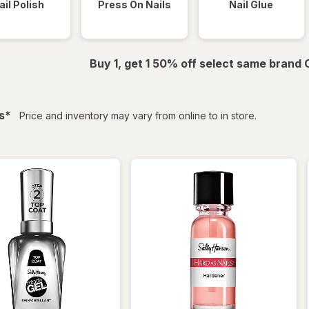
ail Polish
Press On Nails
Nail Glue
Buy 1, get 1 50% off select same brand
filtered
s
*
Price and inventory may vary from online to in store.