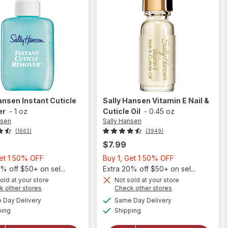
Hansen
Instant Cuticle
Sally Hansen
Vitamin E Nail &
er
-
1 oz
Cuticle Oil
-
0.45 oz
nsen
Sally Hansen
(1663)
(3949)
$7.99
Buy
Buy
Get 1 50% OFF
Buy 1, Get 1 50% OFF
1,
1,
% off $50+ on sel...
Extra 20% off $50+ on sel...
Get
Get
old at your store
Not sold at your store
Opens
Opens
k other stores
Check other stores
will
1
1
a
a
available
available
open
50%
50%
Day Delivery
Same Day Delivery
simulated
simulated
will open
Available
Available
overlay
ping
dialog
OFF
Shipping
dialog
OFF
overlay
for
for
Sally