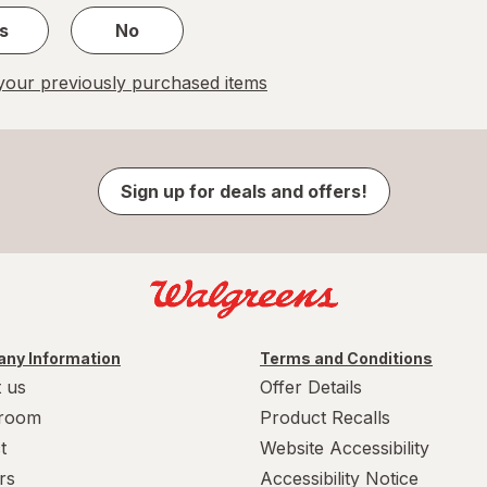
s
No
our previously purchased items
Sign up for deals and offers!
ny Information
Terms and Conditions
 us
Offer Details
room
Product Recalls
t
Website Accessibility
rs
Accessibility Notice