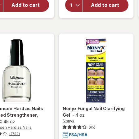
Sally
Hansen
Add to cart
Add to cart
Hansen
Instant
Vitamin
Cuticle
E Nail &
Remover
Cuticle
Oil
ansen Hard as Nails
Nonyx
Fungal Nail Clarifying
ed Strengthener
,
Gel
-
4 oz
Nonyx
0.45 oz
sen Hard as Nails
(65)
(2790)