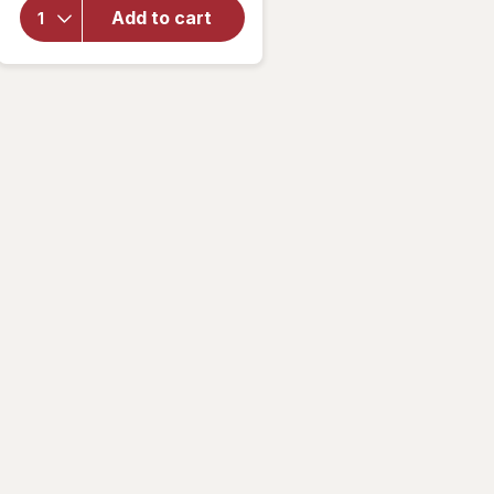
Sally
Add to cart
Hansen
Insta-
Dri
Clearly
Quick