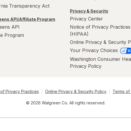
ornia Transparency Act
Privacy & Security
Privacy Center
ens API/Affiliate Program
eens API
Notice of Privacy Practices
(HIPAA)
ate Program
Online Privacy & Security P
Your Privacy Choices
Washington Consumer Hea
Privacy Policy
of Privacy Practices
Online Privacy & Security Policy
Terms of
© 2026 Walgreen Co. All rights reserved.