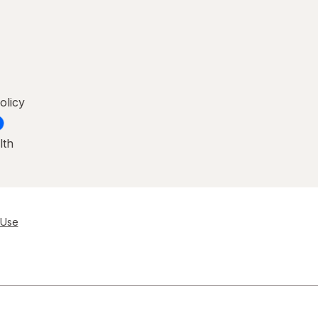
olicy
lth
 Use