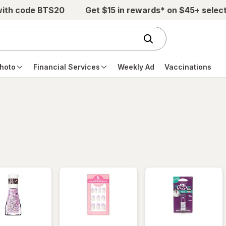
with code BTS20
Get $15 in rewards* on $45+ selec
hoto
Financial Services
Weekly Ad
Vaccinations