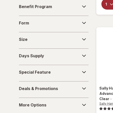
Benefit
Nails inc
Benefit Program
Program
Nonyx
Form
Form
Olive & June
Size
OPI
Size
Opti-Nail
Days
Days Supply
Supply
ProClearz
Special
Revlon
Special Feature
Feature
Sally Hansen
Deals
Deals & Promotions
Sally H
&
Tweezerman
Advanc
Promotions
Clear
-
More
Wet n Wild
Sally Han
More Options
Options