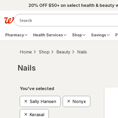
Skip to main content
20% OFF $50+ on select health & beauty 
Pharmacy
Health Services
Shop
Savings
P
Home
Shop
Beauty
Nails
Nails
Skip to product section content
You've selected
Sally Hansen
Nonyx
Kerasal