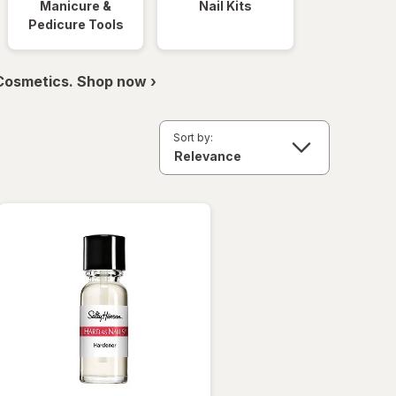
Manicure &
Nail Kits
Pedicure Tools
 Cosmetics. Shop now ›
Sort by: