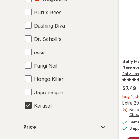
Burt's Bees
Top & Base Coats
Dashing Diva
Dr. Scholl's
essie
Sally 
Fungi Nail
Remov
Sally Ha
Hongo Killer
$7.49
Japonesque
Buy 1, 
Extra 20
Kerasal
Not s
Chec
Kiss
Price
Same 
Price
Ship
Mielle