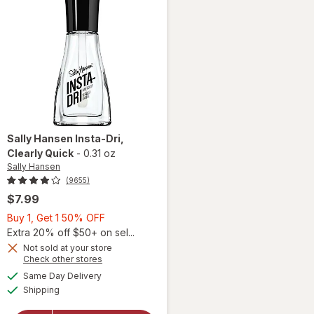
Sally Hansen
Insta-Dri
,
Clearly Quick
-
0.31 oz
Sally Hansen
(9655)
$7.99
Buy
Buy 1, Get 1 50% OFF
1,
Extra 20% off $50+ on sel...
Get
Not sold at your store
Opens
Check other stores
will
1
a
available
open
50%
Same Day Delivery
simulated
Available
overlay
Shipping
dialog
OFF
for