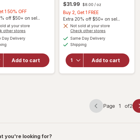
$31.99
$8.00
/ oz
Buy
Get 1 50% OFF
Buy
Buy 2, Get 1 FREE
1,
% off $50+ on sel...
2,
Extra 20% off $50+ on sel...
Get
Get
old at your store
Not sold at your store
Opens
Opens
1
k other stores
Check other stores
1
a
a
available
available
50%
will open
FREE
Day Delivery
Same Day Delivery
simulated
simulated
will open
Available
Available
overlay
OFF
ping
dialog
Shipping
dialog
overlay for
for
Sally Hansen
Nonyx
Hard as Nails
Add to cart
Add to cart
Fungal
Advanced
Nail
Strengthener
Clarifying
Clear
Gel
Page
1
of
2
Page
Page
navigation
1
of
2
t you're looking for?