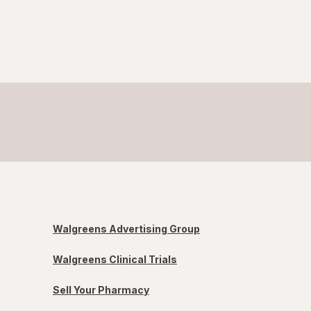
Walgreens Advertising Group
Walgreens Clinical Trials
Sell Your Pharmacy