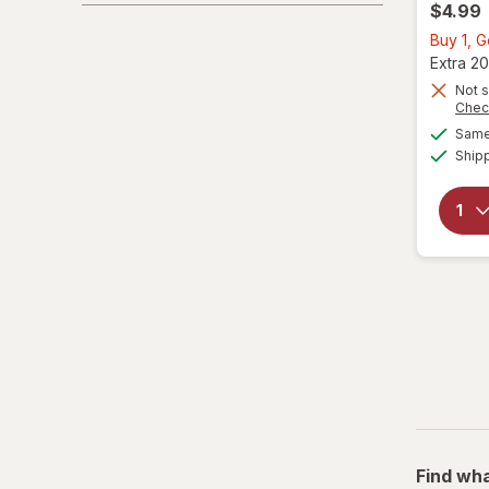
$4.99
Buy 1, 
Extra 20
Not s
Chec
Same 
Ship
Find wha