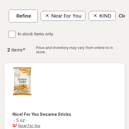
Refine
Nice! For You
KIND
Clea
In-stock items only
Price and inventory may vary from online to in
2
item
s
*
store.
Nice! For You
Sesame Sticks
-
5 oz
Nice! For You