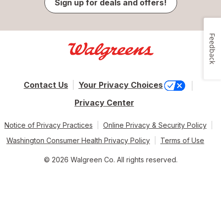
Sign up for deals and offers!
Feedback
Contact Us
Your Privacy Choices
Privacy Center
Notice of Privacy Practices
Online Privacy & Security Policy
Washington Consumer Health Privacy Policy
Terms of Use
© 2026 Walgreen Co. All rights reserved.