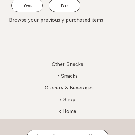
Yes
No
Browse your previously purchased items
Other Snacks
‹
Snacks
‹
Grocery & Beverages
‹ Shop
‹ Home