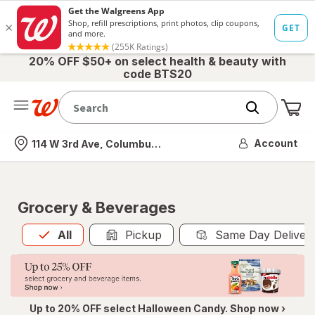
20% OFF $50+ on select health & beauty with
code BTS20
Me
Nearest store
Account
114 W 3rd Ave, Columbus, OH
Grocery & Beverages
All
is selected
All
Pickup
Same Day Deliver
Up to 20% OFF select Halloween Candy. Shop now ›