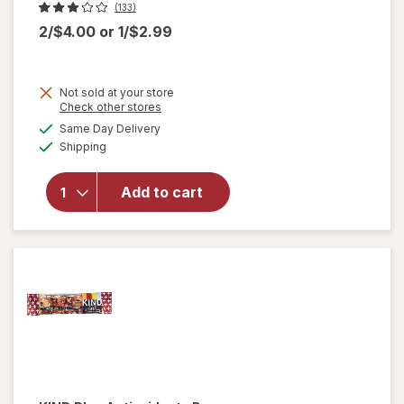
(133)
2/$4.00
or
1/$2.99
Not sold at your store
Opens
Check other stores
a
available
will
Same Day Delivery
simulated
Available
open
Shipping
dialog
overlay
for
Add to cart
Nice!
For You
Sesame
Sticks