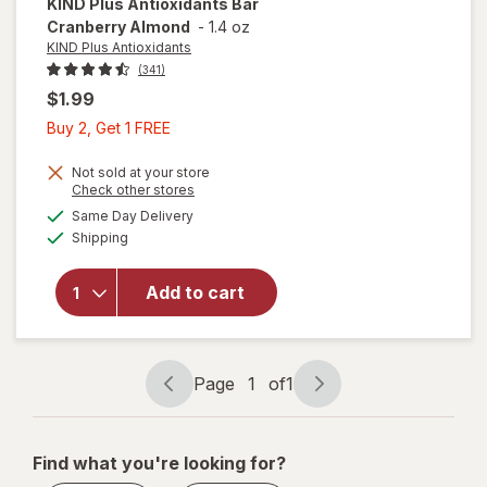
KIND Plus Antioxidants
Bar
Cranberry Almond
-
1.4 oz
KIND Plus Antioxidants
(341)
$1.99
Buy
Buy 2, Get 1 FREE
2,
Get
Not sold at your store
Opens
Check other stores
1
a
available
Same Day Delivery
FREE
simulated
will open
Available
Shipping
dialog
overlay for
KIND Plus
Antioxidants
Add to cart
Bar
Cranberry
Almond
Page
1
of
1
Page
Page
navigation
1
of
Find what you're looking for?
1