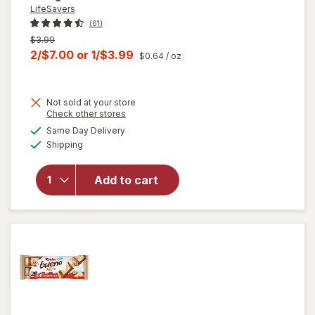
LifeSavers
(61)
Previous
$3.99
price
Current
2/$7.00
or
1/$3.99
$0.64
/ oz
was
sale
price
Not sold at your store
is
Opens
Check other stores
a
available
will open
Same Day Delivery
simulated
Available
overlay
Shipping
dialog
for
LifeSavers
Add to cart
Mints
Hard
Candy
Orange