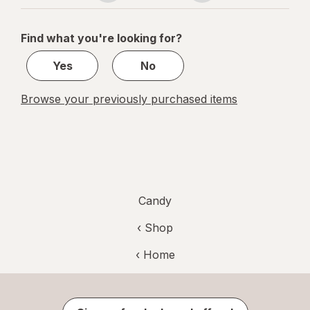
navigation
1
of
Find what you're looking for?
1
Yes
No
Browse your previously purchased items
Candy
‹ Shop
‹ Home