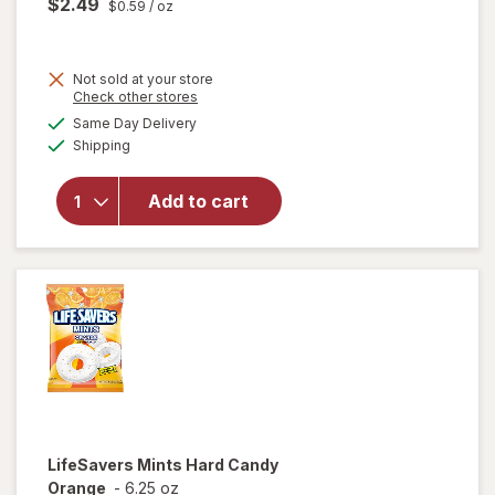
$2.49
$0.59
/ oz
Not sold at your store
Opens
Check other stores
will
a
available
open
Same Day Delivery
simulated
Available
overlay
Shipping
dialog
for
Trolli
Add to cart
Sweet
Peachie
Gummi
Candy
Peach
LifeSavers
Mints Hard Candy
Orange
-
6.25 oz