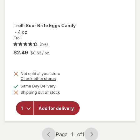
Trolli
Sour Brite Eggs Candy
-
4 oz
Trolli
(274)
$2.49
$0.62
/ oz
Not sold at your store
Opens
Check other stores
a
available
Same Day Delivery
will
simulated
open
Shipping out of stock
dialog
overlay
for
Trolli
Add for delivery
Sour
Brite
Eggs
Candy
Page
1
of
1
Page
Page