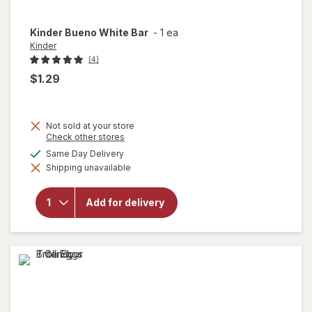
Kinder
Bueno White Bar
-
1 ea
Kinder
(4)
$1.29
Not sold at your store
Opens
Check other stores
a
available
Same Day Delivery
simulated
will
Shipping unavailable
dialog
open
overlay
for
Add for delivery
Kinder
Bueno
White
Bar