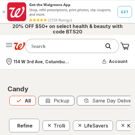
20% OFF $50+ on select health & beauty with
code BTS20
Me
Nearest store
Account
114 W 3rd Ave, Columbus, OH
Candy
All
is selected
All
Pickup
Same Day Deliver
Refine
Trolli
LifeSavers
Kin