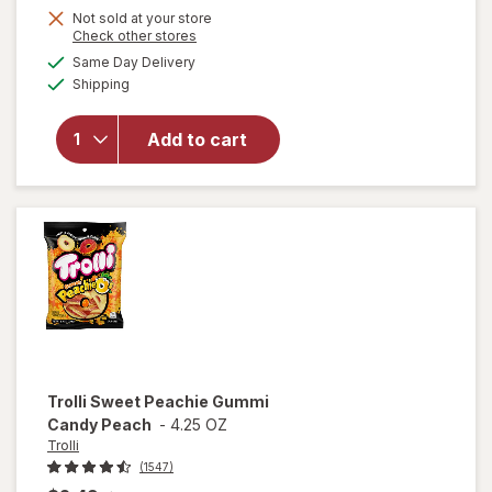
Not sold at your store
Opens
Check other stores
a
available
Same Day Delivery
simulated
will open
Available
Shipping
dialog
overlay
for
Trolli
Sweet
Add to cart
Peachie-
Os
Peach
Trolli
Sweet Peachie Gummi
Candy Peach
-
4.25 OZ
Trolli
(1547)