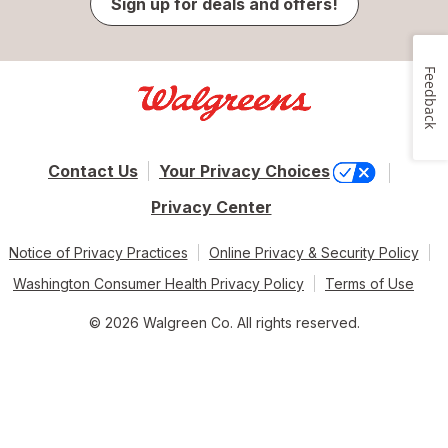
Sign up for deals and offers!
Feedback
Contact Us
Your Privacy Choices
Privacy Center
Notice of Privacy Practices
Online Privacy & Security Policy
Washington Consumer Health Privacy Policy
Terms of Use
© 2026 Walgreen Co. All rights reserved.