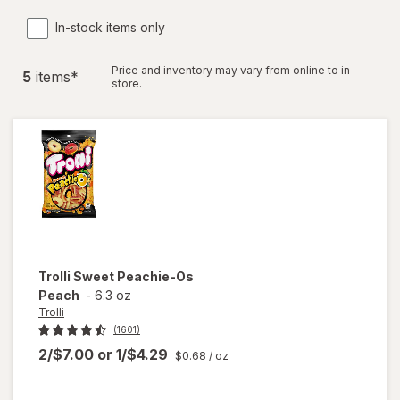
In-stock items only
Price and inventory may vary from online to in
5
item
s
*
store.
Trolli
Sweet Peachie-Os
Peach
-
6.3 oz
Trolli
(1601)
2/$7.00
or
1/$4.29
$0.68
/ oz