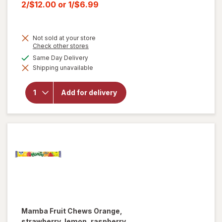
price
Current
2/$12.00
or
1/$6.99
was
sale
price
Not sold at your store
is
Opens
Check other stores
a
will open
available
Same Day Delivery
simulated
overlay for
Shipping unavailable
dialog
HERSHEY'S
Snack Size,
Halloween
Add for delivery
Candy, Bag
Milk
Chocolate
with
Almonds
Mamba
Fruit Chews Orange,
strawberry, lemon, raspberry