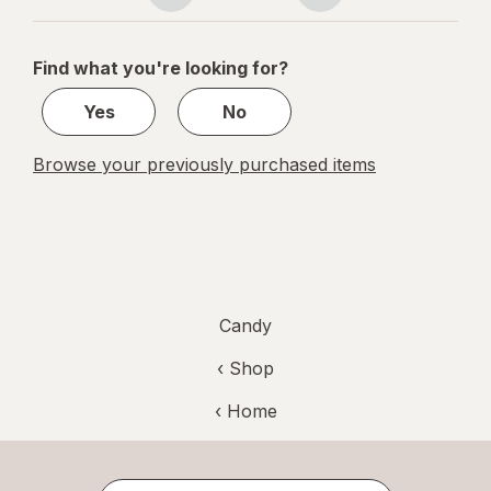
navigation
1
of
Find what you're looking for?
1
Yes
No
Browse your previously purchased items
Candy
‹ Shop
‹ Home