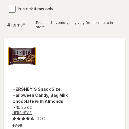
In-stock items only
Price and inventory may vary from online to in
4
item
s
*
store.
HERSHEY'S
Snack Size,
Halloween Candy, Bag Milk
Chocolate with Almonds
-
10.35 oz
HERSHEY'S
(2090)
Previous
$7.99