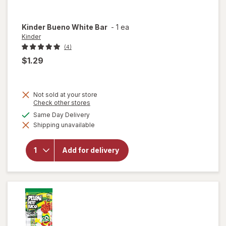
Kinder
Bueno White Bar
-
1 ea
Kinder
(4)
$1.29
Not sold at your store
Opens
Check other stores
a
available
Same Day Delivery
simulated
will
Shipping unavailable
dialog
open
overlay
for
Add for delivery
Kinder
Bueno
White
Bar