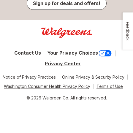
Sign up for deals and offers!
Feedback
Contact Us
Your Privacy Choices
Privacy Center
Notice of Privacy Practices
Online Privacy & Security Policy
Washington Consumer Health Privacy Policy
Terms of Use
© 2026 Walgreen Co. All rights reserved.