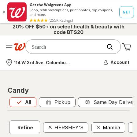
20% OFF $50+ on select health & beauty with
code BTS20
Me
Nearest store
Account
114 W 3rd Ave, Columbus, OH
Candy
All
is selected
All
Pickup
Same Day Deliver
Refine
HERSHEY'S
Mamba