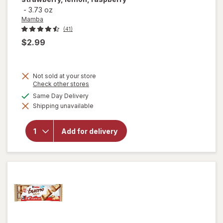
-
3.73 oz
Mamba
(41)
$2.99
Not sold at your store
Opens
Check other stores
a
available
Same Day Delivery
will open
simulated
overlay for
Shipping unavailable
dialog
Mamba
Fruit
Chews
Add for delivery
Orange,
strawberry,
lemon,
raspberry