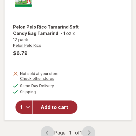
Pelon Pelo Rico
Tamarind Soft
Candy Bag Tamarind
-
1 oz
x
12 pack
Pelon Pelo Rico
$6.79
Not sold at your store
Opens
Check other stores
will open
a
available
Same Day Delivery
simulated
overlay
Available
Shipping
dialog
for
Pelon
Pelo Rico
Tamarind
Add to cart
Soft
Candy
Bag
Tamarind
Page
1
of
1
Page
Page