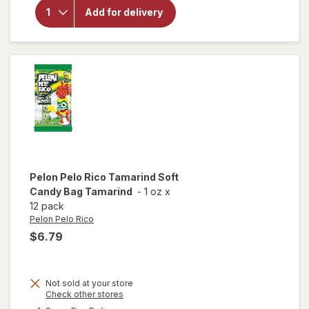
Kinder
Add for delivery
Joy
Bueno
Candy
Bars 3
Pack
Pelon Pelo Rico
Tamarind Soft
Candy Bag Tamarind
-
1 oz
x
12 pack
Pelon Pelo Rico
$6.79
Not sold at your store
Opens
Check other stores
will open
a
available