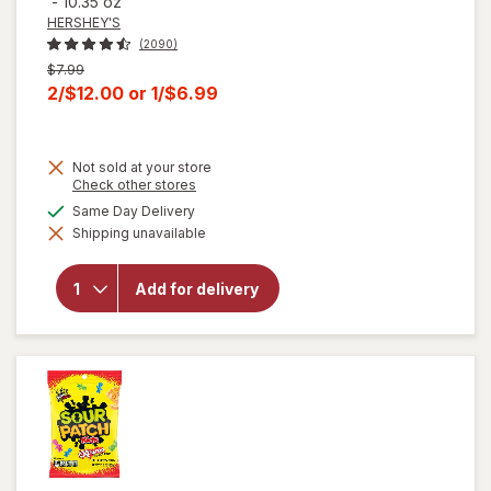
-
10.35 oz
HERSHEY'S
(2090)
Previous
$7.99
price
Current
2/$12.00
or
1/$6.99
was
sale
price
Not sold at your store
is
Opens
Check other stores
a
will open
available
Same Day Delivery
simulated
overlay for
Shipping unavailable
dialog
HERSHEY'S
Snack Size,
Halloween
Add for delivery
Candy, Bag
Milk
Chocolate
with
Almonds