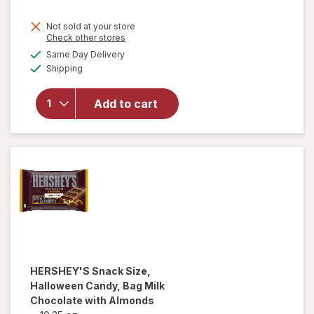
Not sold at your store
Opens
Check other stores
a
available
will open
Same Day Delivery
simulated
Available
overlay for
Shipping
dialog
Sour Patch
Kids Soft &
Add to cart
Chewy
Candy,
Share Size
Watermelon
HERSHEY'S
Snack Size,
Halloween Candy, Bag Milk
Chocolate with Almonds