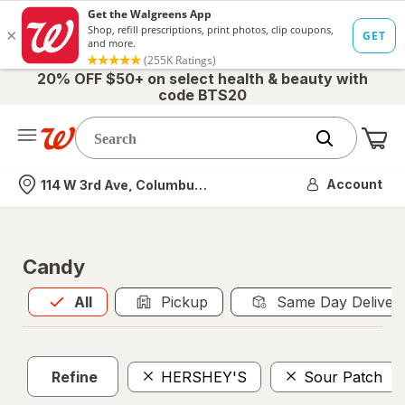
20% OFF $50+ on select health & beauty with
code BTS20
Me
Nearest store
Account
114 W 3rd Ave, Columbus, OH
Candy
All
is selected
All
Pickup
Same Day Deliver
Refine
HERSHEY'S
Sour Patch