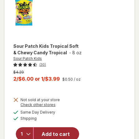
Assorted
Sour Patch Kids
Tropical Soft
& Chewy Candy Tropical
-
8 oz
Sour Patch Kids
(30)
Previous
$4.29
price
Current
2/$6.00
or
1/$3.99
$0.50
/ oz
was
sale
price
Not sold at your store
is
will
Opens
Check other stores
open
a
available
Same Day Delivery
simulated
overlay
Available
Shipping
dialog
for
Sour
Patch
Kids
Add to cart