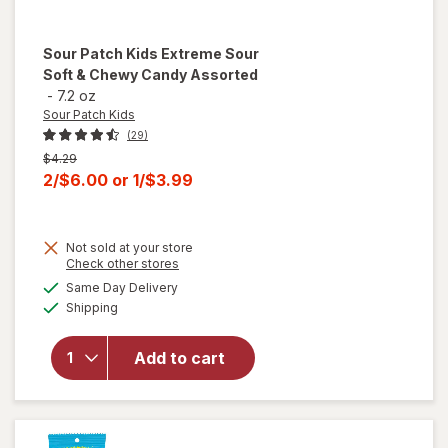
Sour Patch Kids
Extreme Sour
Soft & Chewy Candy Assorted
-
7.2 oz
Sour Patch Kids
(29)
Previous
$4.29
price
Current
2/$6.00
or
1/$3.99
was
sale
price
Not sold at your store
is
will open
Opens
Check other stores
overlay
a
available
Same Day Delivery
simulated
for
Sour
Available
Shipping
dialog
Patch
Kids
Extreme
Add to cart
Sour
Soft &
Chewy
Candy