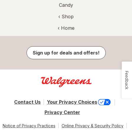
Candy
‹ Shop
‹ Home
Sign up for deals and offers!
Feedback
Contact Us
Your Privacy Choices
Privacy Center
Notice of Privacy Practices
Online Privacy & Security Policy