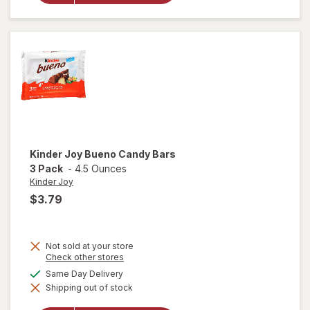
Tropical
Soft &
Chewy
Candy
Tropical
Kinder Joy
Bueno Candy Bars
3 Pack
-
4.5 Ounces
Kinder Joy
$3.79
Not sold at your store
Opens
Check other stores
a
will
available
Same Day Delivery
simulated
open
Shipping out of stock
dialog
overlay
for