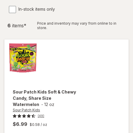
In-stock items only
Price and inventory may vary from online to in
6
item
s
*
store.
Sour Patch Kids
Soft & Chewy
Candy, Share Size
Watermelon
-
12 oz
Sour Patch Kids
(49)
$6.99
$0.58
/ oz