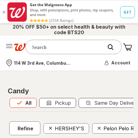
20% OFF $50+ on select health & beauty with
code BTS20
Me
Nearest store
Account
114 W 3rd Ave, Columbus, OH
Candy
All
is selected
All
Pickup
Same Day Deliver
Refine
HERSHEY'S
Pelon Pelo Ri