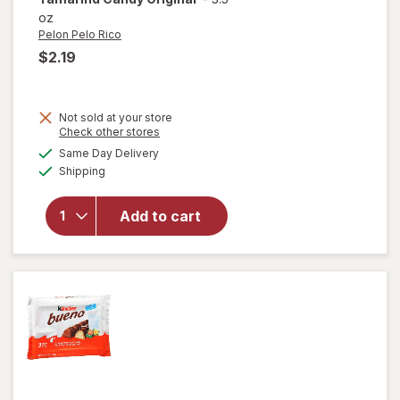
oz
Pelon Pelo Rico
$2.19
Not sold at your store
Opens
Check other stores
a
available
will open
Same Day Delivery
simulated
Available
overlay
Shipping
dialog
for
Pelon
Pelo Rico
Add to cart
Pelonazo
Tamarind
Candy
Original