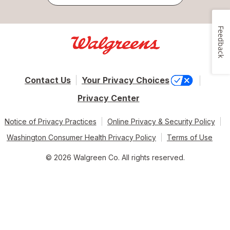
Feedback
Contact Us
Your Privacy Choices
Privacy Center
Notice of Privacy Practices
Online Privacy & Security Policy
Washington Consumer Health Privacy Policy
Terms of Use
© 2026 Walgreen Co. All rights reserved.