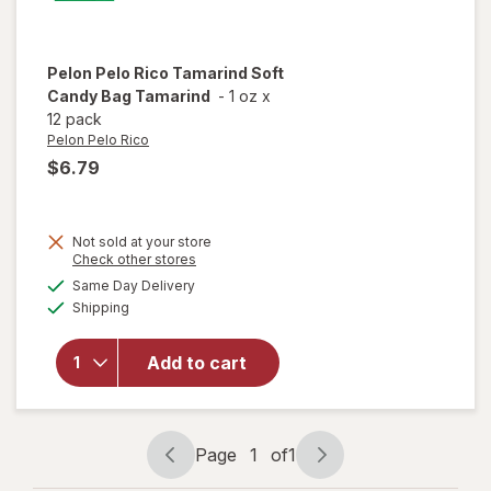
Pelon Pelo Rico
Tamarind Soft
Candy Bag Tamarind
-
1 oz
x
12 pack
Pelon Pelo Rico
$6.79
Not sold at your store
Opens
Check other stores
will open
a
available
Same Day Delivery
simulated
overlay
Available
Shipping
dialog
for
Pelon
Pelo Rico
Tamarind
Add to cart
Soft
Candy
Bag
Tamarind
Page
1
of
1
Page
Page