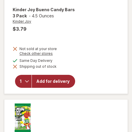
Kinder Joy
Bueno Candy Bars
3 Pack
-
4.5 Ounces
Kinder Joy
$3.79
Not sold at your store
Opens
Check other stores
a
will
available
Same Day Delivery
simulated
open
Shipping out of stock
dialog
overlay
for
Kinder
Add for delivery
Joy
Bueno
Candy
Bars 3
Pack