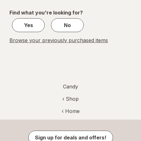
navigation
1
of
Find what you're looking for?
1
Yes
No
Browse your previously purchased items
Candy
‹ Shop
‹ Home
Sign up for deals and offers!