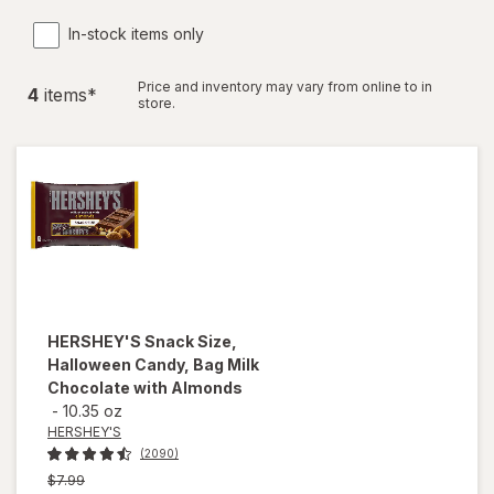
In-stock items only
Price and inventory may vary from online to in
4
item
s
*
store.
HERSHEY'S
Snack Size,
Halloween Candy, Bag Milk
Chocolate with Almonds
-
10.35 oz
HERSHEY'S
(2090)
Previous
$7.99