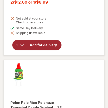
price
Current
2/$12.00
or
1/$6.99
was
sale
price
Not sold at your store
is
Opens
Check other stores
a
will open
available
Same Day Delivery
simulated
overlay for
Shipping unavailable
dialog
HERSHEY'S
Snack Size,
Halloween
Add for delivery
Candy, Bag
Milk
Chocolate
with
Almonds
Pelon Pelo Rico
Pelonazo
Tamarind Candy Original
-
3.5