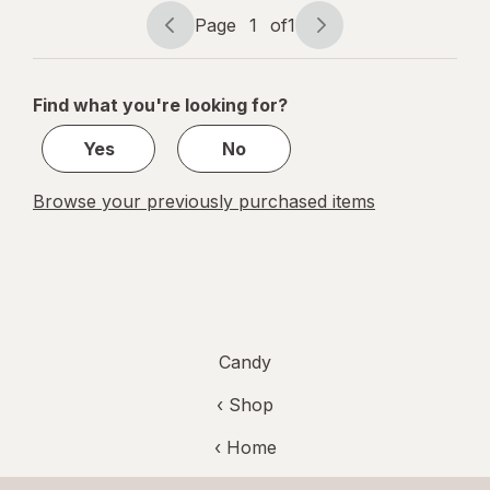
Tamarind
Page
1
of
1
Page
Page
navigation
1
of
Find what you're looking for?
1
Yes
No
Browse your previously purchased items
Candy
‹ Shop
‹ Home