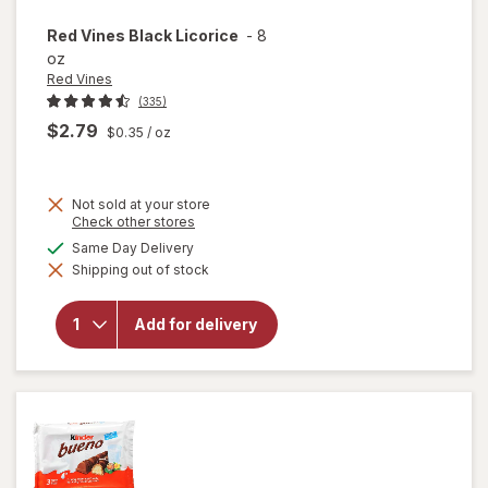
Red Vines
Black Licorice
-
8
oz
Red Vines
(335)
$2.79
$0.35
/ oz
Not sold at your store
Opens
Check other stores
a
available
Same Day Delivery
simulated
will
Shipping out of stock
dialog
open
overlay
for
Red
Add for delivery
Vines
Black
Licorice