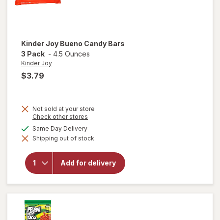
Kinder Joy
Bueno Candy Bars
3 Pack
-
4.5 Ounces
Kinder Joy
$3.79
Not sold at your store
Opens
Check other stores
a
will
available
Same Day Delivery
simulated
open
Shipping out of stock
dialog
overlay
for
Kinder
Add for delivery
Joy
Bueno
Candy
Bars 3
Pack