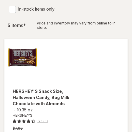
In-stock items only
Price and inventory may vary from online to in
5
item
s
*
store.
HERSHEY'S
Snack Size,
Halloween Candy, Bag Milk
Chocolate with Almonds
-
10.35 oz
HERSHEY'S
(2090)
Previous
$7.99