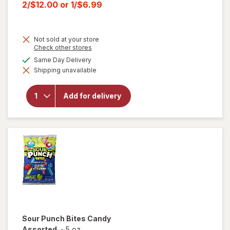
price
Current
2/$12.00
or
1/$6.99
was
sale
price
Not sold at your store
is
Opens
Check other stores
a
will open
available
Same Day Delivery
simulated
overlay for
Shipping unavailable
dialog
HERSHEY'S
Snack Size,
Halloween
Add for delivery
Candy, Bag
Milk
Chocolate
with
Almonds
Sour Punch
Bites Candy
Assorted
-
5 oz