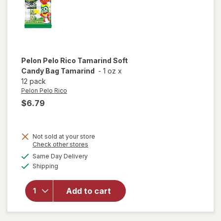
Pelon Pelo Rico
Tamarind Soft
Candy Bag Tamarind
-
1 oz
x
12 pack
Pelon Pelo Rico
$6.79
Not sold at your store
Opens
Check other stores
will open
a
available
Same Day Delivery
simulated
overlay
Available
Shipping
dialog
for
Pelon
Pelo Rico
Tamarind
Add to cart
Soft
Candy
Bag