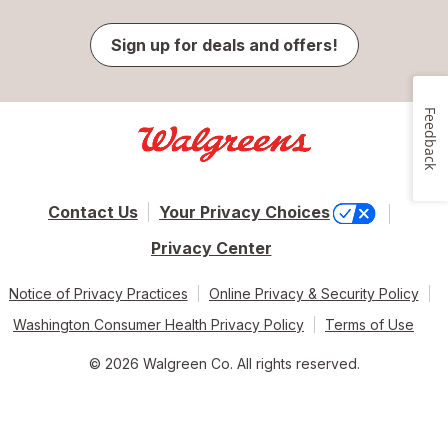
Sign up for deals and offers!
Feedback
Contact Us
Your Privacy Choices
Privacy Center
Notice of Privacy Practices
Online Privacy & Security Policy
Washington Consumer Health Privacy Policy
Terms of Use
© 2026 Walgreen Co. All rights reserved.