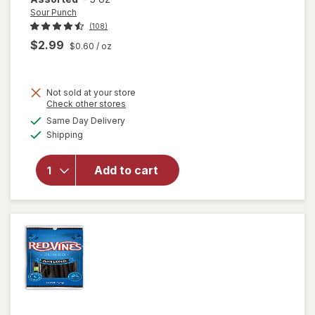
Sour Punch
(108)
$2.99
$0.60
/ oz
Not sold at your store
Opens
Check other stores
a
available
Same Day Delivery
simulated
will open
Available
Shipping
dialog
overlay
for
Sour
Punch
Add to cart
Bites
Candy
Assorted