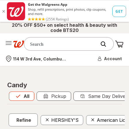
20% OFF $50+ on select health & beauty with
code BTS20
Me
Nearest store
Account
114 W 3rd Ave, Columbus, OH
Candy
All
is selected
All
Pickup
Same Day Deliver
Refine
HERSHEY'S
American Lico