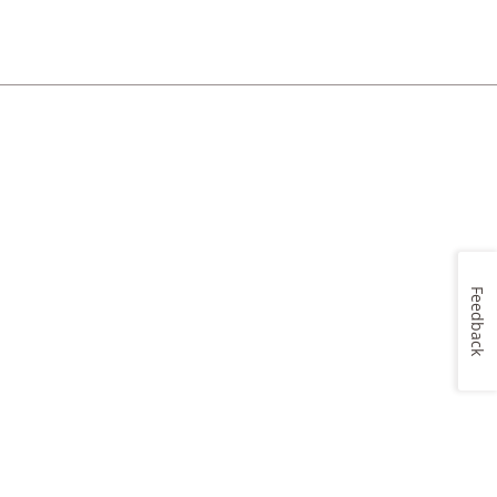
Feedback