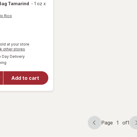
Bag Tamarind
-
1 oz
x
lo Rico
old at your store
Opens
k other stores
will open
a
available
Day Delivery
simulated
overlay
Available
ping
dialog
for
Pelon
Pelo Rico
Tamarind
Add to cart
Soft
Candy
Bag
Tamarind
Page
1
of
1
Page
Page
navigation
1