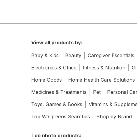
View all products by:
Baby & Kids
Beauty
Caregiver Essentials
Electronics & Office
Fitness & Nutrition
Gi
Home Goods
Home Health Care Solutions
Medicines & Treatments
Pet
Personal Ca
Toys, Games & Books
Vitamins & Supplem
Top Walgreens Searches
Shop by Brand
Top photo products: