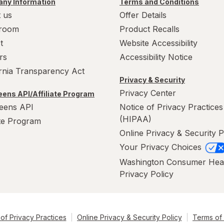
ny Information
Terms and Conditions
 us
Offer Details
room
Product Recalls
t
Website Accessibility
rs
Accessibility Notice
ornia Transparency Act
Privacy & Security
Privacy Center
ens API/Affiliate Program
eens API
Notice of Privacy Practices
(HIPAA)
ate Program
Online Privacy & Security P
Your Privacy Choices
Washington Consumer Hea
Privacy Policy
of Privacy Practices
Online Privacy & Security Policy
Terms of