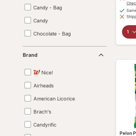
Chec
Candy - Bag
Same 
Shipp
Candy
Chocolate - Bag
Brand
Brand
Nice!
Airheads
American Licorice
Brach's
Candyrific
Pelon P