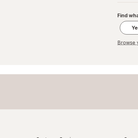
Pelon Pelo Rico
Find wha
PEZ
Ye
REESE'S
Browse y
Ritter Sport
Skittles
Snickers
Sour Patch
Sour Punch
Swedish Fish
Trolli