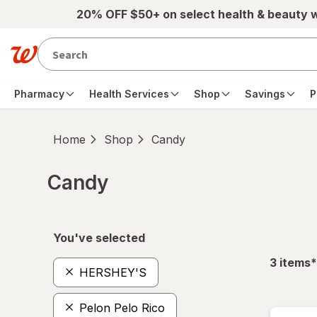
Skip to main content
20% OFF $50+ on select health & beauty 
Pharmacy
Health Services
Shop
Savings
P
Home
Shop
Candy
Candy
Skip to product section content
You've selected
f
3
items
*
HERSHEY'S
Pelon Pelo Rico