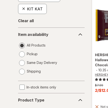
KIT KAT
Clear all
Item
Item availability
availability
All Products
Pickup
HERSH
Hallowe
Same Day Delivery
Chocol
opens
-
10.35
Shipping
a
HERSHEY
simulated
dialog
Previous
$7.99
In-stock items only
price
Curren
2/$12
was
sale
Product
Product Type
price
Type
Not s
is