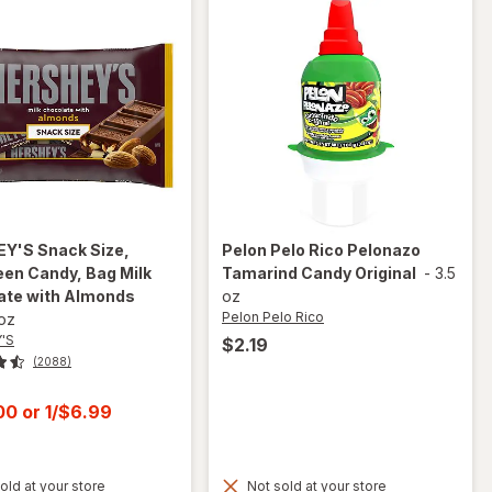
EY'S
Snack Size,
Pelon Pelo Rico
Pelonazo
en Candy, Bag Milk
Tamarind Candy Original
-
3.5
ate with Almonds
oz
Pelon Pelo Rico
 oz
'S
$2.19
(2088)
t
.00
or
1/$6.99
old at your store
Not sold at your store