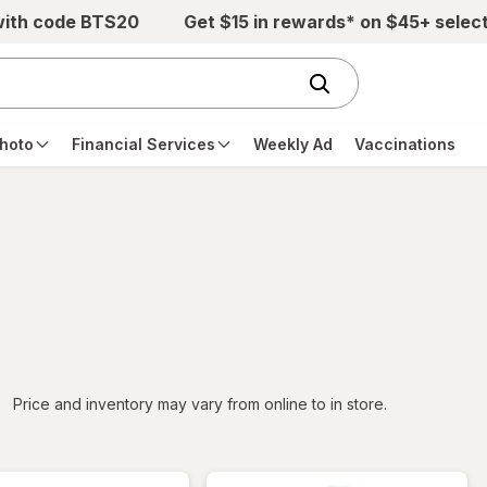
with code BTS20
Get $15 in rewards* on $45+ selec
hoto
Financial Services
Weekly Ad
Vaccinations
iltered
Price and inventory may vary from online to in store.