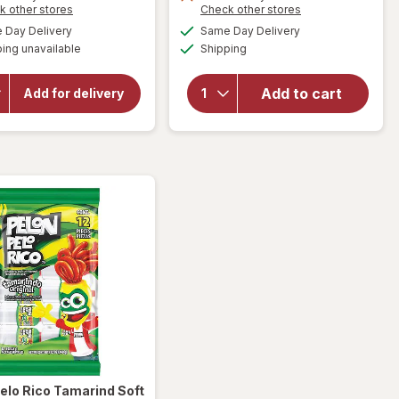
Opens
Opens
k other stores
Check other stores
a
a
will open
available
available
will open
Day Delivery
Same Day Delivery
simulated
simulated
overlay for
Available
overlay
ing unavailable
dialog
Shipping
dialog
HERSHEY'S
for
Pelon
Snack Size,
Pelo Rico
Halloween
Add to cart
Add for delivery
Candy, Bag
Pelonazo
Milk
Tamarind
Chocolate
Candy
with
Original
Almonds
elo Rico
Tamarind Soft