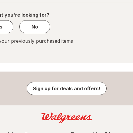
of
1
t you're looking for?
s
No
our previously purchased items
Sign up for deals and offers!