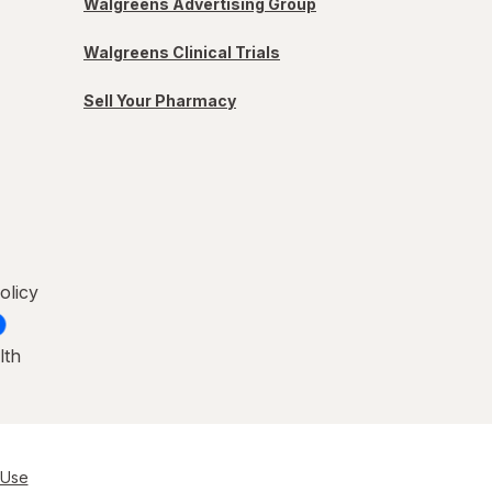
Walgreens Advertising Group
Walgreens Clinical Trials
Sell Your Pharmacy
olicy
lth
 Use