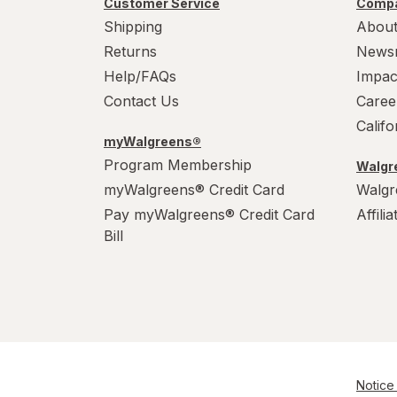
Customer Service
Compa
WarHeads
Shipping
About
Werther's Original
Returns
News
Help/FAQs
Impac
Wonka
Contact Us
Caree
Calif
myWalgreens®
Program Membership
Walgre
myWalgreens® Credit Card
Walgr
Pay myWalgreens® Credit Card
Affili
Bill
Notice 