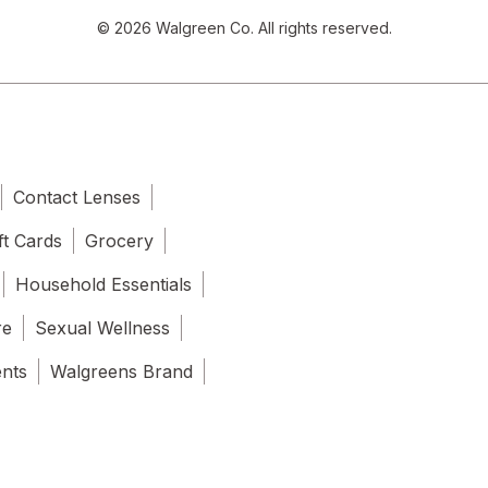
© 2026 Walgreen Co. All rights reserved.
Contact Lenses
ft Cards
Grocery
Household Essentials
re
Sexual Wellness
ents
Walgreens Brand