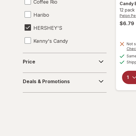
Coffee Rio
Candy 
12 pack
Haribo
Pelon Pe
$6.79
HERSHEY'S
Kenny's Candy
Not s
Chec
Kinder Joy
Price
Same 
Price
Ship
Kinder
Deals
LifeSavers
Deals & Promotions
&
Promotions
M&M's
Mamba
Mentos
Peeps