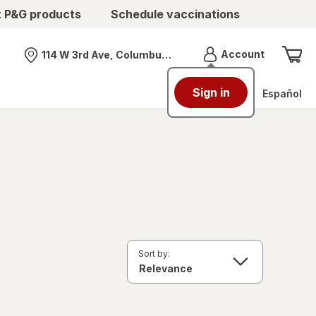
t P&G products
Schedule vaccinations
Menu
Account
114 W 3rd Ave, Columbus, OH
Nearest store
Sign in
Español
Sort by: