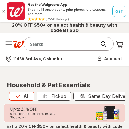
20% OFF $50+ on select health & beauty with
code BTS20
Me
Nearest store
Account
114 W 3rd Ave, Columbus, OH
Household & Pet Essentials
All
is selected
All
Pickup
Same Day Deliver
Extra 20% OFF $50+ on select health & beauty with code