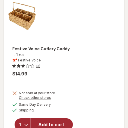
Silver
Festive Voice
Cutlery Caddy
-
1 ea
Festive Voice
(3)
$14.99
Not sold at your store
Opens
Check other stores
a
available
will
Same Day Delivery
simulated
Available
open
Shipping
dialog
overlay
for
Add to cart
Festive