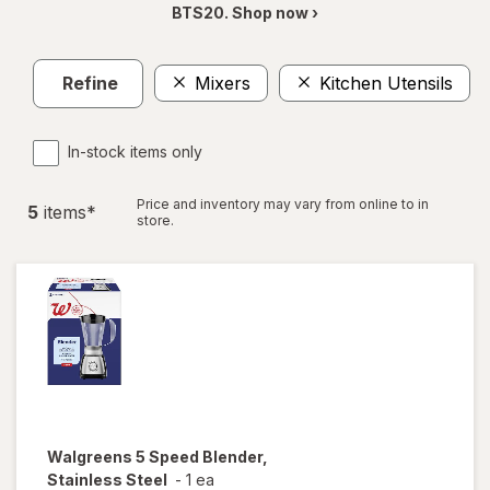
BTS20. Shop now ›
Refine
Mixers
Kitchen Utensils
C
In-stock items only
Price and inventory may vary from online to in
5
item
s
*
store.
Walgreens
5 Speed Blender,
Stainless Steel
-
1 ea