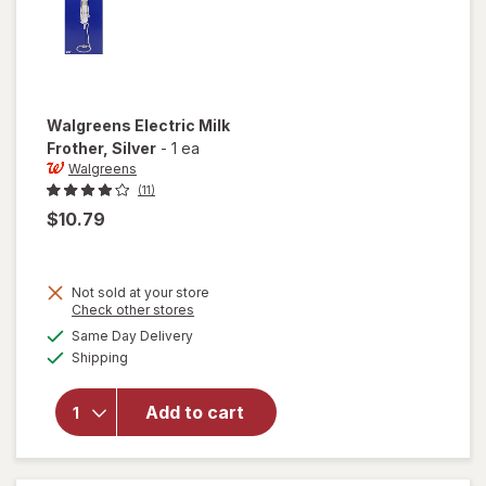
Walgreens
Electric Milk
Frother
, Silver
-
1 ea
Walgreens
(11)
$10.79
Not sold at your store
Opens
Check other stores
a
available
will open
Same Day Delivery
simulated
Available
overlay
Shipping
dialog
for
Walgreens
Add to cart
Electric
Milk
Frother