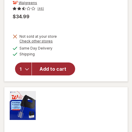
Walgreens
(46)
$34.99
Not sold at your store
Opens
Check other stores
a
available
will open
Same Day Delivery
simulated
Available
overlay
Shipping
dialog
for
Walgreens
Add to cart
5 Speed
Blender,
Stainless
Steel