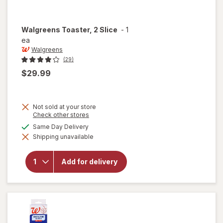
Walgreens
Toaster, 2 Slice
-
1
ea
Walgreens
(29)
$29.99
Not sold at your store
Opens
Check other stores
a
available
Same Day Delivery
simulated
Shipping unavailable
dialog
will open
overlay for
Walgreens
Add for delivery
Toaster, 2
Slice