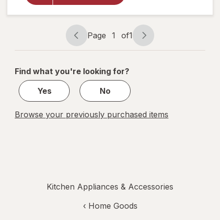
Voice
Cutlery
Caddy
Page
1
of
1
Page
Page
navigation
1
of
Find what you're looking for?
1
Yes
No
Browse your previously purchased items
Kitchen Appliances & Accessories
‹
Home Goods