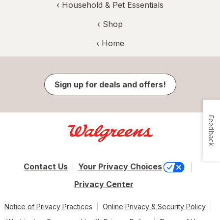
‹
Household & Pet Essentials
‹ Shop
‹ Home
Sign up for deals and offers!
Feedback
Contact Us
Your Privacy Choices
Privacy Center
Notice of Privacy Practices
Online Privacy & Security Policy