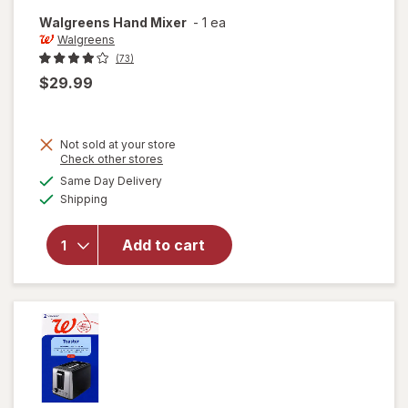
Walgreens
Hand Mixer
-
1 ea
Walgreens
(73)
$29.99
Not sold at your store
Opens
Check other stores
a
available
Same Day Delivery
simulated
Available
will open
Shipping
dialog
overlay
for
Add to cart
Walgreens
Hand
Mixer