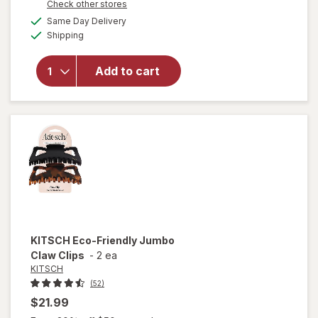
Opens
Check other stores
a
available
will open
Same Day Delivery
simulated
Available
overlay
Shipping
dialog
for
KITSCH
Add to cart
Shampoo
Bar Rice
Water
Protein
KITSCH
Eco-Friendly Jumbo
Claw Clips
-
2 ea
KITSCH
(52)
$21.99