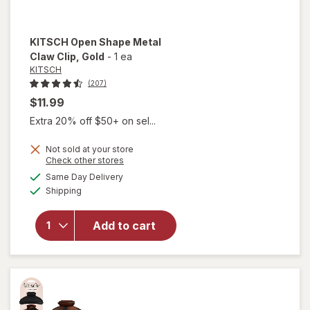
KITSCH
Open Shape Metal
Claw Clip
, Gold
-
1 ea
KITSCH
(207)
$11.99
Extra 20% off $50+ on sel...
Not sold at your store
will
Opens
Check other stores
open
a
available
Same Day Delivery
simulated
overlay
Available
Shipping
dialog
for
KITSCH
Open
Add to cart
Shape
Metal
Claw
Clip
Gold