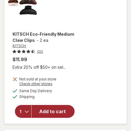
KITSCH
Eco-Friendly Medium
Claw Clips
-
2 ea
KITSCH
(22)
$11.99
Extra 20% off $50+ on sel...
Not sold at your store
Opens
Check other stores
will
a
available
open
Same Day Delivery
simulated
Available
overlay
Shipping
dialog
for
KITSCH
Add to cart
Eco-
Friendly
Medium