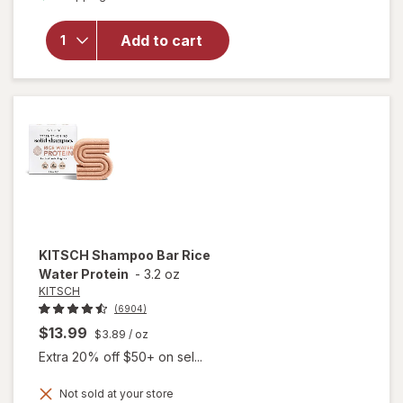
for
KITSCH
Open
Add to cart
Shape
Metal
Claw Clip
Hematite
KITSCH
Shampoo Bar Rice
Water Protein
-
3.2 oz
KITSCH
(6904)
$13.99
$3.89
/ oz
Extra 20% off $50+ on sel...
Not sold at your store