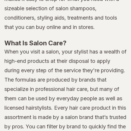
sizeable selection of salon shampoos,
conditioners, styling aids, treatments and tools
that you can buy online and in stores.
What Is Salon Care?
When you visit a salon, your stylist has a wealth of
high-end products at their disposal to apply
during every step of the service they're providing.
The formulas are produced by brands that
specialize in professional hair care, but many of
them can be used by everyday people as well as
licensed hairstylists. Every hair care product in this
assortment is made by a salon brand that’s trusted
by pros. You can filter by brand to quickly find the