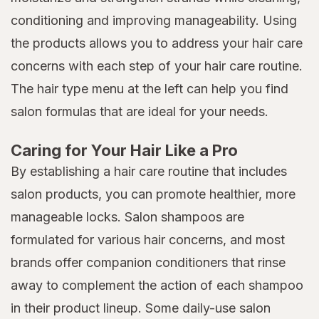
conditioning and improving manageability. Using
the products allows you to address your hair care
concerns with each step of your hair care routine.
The hair type menu at the left can help you find
salon formulas that are ideal for your needs.
Caring for Your Hair Like a Pro
By establishing a hair care routine that includes
salon products, you can promote healthier, more
manageable locks. Salon shampoos are
formulated for various hair concerns, and most
brands offer companion conditioners that rinse
away to complement the action of each shampoo
in their product lineup. Some daily-use salon