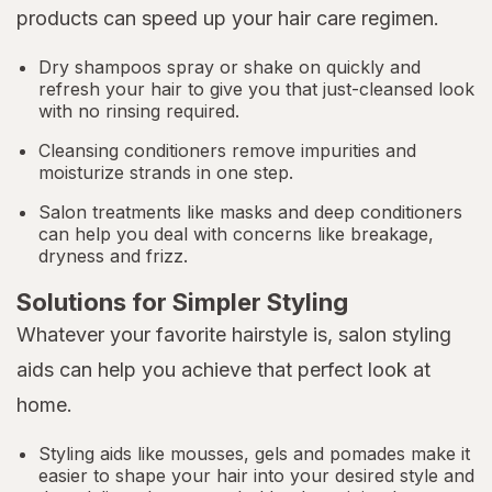
products can speed up your hair care regimen.
Dry shampoos spray or shake on quickly and
refresh your hair to give you that just-cleansed look
with no rinsing required.
Cleansing conditioners remove impurities and
moisturize strands in one step.
Salon treatments like masks and deep conditioners
can help you deal with concerns like breakage,
dryness and frizz.
Solutions for Simpler Styling
Whatever your favorite hairstyle is, salon styling
aids can help you achieve that perfect look at
home.
Styling aids like mousses, gels and pomades make it
easier to shape your hair into your desired style and