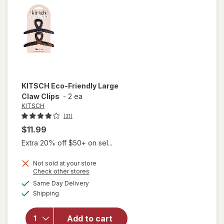
Claw
Clips
KITSCH
Eco-Friendly Large
Claw Clips
-
2 ea
KITSCH
(31)
$11.99
Extra 20% off $50+ on sel...
Not sold at your store
Opens
Check other stores
will
a
available
open
Same Day Delivery
simulated
Available
overlay
Shipping
dialog
for
KITSCH
Add to cart
Eco-