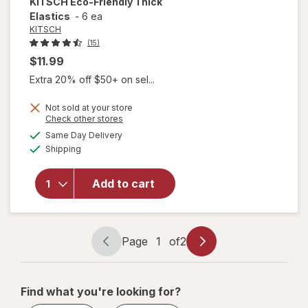
KITSCH
Eco-Friendly Thick
Elastics
-
6 ea
KITSCH
(15)
$11.99
Extra 20% off $50+ on sel...
Not sold at your store
Opens
Check other stores
will
a
available
Same Day Delivery
simulated
open
Available
Shipping
dialog
overlay
for
KITSCH
Add to cart
Eco-
Friendly
Thick
Elastics
Page
1
of
2
Page
Page
navigation
1
of
Find what you're looking for?
2