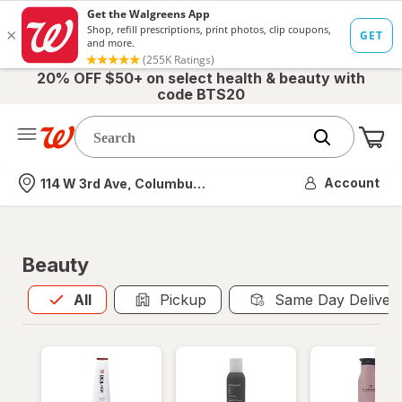
20% OFF $50+ on select health & beauty with
code BTS20
Me
Nearest store
Account
114 W 3rd Ave, Columbus, OH
Beauty
All
is selected
All
Pickup
Same Day Deliver