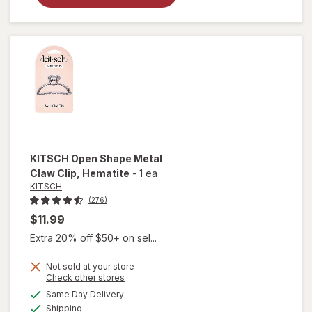
Friendly
Large
Claw
Clips
KITSCH
Open Shape Metal
Claw Clip
, Hematite
-
1 ea
KITSCH
(276)
$11.99
Extra 20% off $50+ on sel...
Not sold at your store
Opens
Check other stores
will open
a
available
Same Day Delivery
simulated
overlay
Available
Shipping
dialog