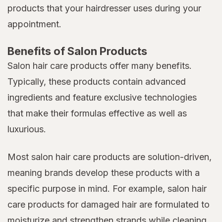
products that your hairdresser uses during your
appointment.
Benefits of Salon Products
Salon hair care products offer many benefits.
Typically, these products contain advanced
ingredients and feature exclusive technologies
that make their formulas effective as well as
luxurious.
Most salon hair care products are solution-driven,
meaning brands develop these products with a
specific purpose in mind. For example, salon hair
care products for damaged hair are formulated to
moisturize and strengthen strands while cleaning,