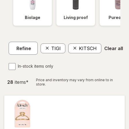
Biolage
Living proof
Pureolog
Refine
TIGI
KITSCH
Clear all
In-stock items only
Price and inventory may vary from online to in
28
item
s
*
store.