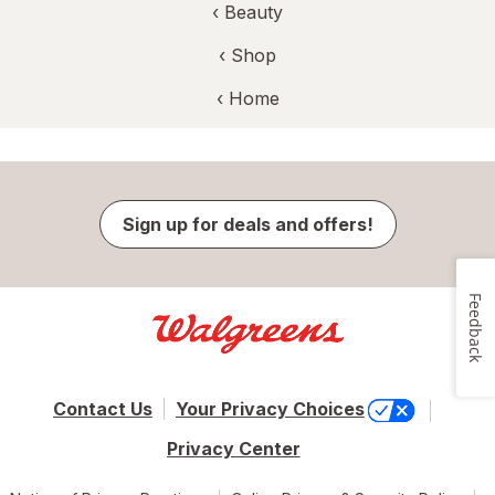
‹
Beauty
‹ Shop
‹ Home
Sign up for deals and offers!
Feedback
Contact Us
Your Privacy Choices
Privacy Center