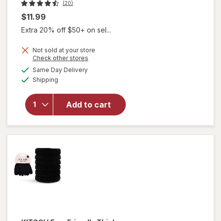
(20)
$11.99
Extra 20% off $50+ on sel...
will
Not sold at your store
Opens
Check other stores
open
a
available
overlay
Same Day Delivery
simulated
Available
for
Shipping
dialog
KITSCH
Eco-
Add to cart
Friendly
Mini
Claw
Clips
Black/
Torti