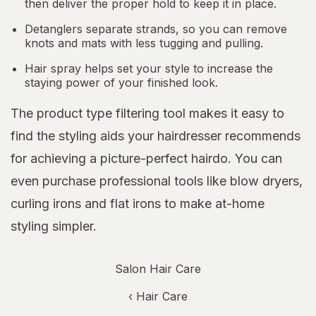
then deliver the proper hold to keep it in place.
Detanglers separate strands, so you can remove
knots and mats with less tugging and pulling.
Hair spray helps set your style to increase the
staying power of your finished look.
The product type filtering tool makes it easy to
find the styling aids your hairdresser recommends
for achieving a picture-perfect hairdo. You can
even purchase professional tools like blow dryers,
curling irons and flat irons to make at-home
styling simpler.
Salon Hair Care
‹
Hair Care