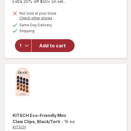
Extra 20% off $50+ on sel...
Not sold at your store
Opens
Check other stores
will
a
available
open
Same Day Delivery
simulated
Available
overlay
Shipping
dialog
for
KITSCH
Add to cart
Eco-
Friendly
Jumbo
Claw
Clips
KITSCH
Eco-Friendly Mini
Claw Clips
, Black/Torti
-
16 ea
KITSCH