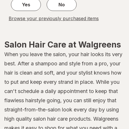
Yes
No
Browse your previously purchased items
Salon Hair Care at Walgreens
When you leave the salon, your hair looks its very
best. After a shampoo and style from a pro, your
hair is clean and soft, and your stylist knows how
to put and keep every strand in place. While you
can't schedule a daily appointment to keep that
flawless hairstyle going, you can still enjoy that
straight-from-the-salon look every day by using
high quality salon hair care products. Walgreens
makes it easy to shop for what you need with a