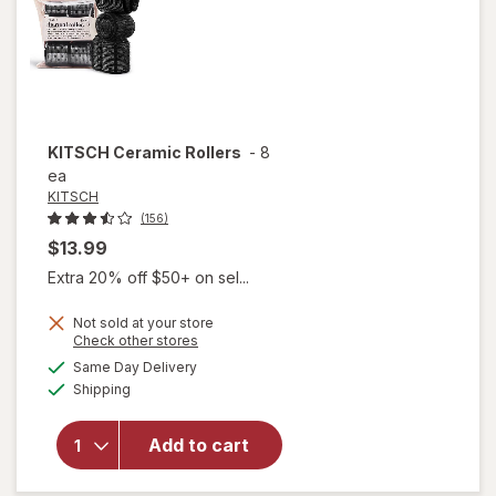
KITSCH
Ceramic Rollers
-
8
ea
KITSCH
(156)
$13.99
Extra 20% off $50+ on sel...
Not sold at your store
Opens
Check other stores
a
available
Same Day Delivery
simulated
will
Available
Shipping
dialog
open
overlay
for
Add to cart
KITSCH
Ceramic