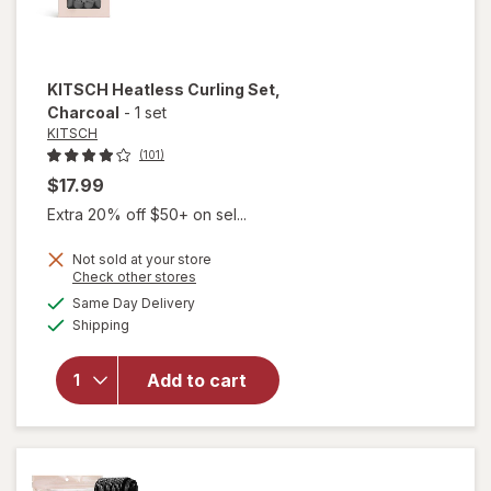
KITSCH
Heatless Curling Set
,
Charcoal
-
1 set
KITSCH
(101)
$17.99
Extra 20% off $50+ on sel...
Not sold at your store
Opens
Check other stores
a
available
will open
Same Day Delivery
simulated
Available
overlay
Shipping
dialog
for
KITSCH
Add to cart
Heatless
Curling
Set
Charcoal