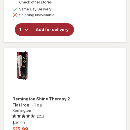
Opens
Check other stores
a
available
Same Day Delivery
simulated
will open
Shipping unavailable
dialog
overlay for
Remington
Pro
Add for delivery
Wet2Style
Flat Iron
Mojave
Mist
Remington
Shine Therapy 2
Flat Iron
-
1 ea
Remington
(123)
Previous
$39.99
price
Current
$15.99