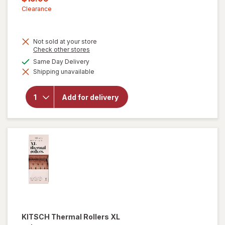
was
sale
Clearance
price
is
Not sold at your store
Opens
Check other stores
a
available
Same Day Delivery
simulated
Shipping unavailable
dialog
will open
overlay for
Remington
Add for delivery
Shine
Therapy 2
Flat Iron
KITSCH
Thermal Rollers XL