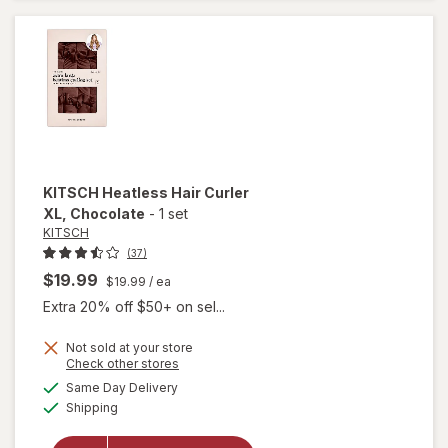
Rollers
KITSCH
Heatless Hair Curler
XL
, Chocolate
-
1 set
KITSCH
(37)
$19.99
$19.99
/ ea
Extra 20% off $50+ on sel...
Not sold at your store
Opens
Check other stores
a
available
will open
Same Day Delivery
simulated
Available
overlay
Shipping
dialog
for
KITSCH