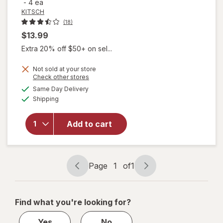
-
4 ea
KITSCH
(18)
$13.99
Extra 20% off $50+ on sel...
Not sold at your store
Opens
Check other stores
a
available
will
Same Day Delivery
simulated
Available
open
Shipping
dialog
overlay
for
Add to cart
KITSCH
Thermal
Rollers
XL
Page
1
of
1
Page
Page
navigation
1
of
Find what you're looking for?
1
Yes
No