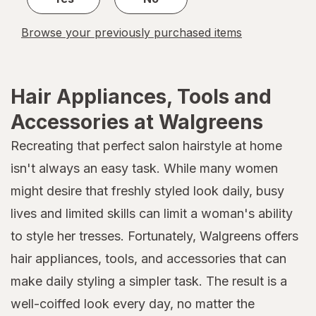
Browse your previously purchased items
Hair Appliances, Tools and
Accessories at Walgreens
Recreating that perfect salon hairstyle at home
isn't always an easy task. While many women
might desire that freshly styled look daily, busy
lives and limited skills can limit a woman's ability
to style her tresses. Fortunately, Walgreens offers
hair appliances, tools, and accessories that can
make daily styling a simpler task. The result is a
well-coiffed look every day, no matter the