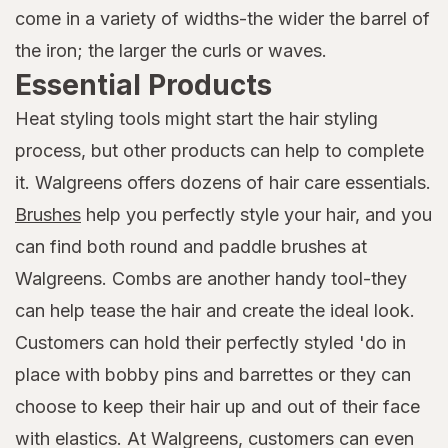
come in a variety of widths-the wider the barrel of
the iron; the larger the curls or waves.
Essential Products
Heat styling tools might start the hair styling
process, but other products can help to complete
it. Walgreens offers dozens of hair care essentials.
Brushes
help you perfectly style your hair, and you
can find both round and paddle brushes at
Walgreens. Combs are another handy tool-they
can help tease the hair and create the ideal look.
Customers can hold their perfectly styled 'do in
place with bobby pins and barrettes or they can
choose to keep their hair up and out of their face
with elastics. At Walgreens, customers can even