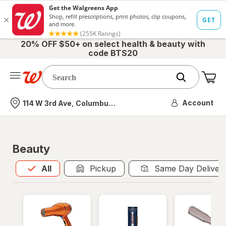
20% OFF $50+ on select health & beauty with
code BTS20
Me
Nearest store
Account
114 W 3rd Ave, Columbus, OH
Beauty
All
is selected
All
Pickup
Same Day Deliver