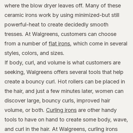
where the blow dryer leaves off. Many of these
ceramic irons work by using minimized-but still
powerful-heat to create decidedly smooth
tresses. At Walgreens, customers can choose
from a number of
flat irons
, which come in several
styles, colors, and sizes.
If body, curl, and volume is what customers are
seeking, Walgreens offers several tools that help
create a bouncy curl. Hot rollers can be placed in
the hair, and just a few minutes later, women can
discover large, bouncy curls, improved hair
volume, or both.
Curling irons
are other handy
tools to have on hand to create some body, wave,
and curl in the hair. At Walgreens, curling irons