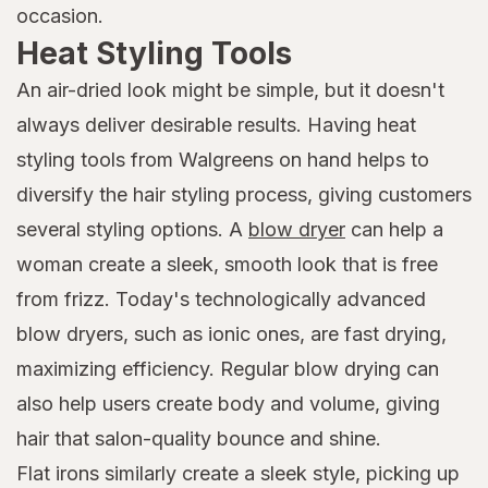
occasion.
Heat Styling Tools
An air-dried look might be simple, but it doesn't
always deliver desirable results. Having heat
styling tools from Walgreens on hand helps to
diversify the hair styling process, giving customers
several styling options. A
blow dryer
can help a
woman create a sleek, smooth look that is free
from frizz. Today's technologically advanced
blow dryers, such as ionic ones, are fast drying,
maximizing efficiency. Regular blow drying can
also help users create body and volume, giving
hair that salon-quality bounce and shine.
Flat irons similarly create a sleek style, picking up