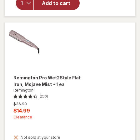
Add to cart
Heatless
Hair
Curler XL
Chocolate
Remington
Pro Wet2Style Flat
Iron
, Mojave Mist
-
1 ea
Remington
(230)
Previous
$36.99
price
Current
$14.99
was
sale
Clearance
price
is
Not sold at your store