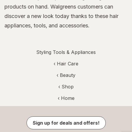
products on hand. Walgreens customers can
discover a new look today thanks to these hair
appliances, tools, and accessories.
Styling Tools & Appliances
‹
Hair Care
‹
Beauty
‹ Shop
‹ Home
Sign up for deals and offers!