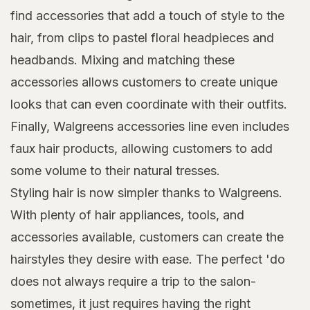
find accessories that add a touch of style to the
hair, from clips to pastel floral headpieces and
headbands. Mixing and matching these
accessories allows customers to create unique
looks that can even coordinate with their outfits.
Finally, Walgreens accessories line even includes
faux hair products, allowing customers to add
some volume to their natural tresses.
Styling hair is now simpler thanks to Walgreens.
With plenty of hair appliances, tools, and
accessories available, customers can create the
hairstyles they desire with ease. The perfect 'do
does not always require a trip to the salon-
sometimes, it just requires having the right