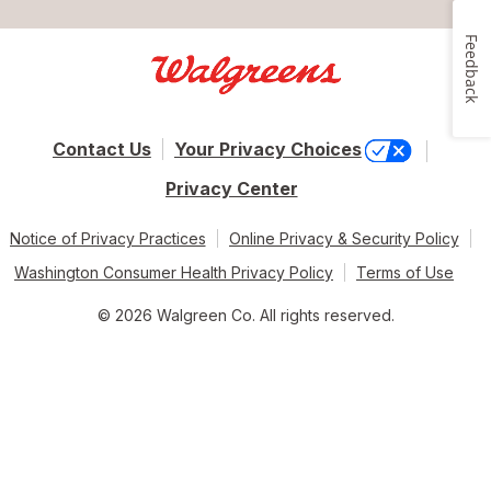
Feedback
Contact Us
Your Privacy Choices
Privacy Center
Notice of Privacy Practices
Online Privacy & Security Policy
Washington Consumer Health Privacy Policy
Terms of Use
© 2026 Walgreen Co. All rights reserved.