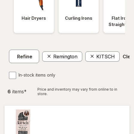
Hair Dryers
Curling Irons
Flat Irons 
Straightene
Refine
Remington
KITSCH
Clear
In-stock items only
Price and inventory may vary from online to in
6
item
s
*
store.