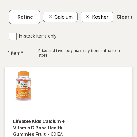
Refine
Calcium
Kosher
Clear all
In-stock items only
Price and inventory may vary from online to in
1
item
*
store.
Lifeable
Kids Calcium +
Vitamin D Bone Health
Gummies Fruit
-
60 EA