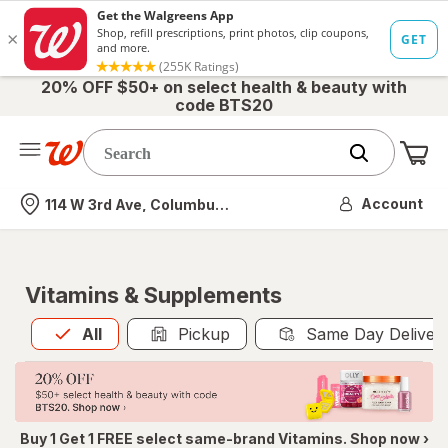
20% OFF $50+ on select health & beauty with
code BTS20
Me
Nearest store
Account
114 W 3rd Ave, Columbus, OH
Vitamins & Supplements
All
is selected
All
Pickup
Same Day Deliver
Buy 1 Get 1 FREE select same-brand Vitamins. Shop now ›