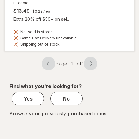
Lifeable
$13.49
$0.22
/ ea
Extra 20% off $50+ on sel...
Not sold in stores
Same Day Delivery unavailable
Shipping out of stock
Page
1
of
1
Page
Page
navigation
1
of
Find what you're looking for?
1
Yes
No
Browse your previously purchased items