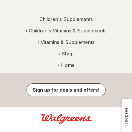
Children's Supplements
‹
Children's Vitamins & Supplements
‹
Vitamins & Supplements
‹ Shop
‹ Home
Sign up for deals and offers!
Feedback