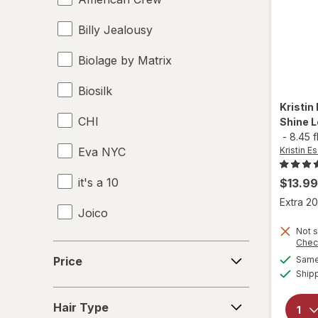
Billy Jealousy
Biolage by Matrix
Biosilk
Kristin
CHI
Shine L
-
8.45 f
Eva NYC
Kristin Es
it's a 10
$13.99
Extra 20
Joico
Not s
KITSCH
Chec
Price
Price
Same 
Kristin Ess Hair
Ship
Hair
Marc Anthony True Professional
Hair Type
Type