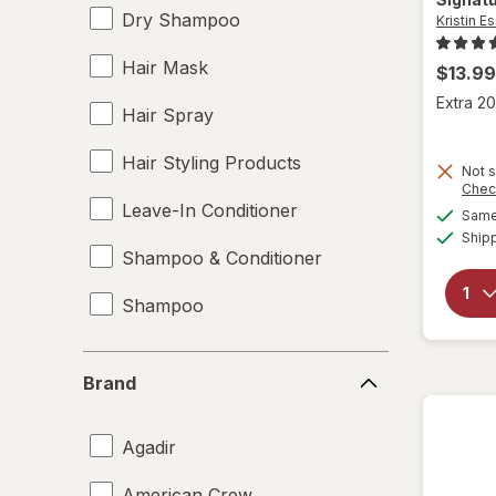
Dry Shampoo
Kristin Es
Hair Mask
$13.99
Extra 20
Hair Spray
Hair Styling Products
Not s
Chec
Leave-In Conditioner
Same 
Ship
Shampoo & Conditioner
Shampoo
Brand
Brand
Agadir
American Crew