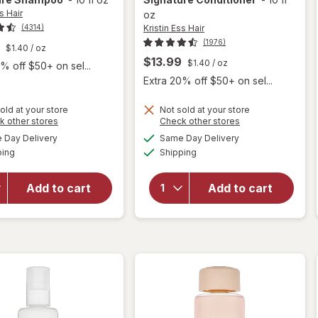
s Hair
oz
Kristin Ess Hair
(4314)
(1976)
$1.40
/ oz
$13.99
$1.40
/ oz
% off $50+ on sel...
Extra 20% off $50+ on sel...
old at your store
Not sold at your store
Opens
Opens
k other stores
Check other stores
a
a
available
available
will open
Day Delivery
Same Day Delivery
simulated
simulated
will open
Available
Available
overlay
ping
dialog
Shipping
dialog
overlay for
for
Kristin Ess
Kristin
Hair The
Add to cart
Add to cart
Ess Hair
One
The One
Signature
Signature
Conditioner
Shampoo