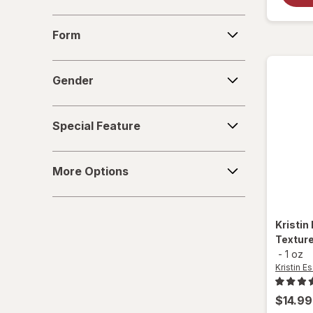
Nexxus
Form
Form
Odele
Gender
Paul Mitchell
Gender
Pureology
Special
Special Feature
Feature
Redken
More
Sebastian
More Options
Options
Sexy Hair Concepts
Kristin
Sexy Hair
Texture
-
1 oz
SGX NYC
Kristin Es
TIGI
$14.99