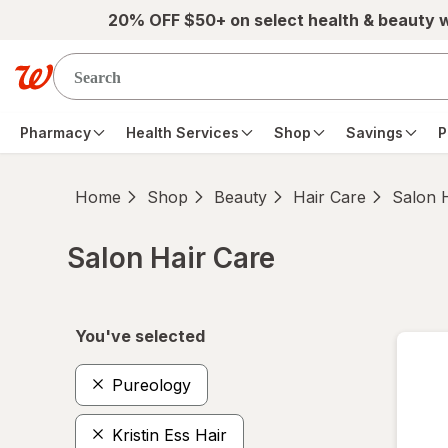
Skip to main content
20% OFF $50+ on select health & beauty 
Pharmacy
Health Services
Shop
Savings
P
Home
Shop
Beauty
Hair Care
Salon 
Salon Hair Care
Skip to product section content
You've selected
Pureology
Kristin Ess Hair