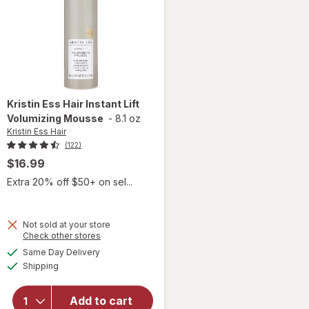
Kristin Ess Hair
Instant Lift
Volumizing Mousse
-
8.1 oz
Kristin Ess Hair
(122)
$16.99
Extra 20% off $50+ on sel...
Not sold at your store
Opens
Check other stores
a
available
will open
Same Day Delivery
simulated
Available
overlay
Shipping
dialog
for
Kristin
Ess Hair
Add to cart
Instant