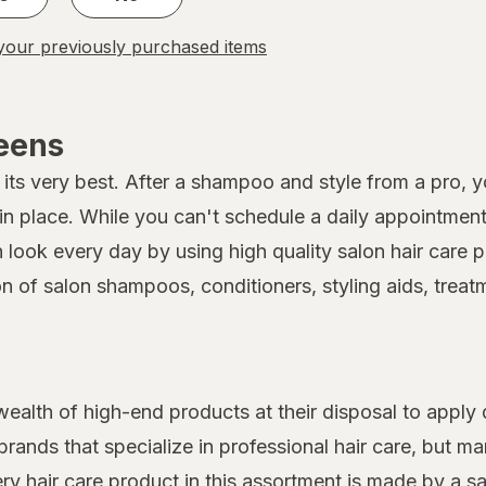
our previously purchased items
reens
its very best. After a shampoo and style from a pro, you
 place. While you can't schedule a daily appointment 
on look every day by using high quality salon hair car
on of salon shampoos, conditioners, styling aids, treat
 wealth of high-end products at their disposal to apply 
rands that specialize in professional hair care, but 
very hair care product in this assortment is made by a s