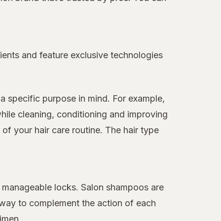
ients and feature exclusive technologies
a specific purpose in mind. For example,
hile cleaning, conditioning and improving
f your hair care routine. The hair type
ore manageable locks. Salon shampoos are
 away to complement the action of each
gimen.