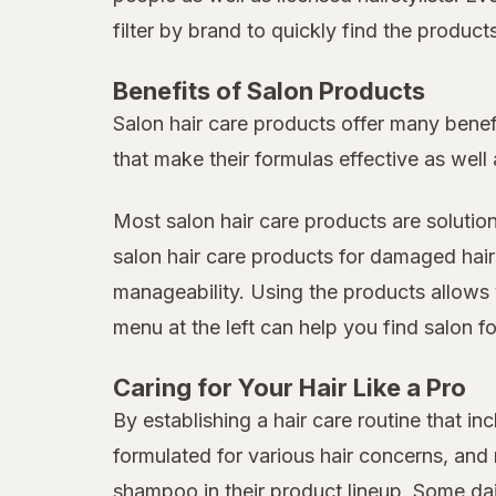
filter by brand to quickly find the produc
Benefits of Salon Products
Salon hair care products offer many benef
that make their formulas effective as well 
Most salon hair care products are solutio
salon hair care products for damaged hair
manageability. Using the products allows 
menu at the left can help you find salon fo
Caring for Your Hair Like a Pro
By establishing a hair care routine that 
formulated for various hair concerns, an
shampoo in their product lineup. Some da