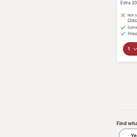
TRESemme
Extra 20
Not s
Chec
Same 
Ship
Find wha
Ye