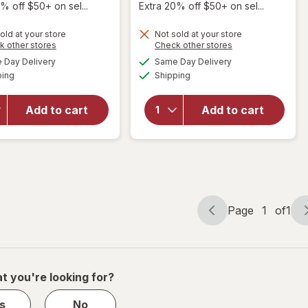
% off $50+ on sel...
Extra 20% off $50+ on sel...
old at your store
Not sold at your store
will
will
Opens
Opens
k other stores
Check other stores
open
open
a
a
available
available
Day Delivery
Same Day Delivery
simulated
simulated
overlay
overlay
Available
Available
ping
dialog
Shipping
dialog
for
for
Kristin
Kristin
Ess Hair
Ess Hair
Add to cart
Add to cart
Working
Dry
Texture
Finish
Loose
Working
Styling
Texture
Powder
Spray
Page
1
of
1
Page
Page
navigation
1
of
1
t you're looking for?
s
No