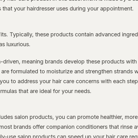
ts that your hairdresser uses during your appointment.
its. Typically, these products contain advanced ingred
as luxurious.
n-driven, meaning brands develop these products with 
 are formulated to moisturize and strengthen strands w
you to address your hair care concerns with each step o
rmulas that are ideal for your needs.
includes salon products, you can promote healthier, m
d most brands offer companion conditioners that rinse
ily-use salon products can speed up your hair care re