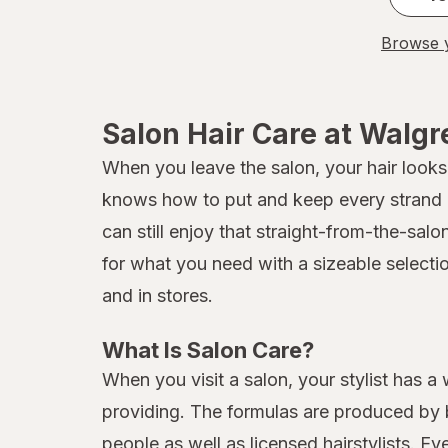
Browse y
Salon Hair Care at Walg
When you leave the salon, your hair looks 
knows how to put and keep every strand in
can still enjoy that straight-from-the-sal
for what you need with a sizeable selecti
and in stores.
What Is Salon Care?
When you visit a salon, your stylist has a
providing. The formulas are produced by b
people as well as licensed hairstylists. E