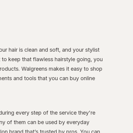
r hair is clean and soft, and your stylist
to keep that flawless hairstyle going, you
e products. Walgreens makes it easy to shop
ments and tools that you can buy online
during every step of the service they're
many of them can be used by everyday
alon brand that’s trusted by pros. You can