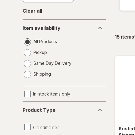
Clear all
Item
Item availability
availability
15
items
All Products
Pickup
Same Day Delivery
opens
Shipping
a
simulated
dialog
In-stock items only
Product
Product Type
Type
Conditioner
Kristin
Signat