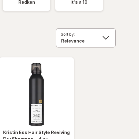
Redken
it's a 10
Sort by:
Kristin Ess Hair
Style Reviving
Dry Shampoo
-
4 oz