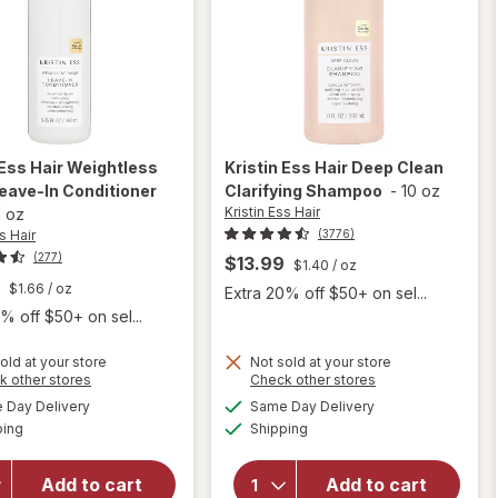
 Ess Hair
Weightless
Kristin Ess Hair
Deep Clean
eave-In Conditioner
Clarifying Shampoo
-
10 oz
Kristin Ess Hair
l oz
s Hair
(3776)
(277)
$13.99
$1.40
/ oz
$1.66
/ oz
Extra 20% off $50+ on sel...
% off $50+ on sel...
old at your store
Not sold at your store
Opens
Opens
k other stores
Check other stores
will open
a
a
available
available
will open
Day Delivery
Same Day Delivery
simulated
simulated
overlay
Available
Available
overlay for
ping
dialog
Shipping
dialog
for
Kristin Ess
Kristin
Hair
Ess Hair
Add to cart
Add to cart
Weightless