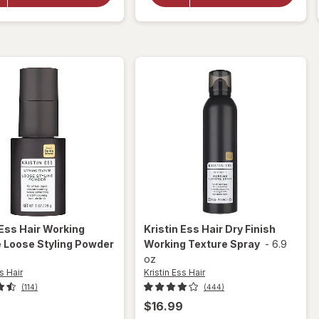
Deep
Shine
Clean
Leave-In
Clarifying
Conditioner
Shampoo
 Ess Hair
Working
Kristin Ess Hair
Dry Finish
 Loose Styling Powder
Working Texture Spray
-
6.9
oz
s Hair
Kristin Ess Hair
(114)
(444)
$16.99