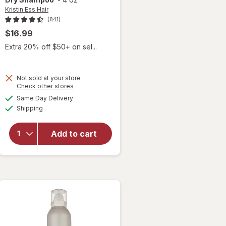
Kristin Ess Hair
(841)
$16.99
Extra 20% off $50+ on sel...
Not sold at your store
Opens
Check other stores
will open
a
available
Same Day Delivery
simulated
overlay
Available
Shipping
dialog
for
Kristin
Ess Hair
Add to cart
Style
Reviving
Dry
Shampoo