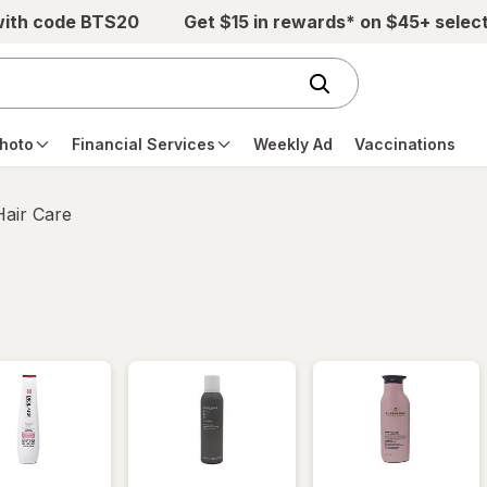
with code BTS20
Get $15 in rewards* on $45+ selec
hoto
Financial Services
Weekly Ad
Vaccinations
Hair Care