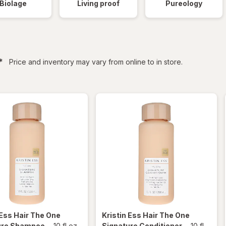
Biolage
Living proof
Pureology
filtered
*
Price and inventory may vary from online to in store.
 Ess Hair
The One
Kristin Ess Hair
The One
ure Shampoo
-
10 fl oz
Signature Conditioner
-
10 fl