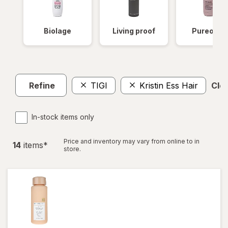
Biolage
Living proof
Pureolog
Refine
TIGI
Kristin Ess Hair
Clea
In-stock items only
Price and inventory may vary from online to in
14
item
s
*
store.