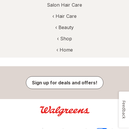
Salon Hair Care
‹
Hair Care
‹
Beauty
‹ Shop
‹ Home
Sign up for deals and offers!
Feedback