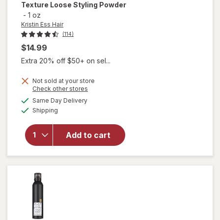
Texture Loose Styling Powder
-
1 oz
Kristin Ess Hair
(114)
$14.99
Extra 20% off $50+ on sel...
Not sold at your store
will
Opens
Check other stores
open
a
available
Same Day Delivery
simulated
overlay
Available
Shipping
dialog
for
Kristin
Ess Hair
Add to cart
Working
Texture
Loose
Styling
Powder