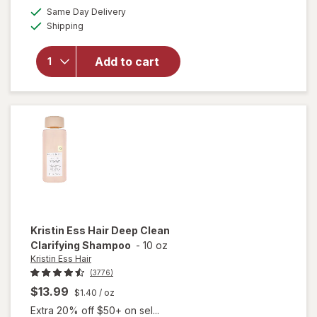
will open
a
available
Same Day Delivery
simulated
overlay
Available
Shipping
dialog
for
Kristin
Ess Hair
Add to cart
Style
Reviving
Dry
Shampoo
Kristin Ess Hair
Deep Clean
Clarifying Shampoo
-
10 oz
Kristin Ess Hair
(3776)
$13.99
$1.40
/ oz
Extra 20% off $50+ on sel...