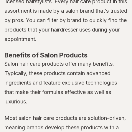
licensed hairstylists. Every hair care product in this
assortment is made by a salon brand that’s trusted
by pros. You can filter by brand to quickly find the
products that your hairdresser uses during your
appointment.
Benefits of Salon Products
Salon hair care products offer many benefits.
Typically, these products contain advanced
ingredients and feature exclusive technologies
that make their formulas effective as well as
luxurious.
Most salon hair care products are solution-driven,
meaning brands develop these products with a