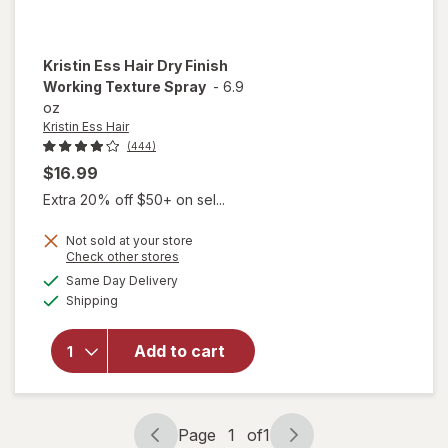
Kristin Ess Hair
Dry Finish
Working Texture Spray
-
6.9
oz
Kristin Ess Hair
(444)
$16.99
Extra 20% off $50+ on sel...
Not sold at your store
will
Opens
Check other stores
open
a
available
Same Day Delivery
simulated
overlay
Available
Shipping
dialog
for
Kristin
Ess Hair
Add to cart
Dry
Finish
Working
Texture
Page
1
of
1
Page
Page