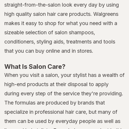
straight-from-the-salon look every day by using
high quality salon hair care products. Walgreens
makes it easy to shop for what you need with a
sizeable selection of salon shampoos,
conditioners, styling aids, treatments and tools
that you can buy online and in stores.
What Is Salon Care?
When you visit a salon, your stylist has a wealth of
high-end products at their disposal to apply
during every step of the service they're providing.
The formulas are produced by brands that
specialize in professional hair care, but many of
them can be used by everyday people as well as