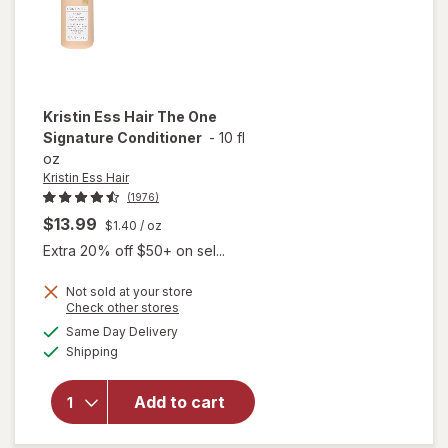
Kristin Ess Hair
The One
Signature Conditioner
-
10 fl
oz
Kristin Ess Hair
(1976)
$13.99
$1.40
/ oz
Extra 20% off $50+ on sel...
Not sold at your store
Opens
Check other stores
a
available
Same Day Delivery
simulated
will open
Available
Shipping
dialog
overlay for
Kristin Ess
Hair The
Add to cart
One
Signature