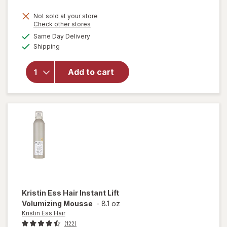
Not sold at your store
Opens
Check other stores
will open
a
available
Same Day Delivery
simulated
overlay
Available
Shipping
dialog
for
Kristin
Ess Hair
Add to cart
Deep
Clean
Clarifying
Shampoo
Kristin Ess Hair
Instant Lift
Volumizing Mousse
-
8.1 oz
Kristin Ess Hair
(122)