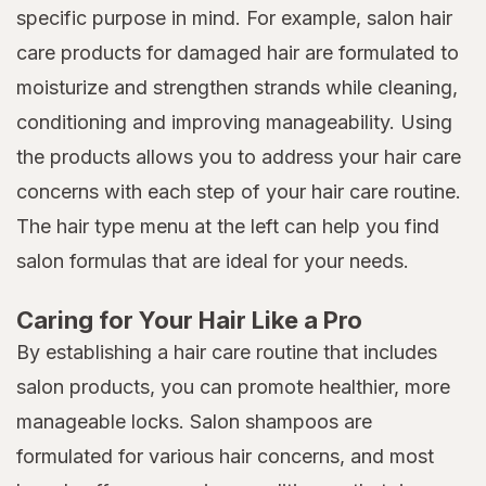
specific purpose in mind. For example, salon hair
care products for damaged hair are formulated to
moisturize and strengthen strands while cleaning,
conditioning and improving manageability. Using
the products allows you to address your hair care
concerns with each step of your hair care routine.
The hair type menu at the left can help you find
salon formulas that are ideal for your needs.
Caring for Your Hair Like a Pro
By establishing a hair care routine that includes
salon products, you can promote healthier, more
manageable locks. Salon shampoos are
formulated for various hair concerns, and most