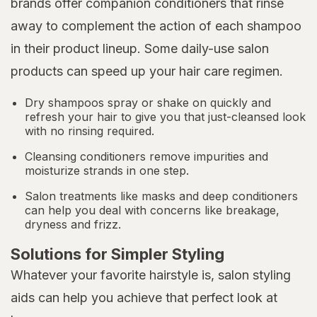
brands offer companion conditioners that rinse
away to complement the action of each shampoo
in their product lineup. Some daily-use salon
products can speed up your hair care regimen.
Dry shampoos spray or shake on quickly and
refresh your hair to give you that just-cleansed look
with no rinsing required.
Cleansing conditioners remove impurities and
moisturize strands in one step.
Salon treatments like masks and deep conditioners
can help you deal with concerns like breakage,
dryness and frizz.
Solutions for Simpler Styling
Whatever your favorite hairstyle is, salon styling
aids can help you achieve that perfect look at