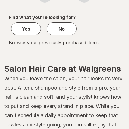
Spray
navigation
1
of
Find what you're looking for?
1
Yes
No
Browse your previously purchased items
Salon Hair Care at Walgreens
When you leave the salon, your hair looks its very
best. After a shampoo and style from a pro, your
hair is clean and soft, and your stylist knows how
to put and keep every strand in place. While you
can't schedule a daily appointment to keep that
flawless hairstyle going, you can still enjoy that