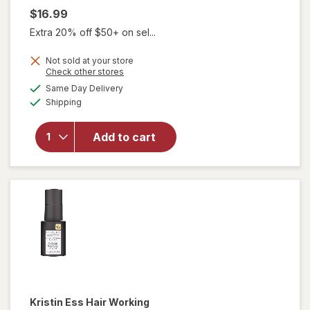
$16.99
Extra 20% off $50+ on sel...
Not sold at your store
Opens
Check other stores
a
available
will open
Same Day Delivery
simulated
Available
overlay
Shipping
dialog
for
Kristin
Ess Hair
Add to cart
Instant
Lift
Volumizing
Mousse
Kristin Ess Hair
Working