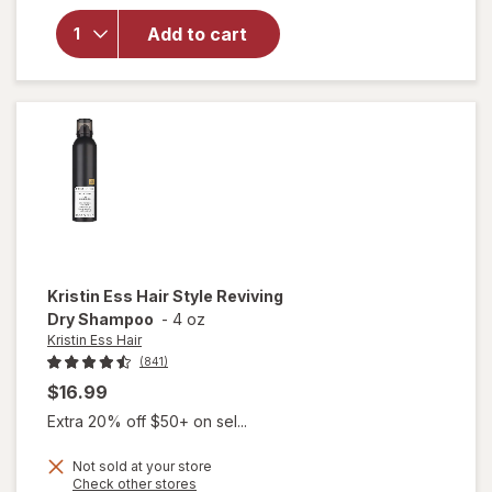
Hair
Add to cart
Weightless
Shine
Leave-In
Conditioner
Kristin Ess Hair
Style Reviving
Dry Shampoo
-
4 oz
Kristin Ess Hair
(841)
$16.99
Extra 20% off $50+ on sel...
Not sold at your store
Opens
Check other stores