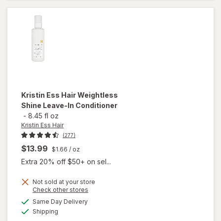
Conditioner
Kristin Ess Hair
Weightless
Shine Leave-In Conditioner
-
8.45 fl oz
Kristin Ess Hair
(277)
$13.99
$1.66
/ oz
Extra 20% off $50+ on sel...
Not sold at your store
Opens
Check other stores
a
available
will open
Same Day Delivery
simulated
Available
overlay for
Shipping
dialog
Kristin Ess