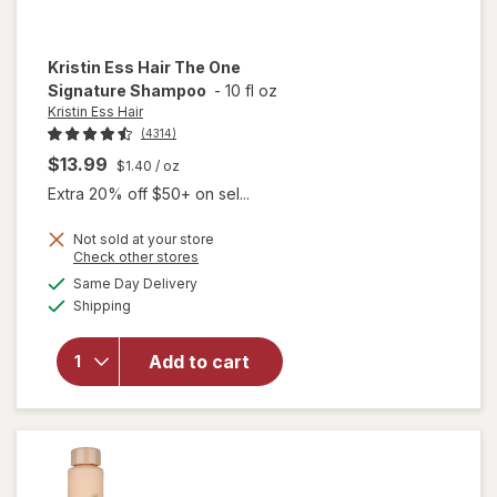
Kristin Ess Hair
The One
Signature Shampoo
-
10 fl oz
Kristin Ess Hair
(4314)
$13.99
$1.40
/ oz
Extra 20% off $50+ on sel...
Not sold at your store
Opens
Check other stores
a
available
will open
Same Day Delivery
simulated
Available
overlay
Shipping
dialog
for
Kristin
Add to cart
Ess Hair
The One
Signature
Shampoo