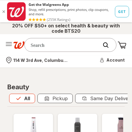
20% OFF $50+ on select health & beauty with
code BTS20
Me
Nearest store
Account
114 W 3rd Ave, Columbus, OH
Beauty
All
is selected
All
Pickup
Same Day Deliver