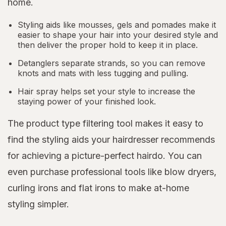
home.
Styling aids like mousses, gels and pomades make it
easier to shape your hair into your desired style and
then deliver the proper hold to keep it in place.
Detanglers separate strands, so you can remove
knots and mats with less tugging and pulling.
Hair spray helps set your style to increase the
staying power of your finished look.
The product type filtering tool makes it easy to
find the styling aids your hairdresser recommends
for achieving a picture-perfect hairdo. You can
even purchase professional tools like blow dryers,
curling irons and flat irons to make at-home
styling simpler.