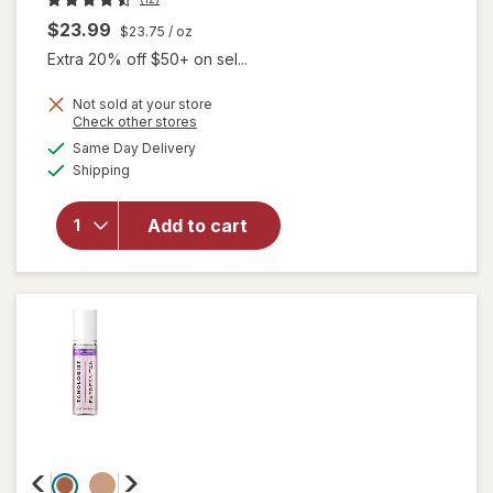
$23.99
$23.75
/ oz
Extra 20% off $50+ on sel...
Not sold at your store
Opens
Check other stores
a
available
Same Day Delivery
simulated
will open
Available
Shipping
dialog
overlay
for
Tanologist
Add to cart
Self Tan
Drops
Dark