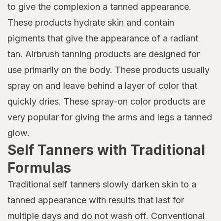
to give the complexion a tanned appearance.
These products hydrate skin and contain
pigments that give the appearance of a radiant
tan. Airbrush tanning products are designed for
use primarily on the body. These products usually
spray on and leave behind a layer of color that
quickly dries. These spray-on color products are
very popular for giving the arms and legs a tanned
glow.
Self Tanners with Traditional
Formulas
Traditional self tanners slowly darken skin to a
tanned appearance with results that last for
multiple days and do not wash off. Conventional