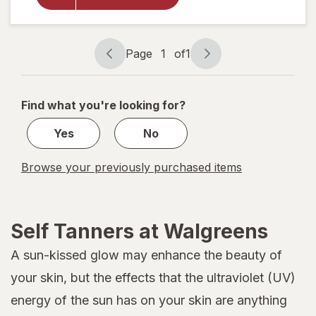
Self Tan
Mousse
Extra
Dark
Page
1
of
1
Page
Page
navigation
1
of
Find what you're looking for?
1
Yes
No
Browse your previously purchased items
Self Tanners at Walgreens
A sun-kissed glow may enhance the beauty of
your skin, but the effects that the ultraviolet (UV)
energy of the sun has on your skin are anything