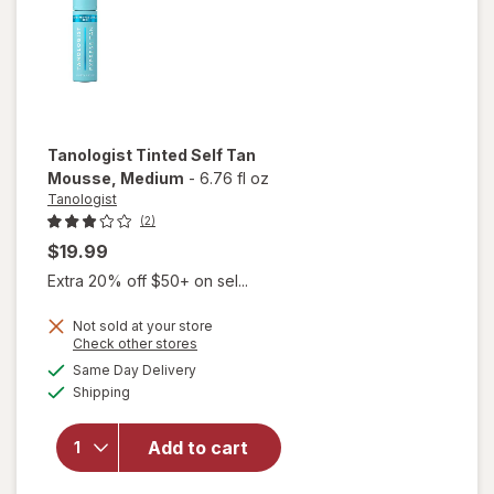
Tanologist
Tinted Self Tan
Mousse
, Medium
-
6.76 fl oz
Tanologist
(2)
$19.99
Extra 20% off $50+ on sel...
Not sold at your store
Opens
Check other stores
a
available
will open
Same Day Delivery
simulated
Available
overlay
Shipping
dialog
for
Tanologist
Add to cart
Tinted
Self Tan