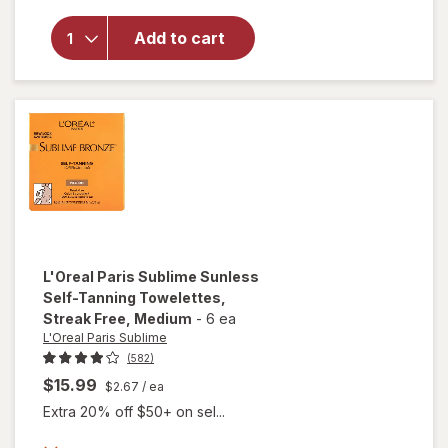
Bronze
Hydrating
Add to cart
Self-
Tanning
Water
Mousse,
Streak
Free
Medium
L'Oreal Paris Sublime
Sunless
Self-Tanning Towelettes,
Streak Free
, Medium
-
6 ea
L'Oreal Paris Sublime
(582)
$15.99
$2.67
/ ea
Extra 20% off $50+ on sel...