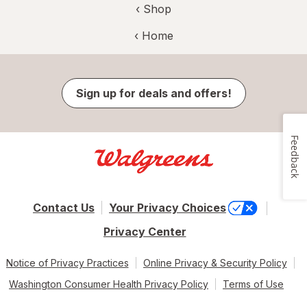
‹ Shop
‹ Home
Sign up for deals and offers!
Feedback
Contact Us
Your Privacy Choices
Privacy Center
Notice of Privacy Practices
Online Privacy & Security Policy
Washington Consumer Health Privacy Policy
Terms of Use