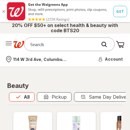
20% OFF $50+ on select health & beauty with
code BTS20
Me
Nearest store
Account
114 W 3rd Ave, Columbus, OH
Beauty
All
is selected
All
Pickup
Same Day Deliver