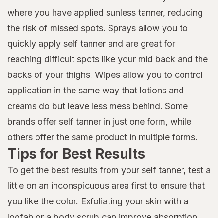
where you have applied sunless tanner, reducing
the risk of missed spots. Sprays allow you to
quickly apply self tanner and are great for
reaching difficult spots like your mid back and the
backs of your thighs. Wipes allow you to control
application in the same way that lotions and
creams do but leave less mess behind. Some
brands offer self tanner in just one form, while
others offer the same product in multiple forms.
Tips for Best Results
To get the best results from your self tanner, test a
little on an inconspicuous area first to ensure that
you like the color. Exfoliating your skin with a
loofah or a
body scrub
can improve absorption