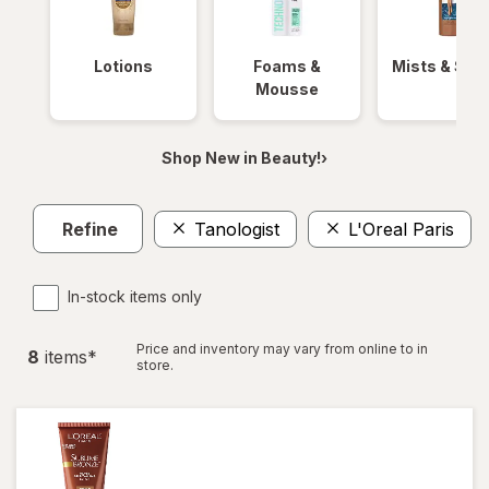
Lotions
Foams &
Mists & Spr
Mousse
Shop New in Beauty!›
Refine
Tanologist
L'Oreal Paris
In-stock items only
Price and inventory may vary from online to in
8
item
s
*
store.