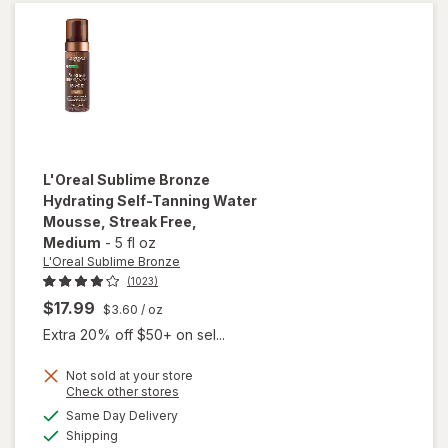
Tanning
Lotion
Medium
L'Oreal Sublime Bronze
Hydrating Self-Tanning Water
Mousse, Streak Free
,
Medium
-
5 fl oz
L'Oreal Sublime Bronze
(1023)
$17.99
$3.60
/ oz
Extra 20% off $50+ on sel...
will open
overlay
Not sold at your store
Opens
Check other stores
for
a
available
L'Oreal
Same Day Delivery
simulated
Available
Sublime
Shipping
dialog