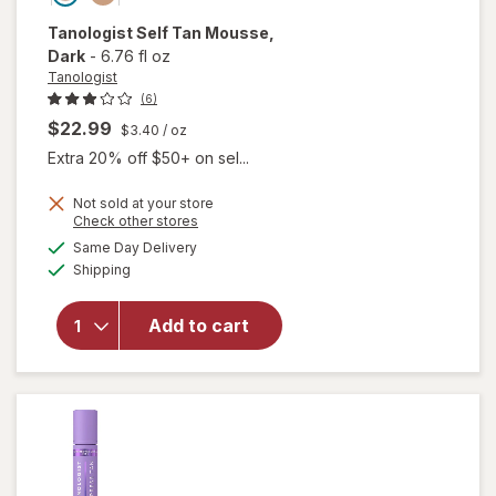
Tanologist
Self Tan Mousse
,
Dark
-
6.76 fl oz
Tanologist
(6)
$22.99
$3.40
/ oz
Extra 20% off $50+ on sel...
Not sold at your store
Opens
Check other stores
a
available
Same Day Delivery
simulated
will open
Available
Shipping
dialog
overlay
for
Tanologist
Add to cart
Self Tan
Mousse
Dark