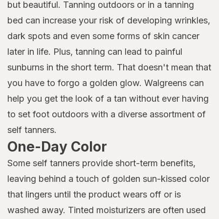
but beautiful. Tanning outdoors or in a tanning
bed can increase your risk of developing wrinkles,
dark spots and even some forms of skin cancer
later in life. Plus, tanning can lead to painful
sunburns in the short term. That doesn't mean that
you have to forgo a golden glow. Walgreens can
help you get the look of a tan without ever having
to set foot outdoors with a diverse assortment of
self tanners.
One-Day Color
Some self tanners provide short-term benefits,
leaving behind a touch of golden sun-kissed color
that lingers until the product wears off or is
washed away. Tinted moisturizers are often used