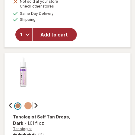
Not sold at your store
will open
Opens
Check other stores
overlay for
a
available
Same Day Delivery
simulated
L'Oreal
Available
Shipping
dialog
Paris
Sublime
Sunless
Add to cart
Self-
Tanning
Towelettes,
Streak Free
Medium
Tanologist
Self Tan Drops
,
Dark
-
1.01 fl oz
Tanologist
(12)