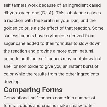
self tanners work because of an ingredient called
dihydroxyacetone (DHA). This substance causes
a reaction with the keratin in your skin, and the
golden color is a side effect of that reaction. Some
sunless tanners have erythrulose derived from
sugar cane added to their formulas to slow down
the reaction and provide a more even, natural
color. In addition, self tanners may contain walnut
shell or iron oxide to give you an instant burst of
color while the results from the other ingredients
develop.
Comparing Forms
Conventional self tanners come in a number of
forms. Lotions and creams make it easy to tell