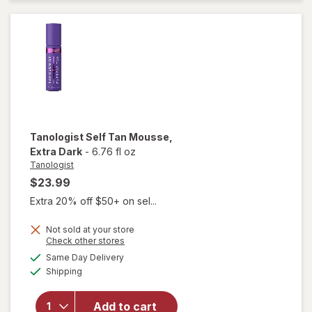
Mousse
Medium
Tanologist
Self Tan Mousse
,
Extra Dark
-
6.76 fl oz
Tanologist
$23.99
Extra 20% off $50+ on sel...
Not sold at your store
Opens
Check other stores
a
available
will open
Same Day Delivery
simulated
Available
overlay
Shipping
dialog
for
Tanologist
Add to cart