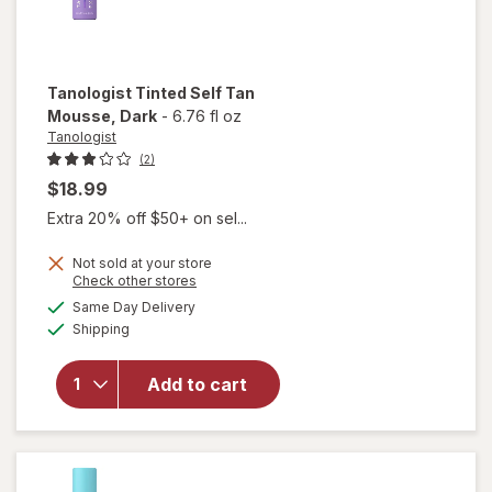
Tanologist
Tinted Self Tan
Mousse
, Dark
-
6.76 fl oz
Tanologist
(2)
$18.99
Extra 20% off $50+ on sel...
Not sold at your store
Opens
Check other stores
a
available
will open
Same Day Delivery
simulated
Available
overlay
Shipping
dialog
for
Tanologist
Add to cart
Tinted
Self Tan
Mousse
Dark