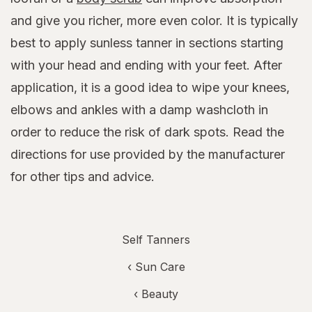
and give you richer, more even color. It is typically
best to apply sunless tanner in sections starting
with your head and ending with your feet. After
application, it is a good idea to wipe your knees,
elbows and ankles with a damp washcloth in
order to reduce the risk of dark spots. Read the
directions for use provided by the manufacturer
for other tips and advice.
Self Tanners
‹
Sun Care
‹
Beauty