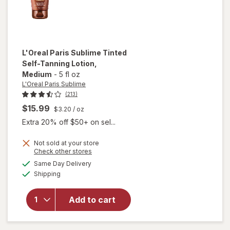
L'Oreal Paris Sublime
Tinted
Self-Tanning Lotion
,
Medium
-
5 fl oz
L'Oreal Paris Sublime
(213)
$15.99
$3.20
/ oz
Extra 20% off $50+ on sel...
will
Not sold at your store
Opens
Check other stores
open
a
available
overlay
Same Day Delivery
simulated
Available
for
Shipping
dialog
L'Oreal
Paris
Add to cart
Sublime
Tinted
Self-