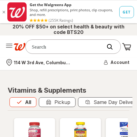
20% OFF $50+ on select health & beauty with
code BTS20
Me
Nearest store
Account
114 W 3rd Ave, Columbus, OH
Vitamins & Supplements
All
is selected
All
Pickup
Same Day Deliver