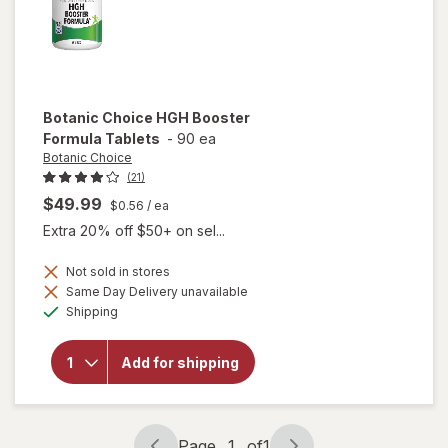
Botanic Choice
HGH Booster
Formula Tablets
-
90 ea
Botanic Choice
(21)
$49.99
$0.56
/ ea
Extra 20% off $50+ on sel...
Not sold in stores
will
Same Day Delivery unavailable
open
Available
Shipping
overlay
for
Botanic
Add for shipping
Choice
HGH
Booster
Formula
Tablets
Page
1
of
1