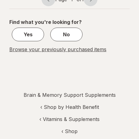
Page
Page
navigation
1
of
Find what you're looking for?
1
Yes
No
Browse your previously purchased items
Brain & Memory Support Supplements
‹
Shop by Health Benefit
‹
Vitamins & Supplements
‹ Shop