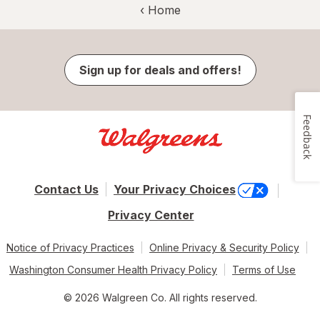
‹ Home
Sign up for deals and offers!
Feedback
Contact Us
Your Privacy Choices
Privacy Center
Notice of Privacy Practices
Online Privacy & Security Policy
Washington Consumer Health Privacy Policy
Terms of Use
© 2026 Walgreen Co. All rights reserved.