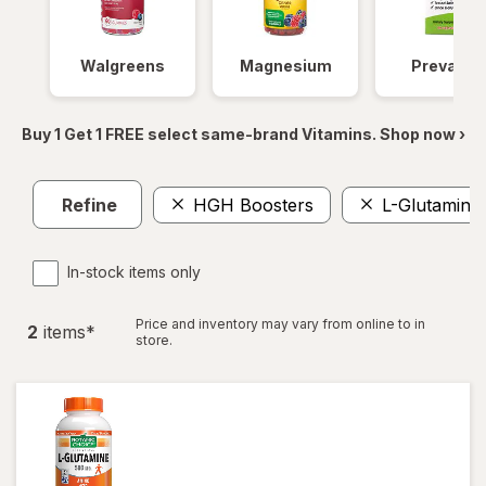
Walgreens
Magnesium
Prevagen
Buy 1 Get 1 FREE select same-brand Vitamins. Shop now ›
Refine
HGH Boosters
L-Glutamine
In-stock items only
Price and inventory may vary from online to in
2
item
s
*
store.