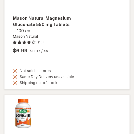
Mason Natural
Magnesium
Gluconate 550 mg Tablets
-
100 ea
Mason Natural
(16)
$6.99
$0.07
/ ea
Not sold in stores
Same Day Delivery unavailable
Shipping out of stock