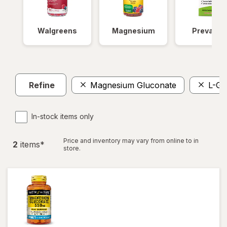
Walgreens
Magnesium
Prevagen
Refine
Magnesium Gluconate
L-Gl
In-stock items only
Price and inventory may vary from online to in
2
item
s
*
store.