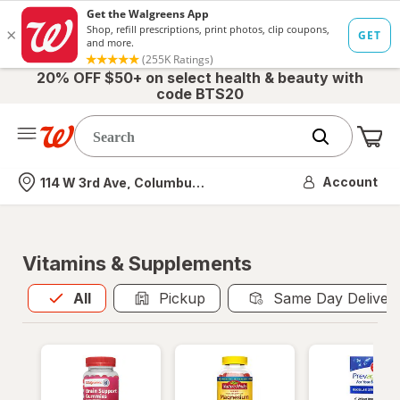
20% OFF $50+ on select health & beauty with
code BTS20
Me
Nearest store
Account
114 W 3rd Ave, Columbus, OH
Vitamins & Supplements
All
is selected
All
Pickup
Same Day Deliver