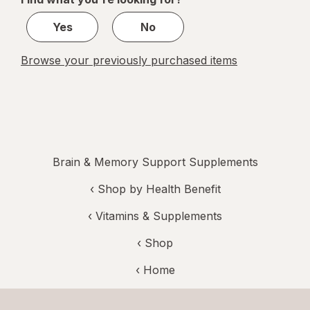
1
Yes
No
Browse your previously purchased items
Brain & Memory Support Supplements
‹
Shop by Health Benefit
‹
Vitamins & Supplements
‹ Shop
‹ Home