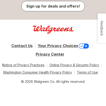
Sign up for deals and offers!
Feedback
Contact Us
Your Privacy Choices
Privacy Center
Notice of Privacy Practices
Online Privacy & Security Policy
Washington Consumer Health Privacy Policy
Terms of Use
© 2026 Walgreen Co. All rights reserved.