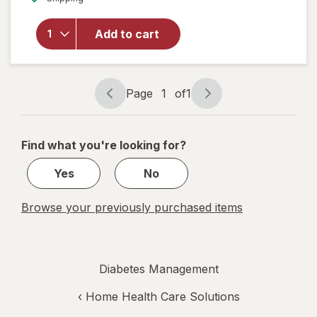
overlay
for
Walgreens
Add to cart
Lancets,
Fine 30
Gauge
Page
1
of
1
Page
Page
navigation
1
of
Find what you're looking for?
1
Yes
No
Browse your previously purchased items
Diabetes Management
‹
Home Health Care Solutions