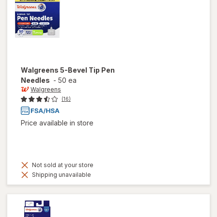
Walgreens
5-Bevel Tip Pen
Needles
-
50 ea
Walgreens
(16)
Price available in store
Not sold at your store
Shipping unavailable