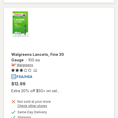
Socks,
Knee High
Black
Walgreens
Lancets, Fine 30
Gauge
-
100 ea
Walgreens
(2)
$12.99
Extra 20% off $50+ on sel...
Not sold at your store
Opens
Check other stores
a
available
Same Day Delivery
simulated
will open
Available
Shipping
dialog