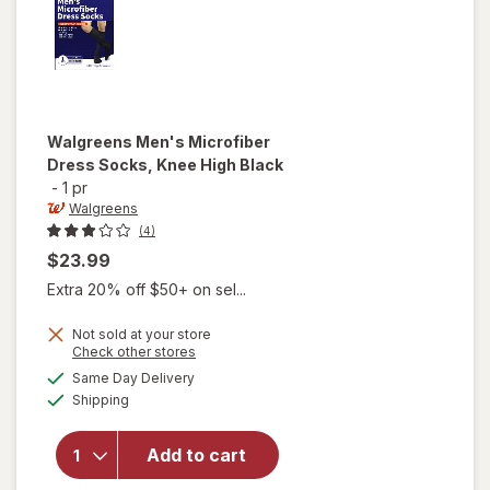
Walgreens
Men's Microfiber
Dress Socks, Knee High Black
-
1 pr
Walgreens
(4)
$23.99
Extra 20% off $50+ on sel...
Not sold at your store
Opens
Check other stores
will open
a
available
overlay
Same Day Delivery
simulated
Available
for
Shipping
dialog
Walgreens
Men's
Add to cart
Microfiber
Dress