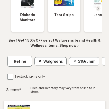
Diabetic
Test Strips
Lancets
Monitors
Buy 1 Get 1 50% OFF select Walgreens brand Health &
Wellness items. Shop now ›
Refine
Walgreens
31G/5mm
In-stock items only
Price and inventory may vary from online to in
3
item
s
*
store.