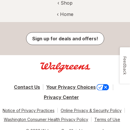
‹ Shop
‹ Home
Sign up for deals and offers!
Feedback
Contact Us
Your Privacy Choices
Privacy Center
Notice of Privacy Practices
Online Privacy & Security Policy
Washington Consumer Health Privacy Policy
Terms of Use