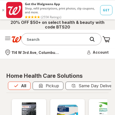
20% OFF $50+ on select health & beauty with
code BTS20
Me
Nearest store
Account
114 W 3rd Ave, Columbus, OH
Home Health Care Solutions
All
is selected
All
Pickup
Same Day Deliver