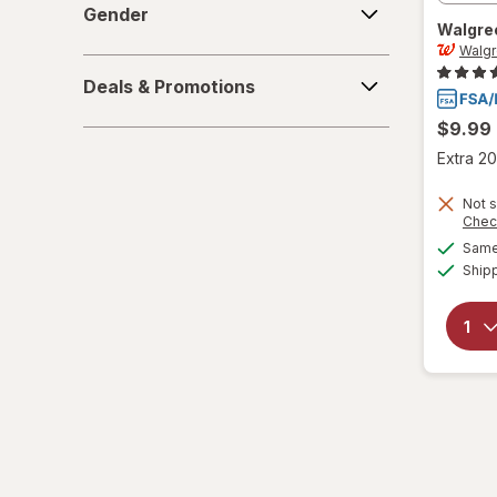
Gender
Walgre
6-10
Walg
Deals
L/XL
Deals & Promotions
&
Promotions
$9.99
Large Regular
Extra 20
Large
Not s
Chec
L
Same 
L
Ship
Medium Regular
Medium
M
M