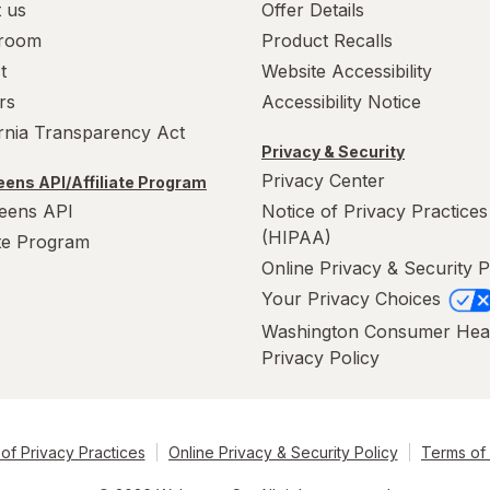
 us
Offer Details
room
Product Recalls
t
Website Accessibility
rs
Accessibility Notice
ornia Transparency Act
Privacy & Security
Privacy Center
ens API/Affiliate Program
eens API
Notice of Privacy Practices
(HIPAA)
ate Program
Online Privacy & Security P
Your Privacy Choices
Washington Consumer Hea
Privacy Policy
of Privacy Practices
Online Privacy & Security Policy
Terms of