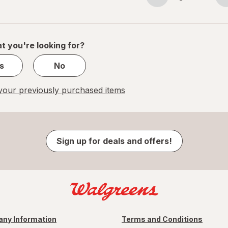
Page
Page
navigation
1
of
1
t you're looking for?
s
No
our previously purchased items
Sign up for deals and offers!
ny Information
Terms and Conditions