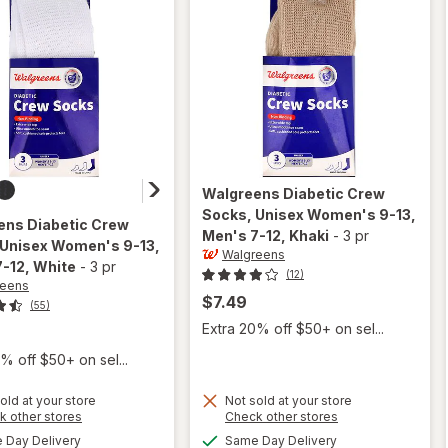
Walgreens
Diabetic Crew
Socks, Unisex Women's 9-13,
ens
Diabetic Crew
Men's 7-12
, Khaki
-
3 pr
 Unisex Women's 9-13,
Walgreens
7-12
, White
-
3 pr
(12)
reens
$7.49
(55)
Extra 20% off $50+ on sel...
% off $50+ on sel...
will open
old at your store
Not sold at your store
Opens
Opens
k other stores
Check other stores
overlay
will open
a
a
available
available
for
Day Delivery
Same Day Delivery
overlay for
simulated
simulated