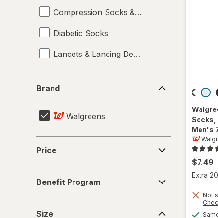
Compression Socks & Hosiery
Diabetic Socks
Lancets & Lancing Devices
Brand
Brand
Walgre
Walgreens
Socks,
Men's 
Walg
Price
Price
$7.49
Benefit
Extra 20
Benefit Program
Program
Not s
Chec
Size
Size
Same 