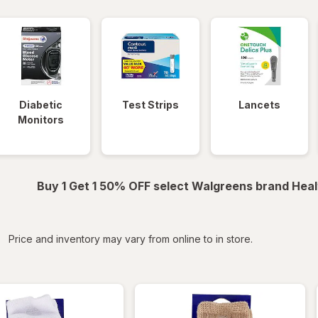
Diabetic
Test Strips
Lancets
Monitors
Buy 1 Get 1 50% OFF select Walgreens brand Heal
iltered
Price and inventory may vary from online to in store.