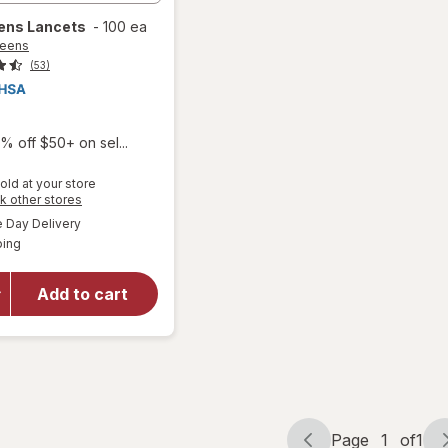
ens
Lancets
-
100 ea
reens
(53)
% off $50+ on sel...
old at your store
Opens
k other stores
a
available
Day Delivery
simulated
Available
ping
dialog
will open
overlay
for
Add to cart
Walgreens
Lancets
Page
1
of
1