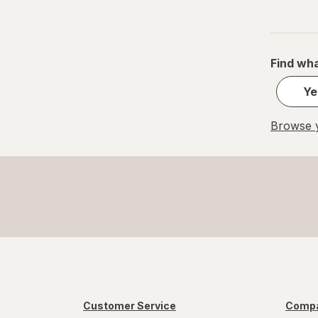
Small
S
Find wha
Value Size
Ye
Women's 4-10, Men's 4-7
Browse y
Women's 9-13, Men's 7-12
X-Large Regular
X-Large
XL Men's 13-15
XL
Customer Service
Compa