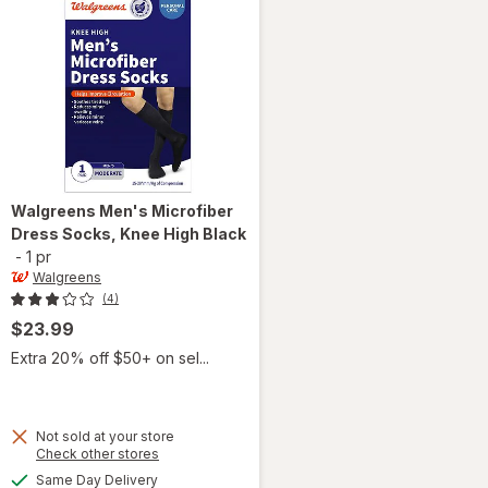
Walgreens
Men's Microfiber
Dress Socks, Knee High Black
-
1 pr
Walgreens
(4)
$23.99
Extra 20% off $50+ on sel...
Not sold at your store
Opens
Check other stores
will open
a
available
overlay
Same Day Delivery
simulated