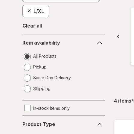
L/XL
Clear all
Item
Item availability
availability
All Products
Pickup
Same Day Delivery
opens
Shipping
a
simulated
f
4
items
*
dialog
In-stock items only
Product
Product Type
Type