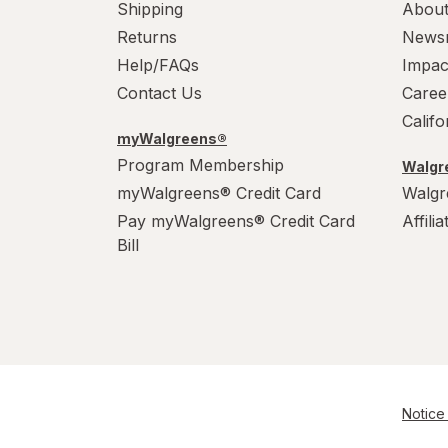
Shipping
About
Returns
News
Help/FAQs
Impac
Contact Us
Caree
Calif
myWalgreens®
Program Membership
Walgre
myWalgreens® Credit Card
Walgr
Pay myWalgreens® Credit Card
Affili
Bill
Notice 