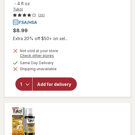
-
4 fl oz
Tukol
(26)
$8.99
Extra 20% off $50+ on sel...
Not sold at your store
Opens
Check other stores
a
will open
available
Same Day Delivery
simulated
overlay
Shipping unavailable
dialog
for
Tukol
Adult
Multi
Add for delivery
Symptom
Cold
Liquid:
Soothing
Relief