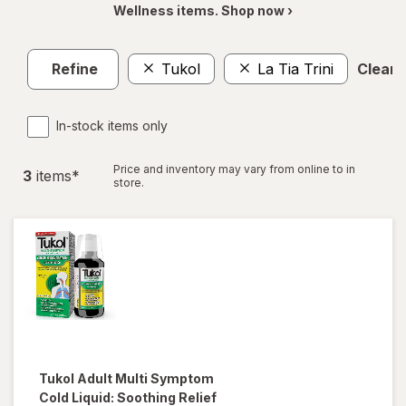
Wellness items. Shop now ›
Refine
Tukol
La Tia Trini
Clear a
In-stock items only
Price and inventory may vary from online to in
3
item
s
*
store.
Tukol
Adult Multi Symptom
Cold Liquid: Soothing Relief