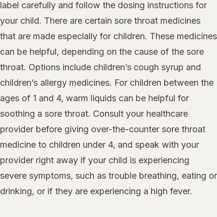
label carefully and follow the dosing instructions for
your child. There are certain sore throat medicines
that are made especially for children. These medicines
can be helpful, depending on the cause of the sore
throat. Options include children’s cough syrup and
children’s allergy medicines. For children between the
ages of 1 and 4, warm liquids can be helpful for
soothing a sore throat. Consult your healthcare
provider before giving over-the-counter sore throat
medicine to children under 4, and speak with your
provider right away if your child is experiencing
severe symptoms, such as trouble breathing, eating or
drinking, or if they are experiencing a high fever.