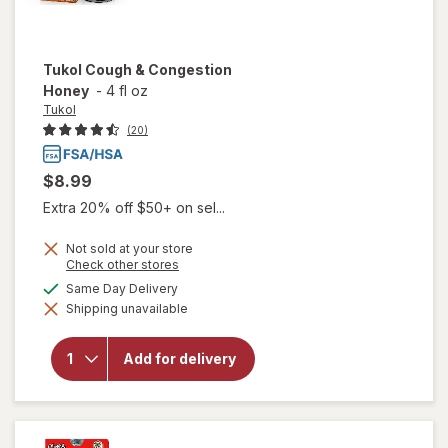
Tukol
Cough & Congestion
Honey
-
4 fl oz
Tukol
(20)
$8.99
Extra 20% off $50+ on sel...
Not sold at your store
Opens
Check other stores
a
available
Same Day Delivery
simulated
Shipping unavailable
dialog
will open
overlay for
Tukol
Add for delivery
Cough &
Congestion
Honey