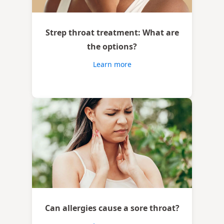
Strep throat treatment: What are
the options?
Learn more
Can allergies cause a sore throat?