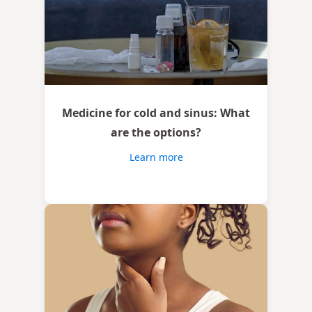
Medicine for cold and sinus: What
are the options?
Learn more