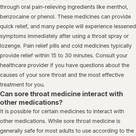
through oral pain-relieving ingredients like menthol,
benzocaine or phenol. These medicines can provide
quick relief, and many people will experience lessened
symptoms immediately after using a throat spray or
lozenge. Pain relief pills and cold medicines typically
provide relief within 15 to 30 minutes. Consult your
healthcare provider if you have questions about the
causes of your sore throat and the most effective
treatment for you.
Can sore throat medicine interact with
other medications?
It is possible for certain medicines to interact with
other medications. While sore throat medicine is
generally safe for most adults to use according to the