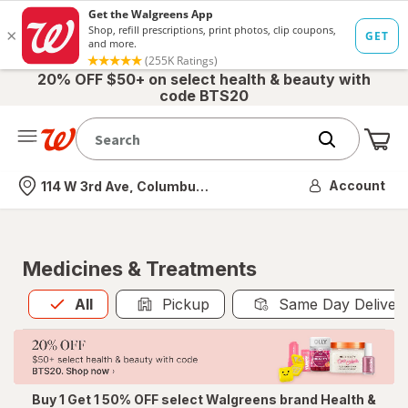
20% OFF $50+ on select health & beauty with
code BTS20
Me
Nearest store
Account
114 W 3rd Ave, Columbus, OH
Medicines & Treatments
All
is selected
All
Pickup
Same Day Deliver
Buy 1 Get 1 50% OFF select Walgreens brand Health &