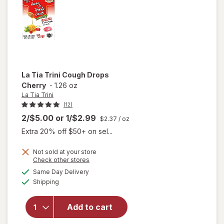
La Tia Trini
Cough Drops
Cherry
-
1.26 oz
La Tia Trini
(12)
2/$5.00
or
1/$2.99
$2.37
/ oz
Extra 20% off $50+ on sel...
Not sold at your store
Opens
Check other stores
will
a
available
Same Day Delivery
simulated
open
Available
Shipping
dialog
overlay
for
La
Tia
Add to cart
Trini