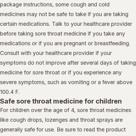
package instructions, some cough and cold
medicines may not be safe to take if you are taking
certain medications. Talk to your healthcare provider
before taking sore throat medicine if you take any
medications or if you are pregnant or breastfeeding.
Consult with your healthcare provider if your
symptoms do not improve after several days of taking
medicine for sore throat or if you experience any
severe symptoms, such as vomiting or a fever above
100.4 F.
Safe sore throat medicine for children
For children over the age of 4, sore throat medicines
like cough drops, lozenges and throat sprays are
generally safe for use. Be sure to read the product