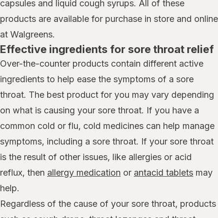
capsules and liquid cough syrups. All of these
products are available for purchase in store and online
at Walgreens.
Effective ingredients for sore throat relief
Over-the-counter products contain different active
ingredients to help ease the symptoms of a sore
throat. The best product for you may vary depending
on what is causing your sore throat. If you have a
common cold or flu, cold medicines can help manage
symptoms, including a sore throat. If your sore throat
is the result of other issues, like allergies or acid
reflux, then
allergy medication
or
antacid tablets
may
help.
Regardless of the cause of your sore throat, products