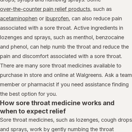
over-the-counter pain relief products,
such as
acetaminophen
or
ibuprofen
, can also reduce pain
associated with a sore throat. Active ingredients in
lozenges and sprays, such as menthol, benzocaine
and phenol, can help numb the throat and reduce the
pain and discomfort associated with a sore throat.
There are many sore throat medicines available to
purchase in store and online at Walgreens. Ask a team
member or pharmacist if you need assistance finding
the best option for you.
How sore throat medicine works and
when to expect relief
Sore throat medicines, such as lozenges, cough drops
and sprays, work by gently numbing the throat