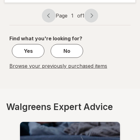
Cough
Drops
Cherry
Page
1
of
1
Page
Page
navigation
1
of
Find what you're looking for?
1
Yes
No
Browse your previously purchased items
Walgreens Expert Advice