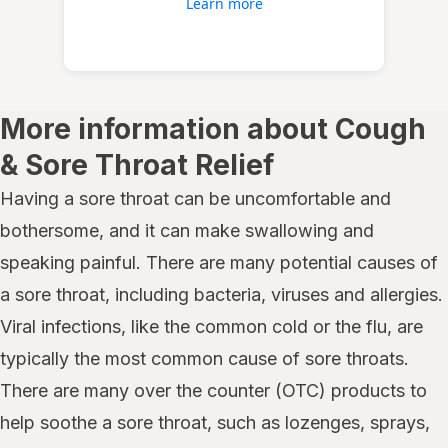
Learn more
More information about Cough
& Sore Throat Relief
Having a sore throat can be uncomfortable and
bothersome, and it can make swallowing and
speaking painful. There are many potential causes of
a sore throat, including bacteria, viruses and allergies.
Viral infections, like the common cold or the flu, are
typically the most common cause of sore throats.
There are many over the counter (OTC) products to
help soothe a sore throat, such as lozenges, sprays,