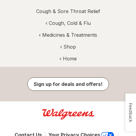
Cough & Sore Throat Relief
‹
Cough, Cold & Flu
‹
Medicines & Treatments
‹ Shop
‹ Home
Sign up for deals and offers!
Feedback
Contact Us
Your Privacy Choices