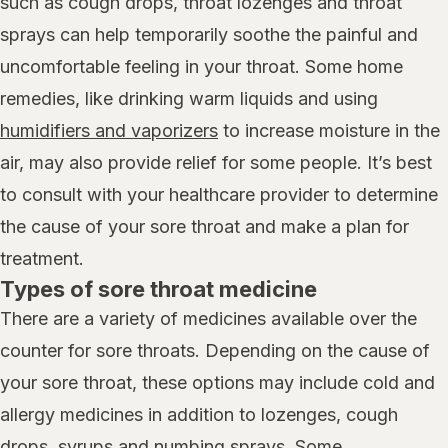
such as cough drops, throat lozenges and throat
sprays can help temporarily soothe the painful and
uncomfortable feeling in your throat. Some home
remedies, like drinking warm liquids and using
humidifiers and vaporizers
to increase moisture in the
air, may also provide relief for some people. It’s best
to consult with your healthcare provider to determine
the cause of your sore throat and make a plan for
treatment.
Types of sore throat medicine
There are a variety of medicines available over the
counter for sore throats. Depending on the cause of
your sore throat, these options may include cold and
allergy medicines in addition to lozenges, cough
drops, syrups and numbing sprays. Some