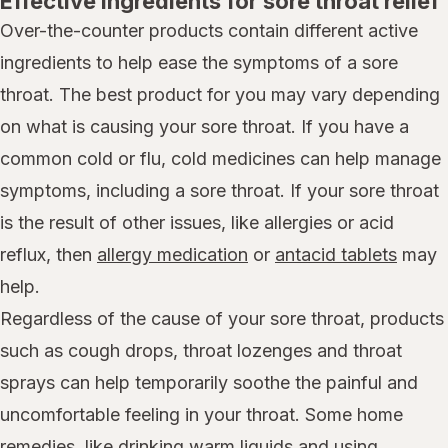
Effective ingredients for sore throat relief
Over-the-counter products contain different active
ingredients to help ease the symptoms of a sore
throat. The best product for you may vary depending
on what is causing your sore throat. If you have a
common cold or flu, cold medicines can help manage
symptoms, including a sore throat. If your sore throat
is the result of other issues, like allergies or acid
reflux, then
allergy medication
or
antacid tablets
may
help.
Regardless of the cause of your sore throat, products
such as cough drops, throat lozenges and throat
sprays can help temporarily soothe the painful and
uncomfortable feeling in your throat. Some home
remedies, like drinking warm liquids and using