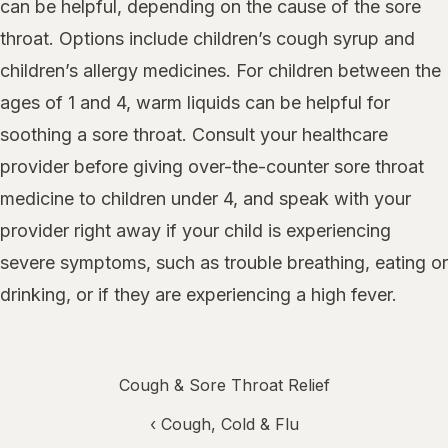
can be helpful, depending on the cause of the sore
throat. Options include children’s cough syrup and
children’s allergy medicines. For children between the
ages of 1 and 4, warm liquids can be helpful for
soothing a sore throat. Consult your healthcare
provider before giving over-the-counter sore throat
medicine to children under 4, and speak with your
provider right away if your child is experiencing
severe symptoms, such as trouble breathing, eating or
drinking, or if they are experiencing a high fever.
Cough & Sore Throat Relief
‹
Cough, Cold & Flu