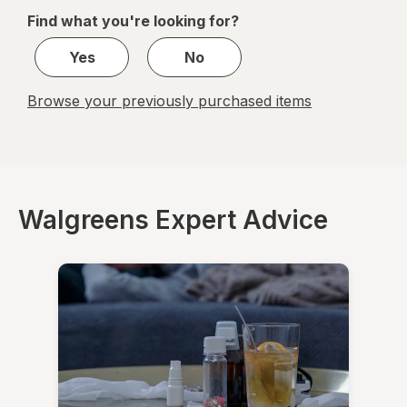
of
Find what you're looking for?
1
Yes
No
Browse your previously purchased items
Walgreens Expert Advice