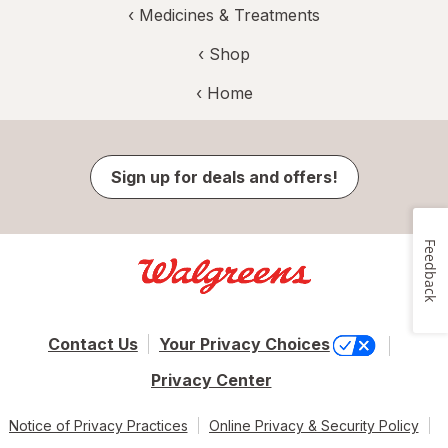
‹
Medicines & Treatments
‹ Shop
‹ Home
Sign up for deals and offers!
Feedback
Contact Us
Your Privacy Choices
Privacy Center
Notice of Privacy Practices
Online Privacy & Security Policy