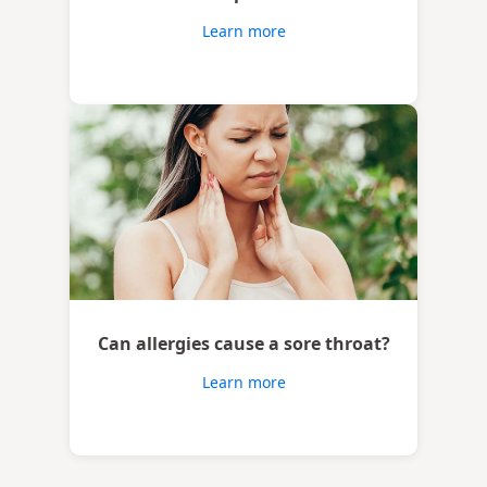
Learn more
Can allergies cause a sore throat?
Learn more