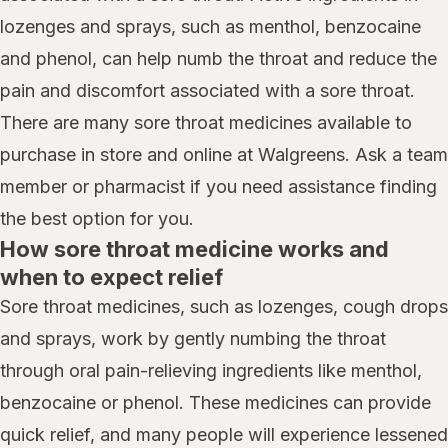
lozenges and sprays, such as menthol, benzocaine
and phenol, can help numb the throat and reduce the
pain and discomfort associated with a sore throat.
There are many sore throat medicines available to
purchase in store and online at Walgreens. Ask a team
member or pharmacist if you need assistance finding
the best option for you.
How sore throat medicine works and
when to expect relief
Sore throat medicines, such as lozenges, cough drops
and sprays, work by gently numbing the throat
through oral pain-relieving ingredients like menthol,
benzocaine or phenol. These medicines can provide
quick relief, and many people will experience lessened