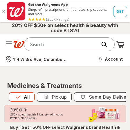
20% OFF $50+ on select health & beauty with
code BTS20
Me
Nearest store
Account
114 W 3rd Ave, Columbus, OH
Medicines & Treatments
All
is selected
All
Pickup
Same Day Deliver
Buy 1 Get 1 50% OFF select Walgreens brand Health &