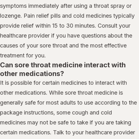
symptoms immediately after using a throat spray or
lozenge. Pain relief pills and cold medicines typically
provide relief within 15 to 30 minutes. Consult your
healthcare provider if you have questions about the
causes of your sore throat and the most effective
treatment for you.
Can sore throat medicine interact with
other medications?
It is possible for certain medicines to interact with
other medications. While sore throat medicine is
generally safe for most adults to use according to the
package instructions, some cough and cold
medicines may not be safe to take if you are taking
certain medications. Talk to your healthcare provider