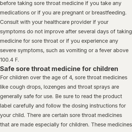
before taking sore throat medicine if you take any
medications or if you are pregnant or breastfeeding.
Consult with your healthcare provider if your
symptoms do not improve after several days of taking
medicine for sore throat or if you experience any
severe symptoms, such as vomiting or a fever above
100.4 F.
Safe sore throat medicine for children
For children over the age of 4, sore throat medicines
like cough drops, lozenges and throat sprays are
generally safe for use. Be sure to read the product
label carefully and follow the dosing instructions for
your child. There are certain sore throat medicines
that are made especially for children. These medicines