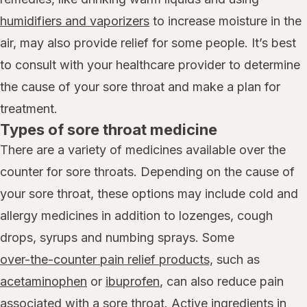
humidifiers and vaporizers
to increase moisture in the
air, may also provide relief for some people. It’s best
to consult with your healthcare provider to determine
the cause of your sore throat and make a plan for
treatment.
Types of sore throat medicine
There are a variety of medicines available over the
counter for sore throats. Depending on the cause of
your sore throat, these options may include cold and
allergy medicines in addition to lozenges, cough
drops, syrups and numbing sprays. Some
over-the-counter pain relief products,
such as
acetaminophen
or
ibuprofen
, can also reduce pain
associated with a sore throat. Active ingredients in