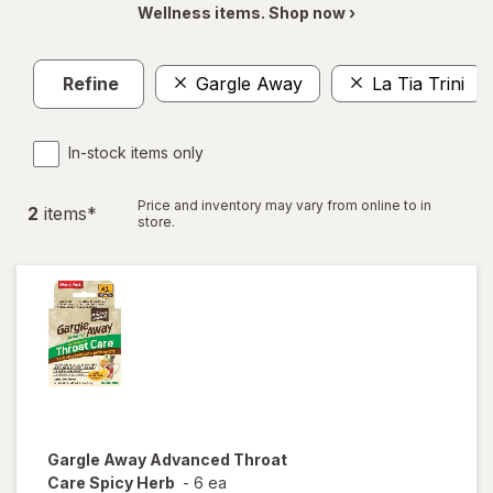
Wellness items. Shop now ›
Refine
Gargle Away
La Tia Trini
In-stock items only
Price and inventory may vary from online to in
2
item
s
*
store.
Gargle Away
Advanced Throat
Care Spicy Herb
-
6 ea