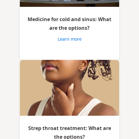
Medicine for cold and sinus: What
are the options?
Learn more
Strep throat treatment: What are
the options?