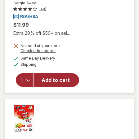
Gargle Away
(48)
$11.99
Extra 20% off $50+ on sel...
Not sold at your store
Opens
Check other stores
will open
a
available
Same Day Delivery
simulated
overlay
Available
Shipping
dialog
for
Gargle
Away
Advanced
Add to cart
Throat
Care
Spicy
Herb