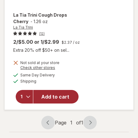
La Tia Trini
Cough Drops
Cherry
-
1.26 oz
La Tia Trini
(12)
2/$5.00
or
1/$2.99
$2.37
/ oz
Extra 20% off $50+ on sel...
Not sold at your store
Opens
Check other stores
will
a
available
Same Day Delivery
simulated
open
Available
Shipping
dialog
overlay
for
La
Tia
Add to cart
Trini
Cough
Drops
Cherry
Page
1
of
1
Page
Page
navigation
1