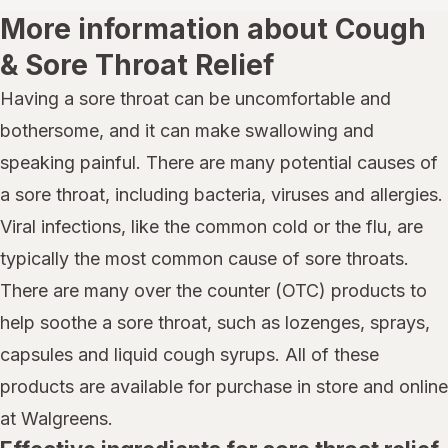
More information about Cough
& Sore Throat Relief
Having a sore throat can be uncomfortable and
bothersome, and it can make swallowing and
speaking painful. There are many potential causes of
a sore throat, including bacteria, viruses and allergies.
Viral infections, like the common cold or the flu, are
typically the most common cause of sore throats.
There are many over the counter (OTC) products to
help soothe a sore throat, such as lozenges, sprays,
capsules and liquid cough syrups. All of these
products are available for purchase in store and online
at Walgreens.